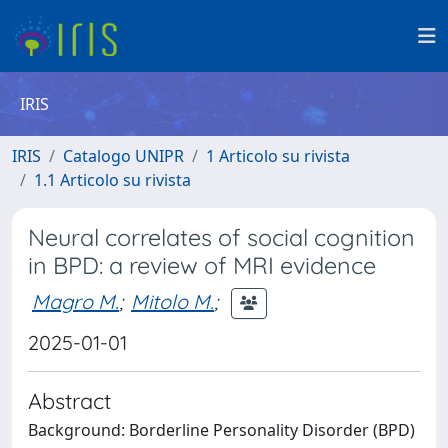
IRIS
IRIS
Catalogo UNIPR
1 Articolo su rivista
1.1 Articolo su rivista
Neural correlates of social cognition
in BPD: a review of MRI evidence
Magro M.
;
Mitolo M.
;
2025-01-01
Abstract
Background: Borderline Personality Disorder (BPD)