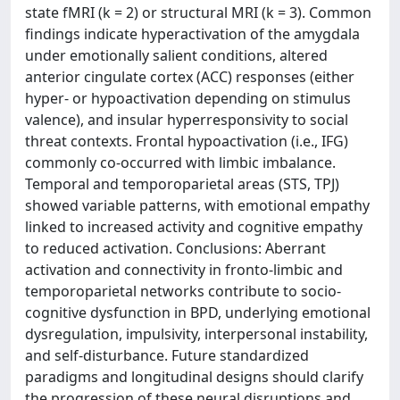
state fMRI (k = 2) or structural MRI (k = 3). Common
findings indicate hyperactivation of the amygdala
under emotionally salient conditions, altered
anterior cingulate cortex (ACC) responses (either
hyper- or hypoactivation depending on stimulus
valence), and insular hyperresponsivity to social
threat contexts. Frontal hypoactivation (i.e., IFG)
commonly co-occurred with limbic imbalance.
Temporal and temporoparietal areas (STS, TPJ)
showed variable patterns, with emotional empathy
linked to increased activity and cognitive empathy
to reduced activation. Conclusions: Aberrant
activation and connectivity in fronto-limbic and
temporoparietal networks contribute to socio-
cognitive dysfunction in BPD, underlying emotional
dysregulation, impulsivity, interpersonal instability,
and self-disturbance. Future standardized
paradigms and longitudinal designs should clarify
the progression of these neural disruptions and