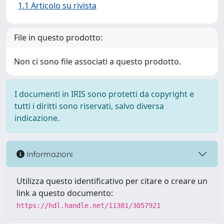
1.1 Articolo su rivista
File in questo prodotto:
Non ci sono file associati a questo prodotto.
I documenti in IRIS sono protetti da copyright e
tutti i diritti sono riservati, salvo diversa
indicazione.
Informazioni
Utilizza questo identificativo per citare o creare un
link a questo documento:
https://hdl.handle.net/11381/3057921