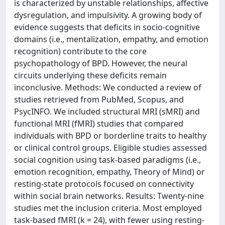
is characterized by unstable relationships, affective
dysregulation, and impulsivity. A growing body of
evidence suggests that deficits in socio-cognitive
domains (i.e., mentalization, empathy, and emotion
recognition) contribute to the core
psychopathology of BPD. However, the neural
circuits underlying these deficits remain
inconclusive. Methods: We conducted a review of
studies retrieved from PubMed, Scopus, and
PsycINFO. We included structural MRI (sMRI) and
functional MRI (fMRI) studies that compared
individuals with BPD or borderline traits to healthy
or clinical control groups. Eligible studies assessed
social cognition using task-based paradigms (i.e.,
emotion recognition, empathy, Theory of Mind) or
resting-state protocols focused on connectivity
within social brain networks. Results: Twenty-nine
studies met the inclusion criteria. Most employed
task-based fMRI (k = 24), with fewer using resting-