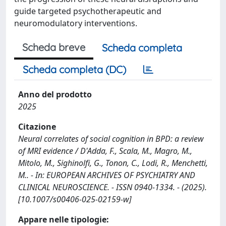
guide targeted psychotherapeutic and
neuromodulatory interventions.
Scheda breve
Scheda completa
Scheda completa (DC)
Anno del prodotto
2025
Citazione
Neural correlates of social cognition in BPD: a review
of MRI evidence / D'Adda, F., Scala, M., Magro, M.,
Mitolo, M., Sighinolfi, G., Tonon, C., Lodi, R., Menchetti,
M.. - In: EUROPEAN ARCHIVES OF PSYCHIATRY AND
CLINICAL NEUROSCIENCE. - ISSN 0940-1334. - (2025).
[10.1007/s00406-025-02159-w]
Appare nelle tipologie: