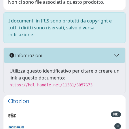
Non ci sono file associati a questo prodotto.
I documenti in IRIS sono protetti da copyright e
tutti i diritti sono riservati, salvo diversa
indicazione.
Informazioni
Utilizza questo identificativo per citare o creare un
link a questo documento:
https://hdl.handle.net/11381/3057673
Citazioni
ND
0