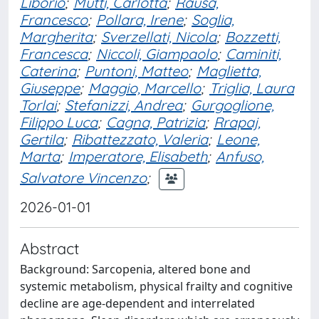
Liborio
;
Mutti, Carlotta
;
Rausa,
Francesco
;
Pollara, Irene
;
Soglia,
Margherita
;
Sverzellati, Nicola
;
Bozzetti,
Francesca
;
Niccoli, Giampaolo
;
Caminiti,
Caterina
;
Puntoni, Matteo
;
Maglietta,
Giuseppe
;
Maggio, Marcello
;
Triglia, Laura
Torlai
;
Stefanizzi, Andrea
;
Gurgoglione,
Filippo Luca
;
Cagna, Patrizia
;
Rrapaj,
Gertila
;
Ribattezzato, Valeria
;
Leone,
Marta
;
Imperatore, Elisabeth
;
Anfuso,
Salvatore Vincenzo
;
2026-01-01
Abstract
Background: Sarcopenia, altered bone and
systemic metabolism, physical frailty and cognitive
decline are age-dependent and interrelated