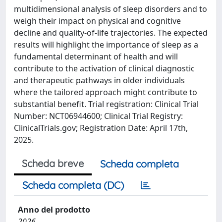
multidimensional analysis of sleep disorders and to
weigh their impact on physical and cognitive
decline and quality-of-life trajectories. The expected
results will highlight the importance of sleep as a
fundamental determinant of health and will
contribute to the activation of clinical diagnostic
and therapeutic pathways in older individuals
where the tailored approach might contribute to
substantial benefit. Trial registration: Clinical Trial
Number: NCT06944600; Clinical Trial Registry:
ClinicalTrials.gov; Registration Date: April 17th,
2025.
Scheda breve
Scheda completa
Scheda completa (DC)
Anno del prodotto
2026