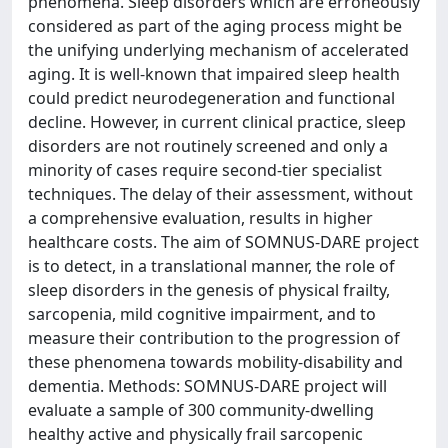
phenomena. Sleep disorders which are erroneously
considered as part of the aging process might be
the unifying underlying mechanism of accelerated
aging. It is well-known that impaired sleep health
could predict neurodegeneration and functional
decline. However, in current clinical practice, sleep
disorders are not routinely screened and only a
minority of cases require second-tier specialist
techniques. The delay of their assessment, without
a comprehensive evaluation, results in higher
healthcare costs. The aim of SOMNUS-DARE project
is to detect, in a translational manner, the role of
sleep disorders in the genesis of physical frailty,
sarcopenia, mild cognitive impairment, and to
measure their contribution to the progression of
these phenomena towards mobility-disability and
dementia. Methods: SOMNUS-DARE project will
evaluate a sample of 300 community-dwelling
healthy active and physically frail sarcopenic