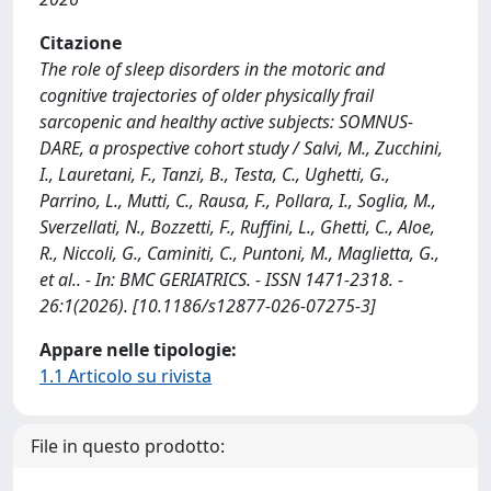
Citazione
The role of sleep disorders in the motoric and
cognitive trajectories of older physically frail
sarcopenic and healthy active subjects: SOMNUS-
DARE, a prospective cohort study / Salvi, M., Zucchini,
I., Lauretani, F., Tanzi, B., Testa, C., Ughetti, G.,
Parrino, L., Mutti, C., Rausa, F., Pollara, I., Soglia, M.,
Sverzellati, N., Bozzetti, F., Ruffini, L., Ghetti, C., Aloe,
R., Niccoli, G., Caminiti, C., Puntoni, M., Maglietta, G.,
et al.. - In: BMC GERIATRICS. - ISSN 1471-2318. -
26:1(2026). [10.1186/s12877-026-07275-3]
Appare nelle tipologie:
1.1 Articolo su rivista
File in questo prodotto: