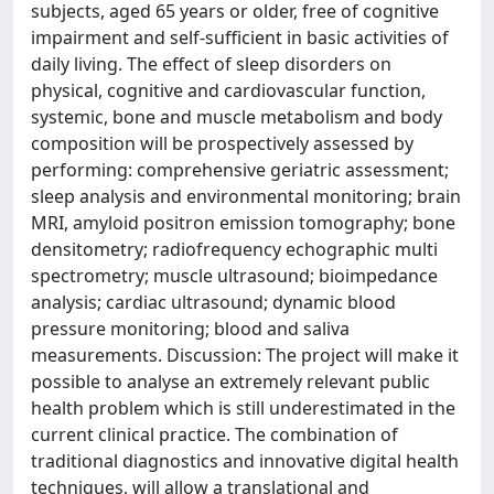
subjects, aged 65 years or older, free of cognitive
impairment and self-sufficient in basic activities of
daily living. The effect of sleep disorders on
physical, cognitive and cardiovascular function,
systemic, bone and muscle metabolism and body
composition will be prospectively assessed by
performing: comprehensive geriatric assessment;
sleep analysis and environmental monitoring; brain
MRI, amyloid positron emission tomography; bone
densitometry; radiofrequency echographic multi
spectrometry; muscle ultrasound; bioimpedance
analysis; cardiac ultrasound; dynamic blood
pressure monitoring; blood and saliva
measurements. Discussion: The project will make it
possible to analyse an extremely relevant public
health problem which is still underestimated in the
current clinical practice. The combination of
traditional diagnostics and innovative digital health
techniques, will allow a translational and