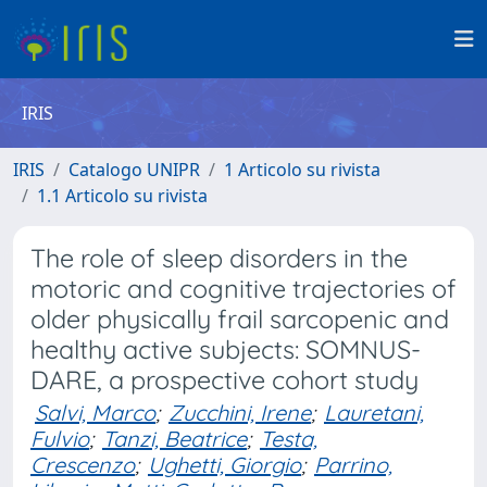
IRIS
IRIS
Catalogo UNIPR
1 Articolo su rivista
1.1 Articolo su rivista
The role of sleep disorders in the
motoric and cognitive trajectories of
older physically frail sarcopenic and
healthy active subjects: SOMNUS-
DARE, a prospective cohort study
Salvi, Marco
;
Zucchini, Irene
;
Lauretani,
Fulvio
;
Tanzi, Beatrice
;
Testa,
Crescenzo
;
Ughetti, Giorgio
;
Parrino,