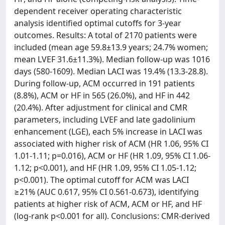
dependent receiver operating characteristic
analysis identified optimal cutoffs for 3-year
outcomes. Results: A total of 2170 patients were
included (mean age 59.8±13.9 years; 24.7% women;
mean LVEF 31.6±11.3%). Median follow-up was 1016
days (580-1609). Median LACI was 19.4% (13.3-28.8).
During follow-up, ACM occurred in 191 patients
(8.8%), ACM or HF in 565 (26.0%), and HF in 442
(20.4%). After adjustment for clinical and CMR
parameters, including LVEF and late gadolinium
enhancement (LGE), each 5% increase in LACI was
associated with higher risk of ACM (HR 1.06, 95% CI
1.01-1.11; p=0.016), ACM or HF (HR 1.09, 95% CI 1.06-
1.12; p<0.001), and HF (HR 1.09, 95% CI 1.05-1.12;
p<0.001). The optimal cutoff for ACM was LACI
≥21% (AUC 0.617, 95% CI 0.561-0.673), identifying
patients at higher risk of ACM, ACM or HF, and HF
(log-rank p<0.001 for all). Conclusions: CMR-derived