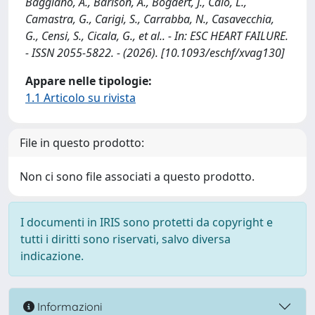
Baggiano, A., Barison, A., Bogaert, J., Calò, L.,
Camastra, G., Carigi, S., Carrabba, N., Casavecchia,
G., Censi, S., Cicala, G., et al.. - In: ESC HEART FAILURE.
- ISSN 2055-5822. - (2026). [10.1093/eschf/xvag130]
Appare nelle tipologie:
1.1 Articolo su rivista
File in questo prodotto:
Non ci sono file associati a questo prodotto.
I documenti in IRIS sono protetti da copyright e
tutti i diritti sono riservati, salvo diversa
indicazione.
Informazioni