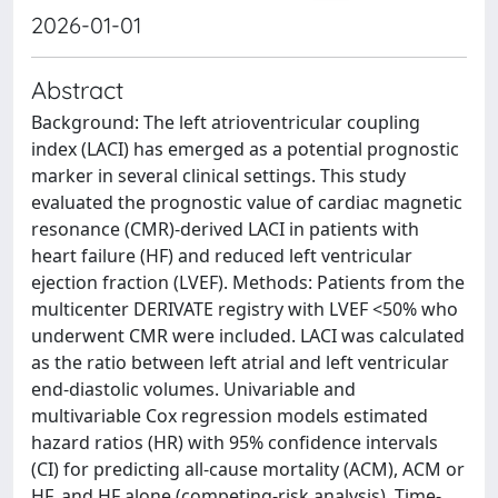
2026-01-01
Abstract
Background: The left atrioventricular coupling
index (LACI) has emerged as a potential prognostic
marker in several clinical settings. This study
evaluated the prognostic value of cardiac magnetic
resonance (CMR)-derived LACI in patients with
heart failure (HF) and reduced left ventricular
ejection fraction (LVEF). Methods: Patients from the
multicenter DERIVATE registry with LVEF <50% who
underwent CMR were included. LACI was calculated
as the ratio between left atrial and left ventricular
end-diastolic volumes. Univariable and
multivariable Cox regression models estimated
hazard ratios (HR) with 95% confidence intervals
(CI) for predicting all-cause mortality (ACM), ACM or
HF, and HF alone (competing-risk analysis). Time-