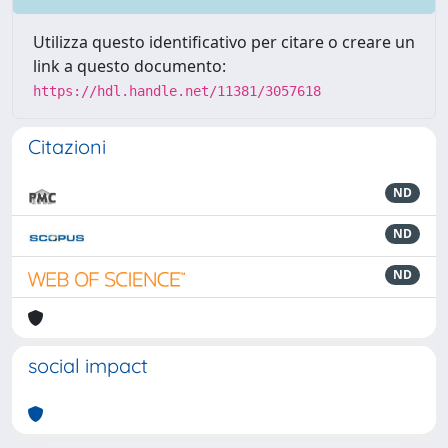
Utilizza questo identificativo per citare o creare un
link a questo documento:
https://hdl.handle.net/11381/3057618
Citazioni
ND
ND
ND
social impact