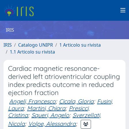
IRIS
IRIS
Catalogo UNIPR
1 Articolo su rivista
1.1 Articolo su rivista
Cardiac magnetic resonance-
derived left atrioventricular coupling
index predicts outcome in reduced
ejection fraction
Angeli, Francesco
;
Cicala, Gloria
;
Fusini,
Laura
;
Martini, Chiara
;
Presicci,
Cristina
;
Squeri, Angelo
;
Sverzellati,
Nicola
;
Volpe, Alessandra
;