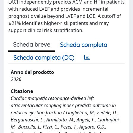
LACI independently predicts ACM and HF in patients
with reduced LVEF and provides incremental
prognostic value beyond LVEF and LGE. A cutoff of
≥21% identifies higher-risk patients and may
support clinical risk stratification.
Scheda breve
Scheda completa
Scheda completa (DC)
Anno del prodotto
2026
Citazione
Cardiac magnetic resonance-derived left
atrioventricular coupling index predicts outcome in
reduced ejection fraction / Guglielmo, M., Fedele, D.,
Bergamaschi, L., Armillotta, M., Angeli, F., Ciarlantini,
M., Buccella, I., Pizzi, C., Pezel, T., Aquaro, G.D.,