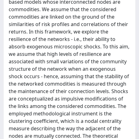
based models whose interconnected nodes are
commodities. We assume that the considered
commodities are linked on the ground of the
similarities of risk profiles and correlations of their
returns. In this framework, we explore the
resilience of the networks - i.e., their ability to
absorb exogenous microscopic shocks. To this aim,
we assume that high levels of resilience are
associated with small variations of the community
structure of the network when an exogenous
shock occurs - hence, assuming that the stability of
the networked commodities is measured through
the maintenance of their connection levels. Shocks
are conceptualized as impulsive modifications of
the links among the considered commodities. The
employed methodological instrument is the
clustering coefficient, which is a nodal centrality
measure describing the way the adjacent of the
nodes are mutually connected. The theoretical