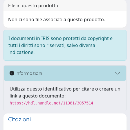
File in questo prodotto:
Non ci sono file associati a questo prodotto.
I documenti in IRIS sono protetti da copyright e
tutti i diritti sono riservati, salvo diversa
indicazione.
Informazioni
Utilizza questo identificativo per citare o creare un
link a questo documento:
https://hdl.handle.net/11381/3057514
Citazioni