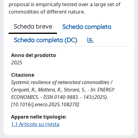
proposal is empirically tested over a large set of
commodities of different nature.
Scheda breve
Scheda completa
Scheda completa (DC)
Anno del prodotto
2025
Citazione
Systemic resilience of networked commodities /
Cerqueti, R., Mattera, R., Storani, S.. - In: ENERGY
ECONOMICS. - ISSN 0140-9883. - 143:(2025).
[10.1016/j.eneco.2025.108270]
Appare nelle tipologie:
1.1 Articolo su rivista