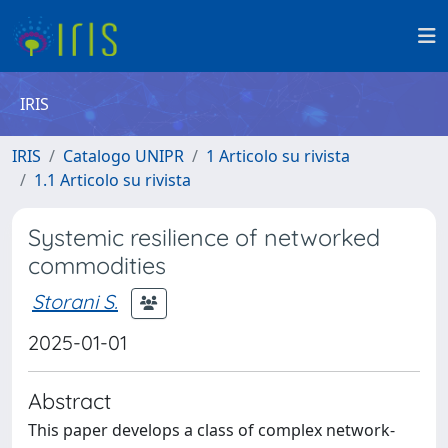
IRIS
IRIS
Catalogo UNIPR
1 Articolo su rivista
1.1 Articolo su rivista
Systemic resilience of networked
commodities
Storani S.
2025-01-01
Abstract
This paper develops a class of complex network-