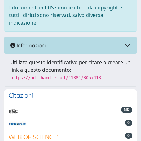
I documenti in IRIS sono protetti da copyright e
tutti i diritti sono riservati, salvo diversa
indicazione.
Informazioni
Utilizza questo identificativo per citare o creare un
link a questo documento:
https://hdl.handle.net/11381/3057413
Citazioni
ND
0
0