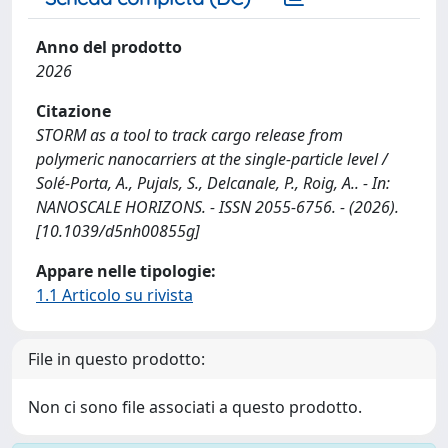
Anno del prodotto
2026
Citazione
STORM as a tool to track cargo release from
polymeric nanocarriers at the single-particle level /
Solé-Porta, A., Pujals, S., Delcanale, P., Roig, A.. - In:
NANOSCALE HORIZONS. - ISSN 2055-6756. - (2026).
[10.1039/d5nh00855g]
Appare nelle tipologie:
1.1 Articolo su rivista
File in questo prodotto:
Non ci sono file associati a questo prodotto.