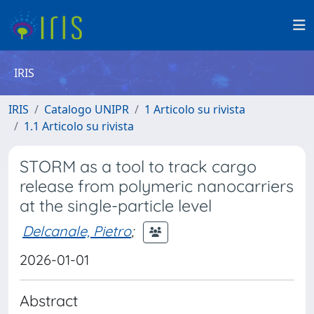
IRIS
IRIS
Catalogo UNIPR
1 Articolo su rivista
1.1 Articolo su rivista
STORM as a tool to track cargo
release from polymeric nanocarriers
at the single-particle level
Delcanale, Pietro
;
2026-01-01
Abstract