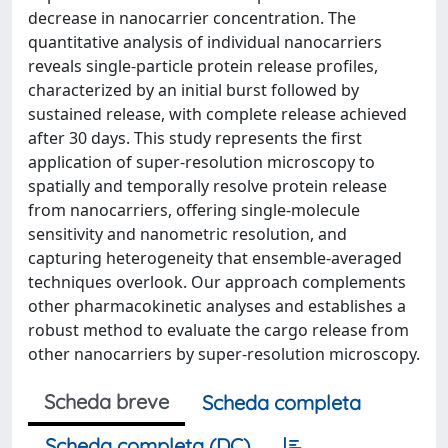
decrease in nanocarrier concentration. The
quantitative analysis of individual nanocarriers
reveals single-particle protein release profiles,
characterized by an initial burst followed by
sustained release, with complete release achieved
after 30 days. This study represents the first
application of super-resolution microscopy to
spatially and temporally resolve protein release
from nanocarriers, offering single-molecule
sensitivity and nanometric resolution, and
capturing heterogeneity that ensemble-averaged
techniques overlook. Our approach complements
other pharmacokinetic analyses and establishes a
robust method to evaluate the cargo release from
other nanocarriers by super-resolution microscopy.
Scheda breve
Scheda completa
Scheda completa (DC)