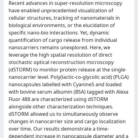
Recent advances in super-resolution microscopy
have enabled unprecedented visualization of
cellular structures, tracking of nanomaterials in
biological environments, or the elucidation of
specific nano-bio interactions. Yet, dynamic
quantification of cargo release from individual
nanocarriers remains unexplored. Here, we
leverage the high spatial resolution of direct
stochastic optical reconstruction microscopy
(dSTORM) to monitor protein release at the single-
nanocarrier level. Poly(lactic-co-glycolic acid) (PLGA)
nanocapsules labelled with Cyanine5 and loaded
with bovine serum albumin (BSA) tagged with Alexa
Fluor 488 are characterized using dSTORM
alongside other characterization techniques.
dSTORM allowed us to simultaneously observe
changes in nanocarrier size and cargo localization
over time. Our results demonstrate a time-
dependent increase in nanocapsule diameter and a