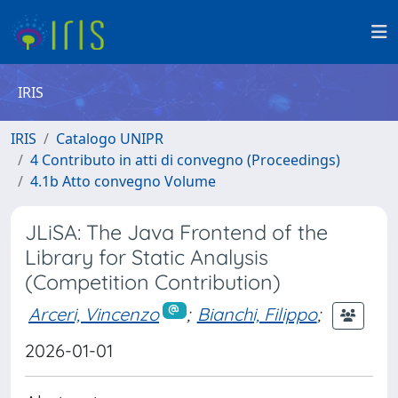
IRIS
IRIS
Catalogo UNIPR
4 Contributo in atti di convegno (Proceedings)
4.1b Atto convegno Volume
JLiSA: The Java Frontend of the
Library for Static Analysis
(Competition Contribution)
Arceri, Vincenzo
;
Bianchi, Filippo
;
2026-01-01