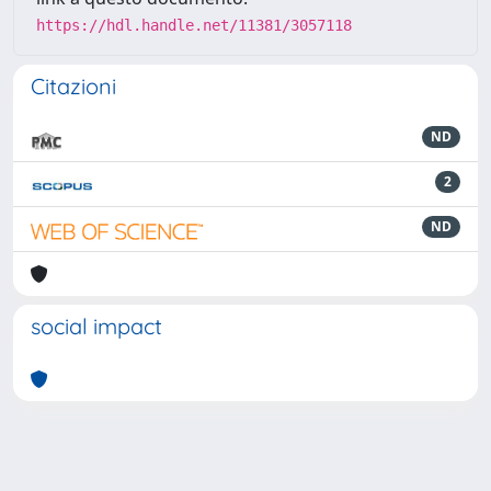
https://hdl.handle.net/11381/3057118
Citazioni
ND
2
ND
social impact