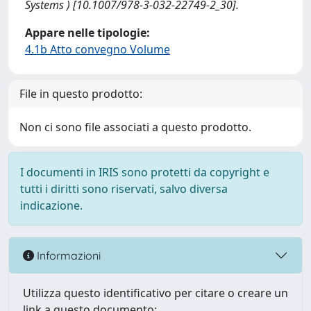
Systems ) [10.1007/978-3-032-22749-2_30].
Appare nelle tipologie:
4.1b Atto convegno Volume
File in questo prodotto:
Non ci sono file associati a questo prodotto.
I documenti in IRIS sono protetti da copyright e
tutti i diritti sono riservati, salvo diversa
indicazione.
Informazioni
Utilizza questo identificativo per citare o creare un
link a questo documento: