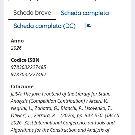
Scheda breve
Scheda completa
Scheda completa (DC)
Anno
2026
Codice ISBN
9783032227485
9783032227492
Citazione
JLiSA: The Java Frontend of the Library for Static
Analysis (Competition Contribution) / Arceri, V.,
Negrini, L., Zanatta, G., Bianchi, F., Lisovenko, T.,
Olivieri, L., Ferrara, P.. - (2026), pp. 543-550. (TACAS
2026, 32st International Conference on Tools and
Algorithms for the Construction and Analysis of