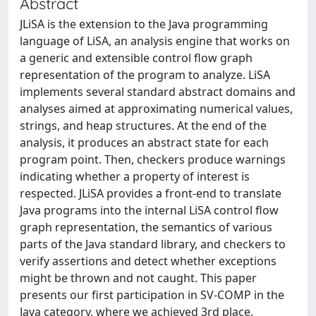
Abstract
JLiSA is the extension to the Java programming
language of LiSA, an analysis engine that works on
a generic and extensible control flow graph
representation of the program to analyze. LiSA
implements several standard abstract domains and
analyses aimed at approximating numerical values,
strings, and heap structures. At the end of the
analysis, it produces an abstract state for each
program point. Then, checkers produce warnings
indicating whether a property of interest is
respected. JLiSA provides a front-end to translate
Java programs into the internal LiSA control flow
graph representation, the semantics of various
parts of the Java standard library, and checkers to
verify assertions and detect whether exceptions
might be thrown and not caught. This paper
presents our first participation in SV-COMP in the
Java category, where we achieved 3rd place.