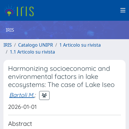
IRIS
IRIS
Catalogo UNIPR
1 Articolo su rivista
1.1 Articolo su rivista
Harmonizing socioeconomic and
environmental factors in lake
ecosystems: The case of Lake Iseo
Bartoli M.
;
2026-01-01
Abstract