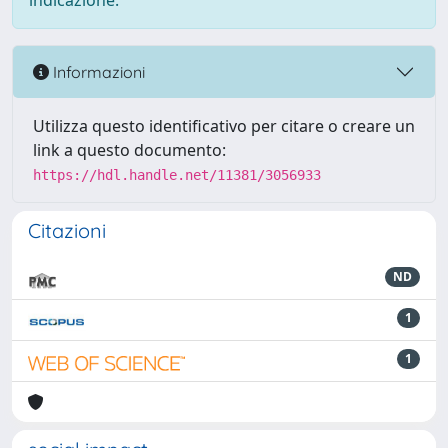
indicazione.
Informazioni
Utilizza questo identificativo per citare o creare un
link a questo documento:
https://hdl.handle.net/11381/3056933
Citazioni
ND
1
1