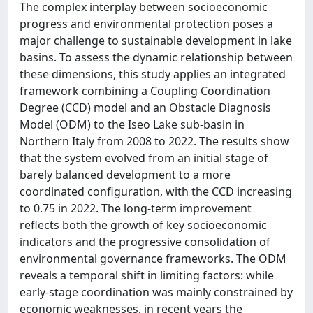
The complex interplay between socioeconomic
progress and environmental protection poses a
major challenge to sustainable development in lake
basins. To assess the dynamic relationship between
these dimensions, this study applies an integrated
framework combining a Coupling Coordination
Degree (CCD) model and an Obstacle Diagnosis
Model (ODM) to the Iseo Lake sub-basin in
Northern Italy from 2008 to 2022. The results show
that the system evolved from an initial stage of
barely balanced development to a more
coordinated configuration, with the CCD increasing
to 0.75 in 2022. The long-term improvement
reflects both the growth of key socioeconomic
indicators and the progressive consolidation of
environmental governance frameworks. The ODM
reveals a temporal shift in limiting factors: while
early-stage coordination was mainly constrained by
economic weaknesses, in recent years the