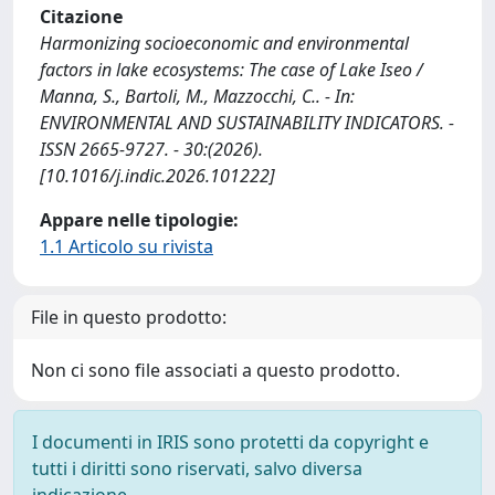
Citazione
Harmonizing socioeconomic and environmental
factors in lake ecosystems: The case of Lake Iseo /
Manna, S., Bartoli, M., Mazzocchi, C.. - In:
ENVIRONMENTAL AND SUSTAINABILITY INDICATORS. -
ISSN 2665-9727. - 30:(2026).
[10.1016/j.indic.2026.101222]
Appare nelle tipologie:
1.1 Articolo su rivista
File in questo prodotto:
Non ci sono file associati a questo prodotto.
I documenti in IRIS sono protetti da copyright e
tutti i diritti sono riservati, salvo diversa