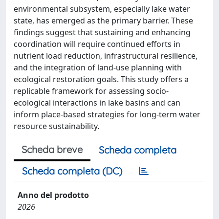
environmental subsystem, especially lake water
state, has emerged as the primary barrier. These
findings suggest that sustaining and enhancing
coordination will require continued efforts in
nutrient load reduction, infrastructural resilience,
and the integration of land-use planning with
ecological restoration goals. This study offers a
replicable framework for assessing socio-
ecological interactions in lake basins and can
inform place-based strategies for long-term water
resource sustainability.
Scheda breve
Scheda completa
Scheda completa (DC)
Anno del prodotto
2026