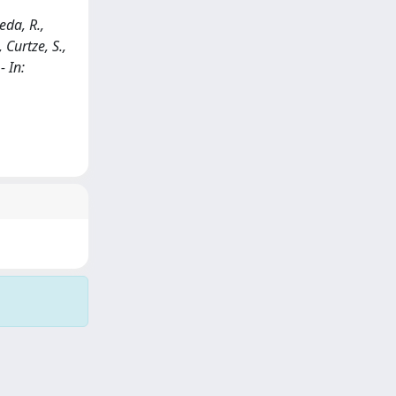
eda, R.,
 Curtze, S.,
- In: