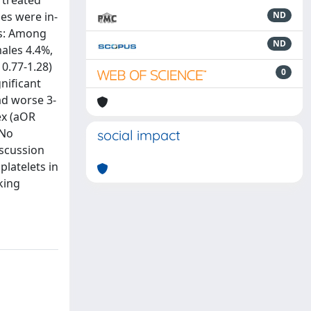
 treated
es were in-
ND
ts: Among
ND
males 4.4%,
 0.77-1.28)
0
gnificant
ad worse 3-
ex (aOR
 No
social impact
iscussion
platelets in
king