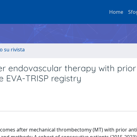
Home
Sfo
o su rivista
er endovascular therapy with prior
he EVA-TRISP registry
utcomes after mechanical thrombectomy (MT) with prior anti