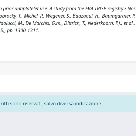
prior antiplatelet use: A study from the EVA-TRISP registry / Nos
 Dobrocky, T., Michel, P., Wegener, S., Baazaoui, H., Baumgartner, P.,
olucci, M., De Marchis, G.m., Dittrich, T., Nederkoorn, P.j., et al.. 
5), pp. 1300-1311.
ritti sono riservati, salvo diversa indicazione.