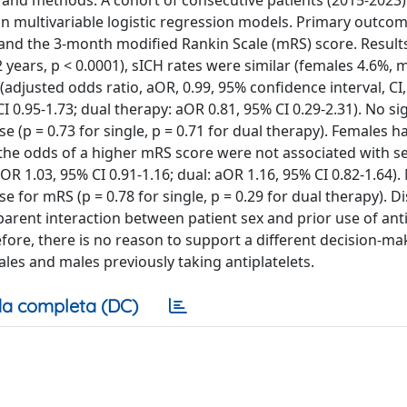
s and methods: A cohort of consecutive patients (2015-2023)
in multivariable logistic regression models. Primary outcom
and the 3-month modified Rankin Scale (mRS) score. Resul
 years, p < 0.0001), sICH rates were similar (females 4.6%, 
adjusted odds ratio, aOR, 0.99, 95% confidence interval, CI,
CI 0.95-1.73; dual therapy: aOR 0.81, 95% CI 0.29-2.31). No si
 (p = 0.73 for single, p = 0.71 for dual therapy). Females h
 the odds of a higher mRS score were not associated with s
 aOR 1.03, 95% CI 0.91-1.16; dual: aOR 1.16, 95% CI 0.82-1.64).
 for mRS (p = 0.78 for single, p = 0.29 for dual therapy). D
arent interaction between patient sex and prior use of anti
fore, there is no reason to support a different decision-ma
les and males previously taking antiplatelets.
a completa (DC)