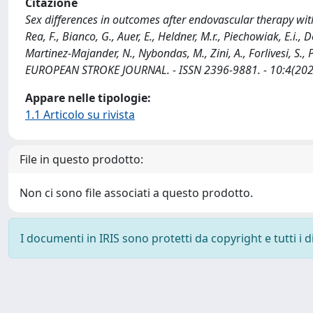
Citazione
Sex differences in outcomes after endovascular therapy with 
Rea, F., Bianco, G., Auer, E., Heldner, M.r., Piechowiak, E.i.,
Martinez-Majander, N., Nybondas, M., Zini, A., Forlivesi, S., Pa
EUROPEAN STROKE JOURNAL. - ISSN 2396-9881. - 10:4(202
Appare nelle tipologie:
1.1 Articolo su rivista
File in questo prodotto:
Non ci sono file associati a questo prodotto.
I documenti in IRIS sono protetti da copyright e tutti i di