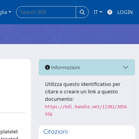
glia
IT
LOGIN
Informazioni
Utilizza questo identificativo per
citare o creare un link a questo
documento:
https://hdl.handle.net/11381/3056
556
Citazioni
platelet