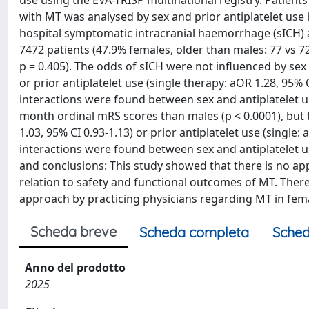
use using the EVA-TRISP multinational registry. Patient
with MT was analysed by sex and prior antiplatelet use 
hospital symptomatic intracranial haemorrhage (sICH) 
7472 patients (47.9% females, older than males: 77 vs 72
p = 0.405). The odds of sICH were not influenced by sex (
or prior antiplatelet use (single therapy: aOR 1.28, 95% 
interactions were found between sex and antiplatelet use
month ordinal mRS scores than males (p < 0.0001), but
1.03, 95% CI 0.93-1.13) or prior antiplatelet use (single:
interactions were found between sex and antiplatelet use
and conclusions: This study showed that there is no app
relation to safety and functional outcomes of MT. There
approach by practicing physicians regarding MT in fema
Scheda breve
Scheda completa
Sched
Anno del prodotto
2025