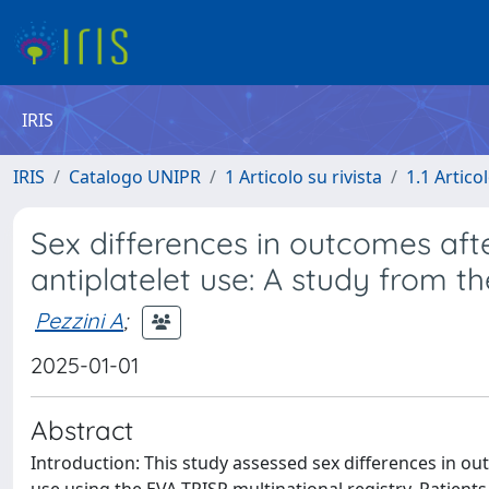
IRIS
IRIS
Catalogo UNIPR
1 Articolo su rivista
1.1 Articol
Sex differences in outcomes aft
antiplatelet use: A study from t
Pezzini A
;
2025-01-01
Abstract
Introduction: This study assessed sex differences in o