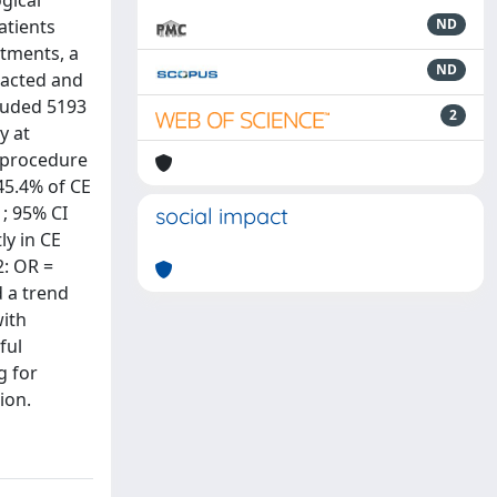
gical
atients
ND
atments, a
ND
racted and
cluded 5193
2
y at
f procedure
45.4% of CE
1; 95% CI
social impact
ly in CE
2: OR =
d a trend
with
ful
g for
ion.