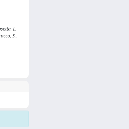
etta, I.,
racco, S.,