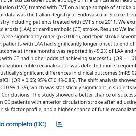
tic versus cardioembolic etiology on the clinical and radiolo
lusion (LVO) treated with EVT on a large sample of stroke p
of data was the Italian Registry of Endovascular Stroke Tre
istry including patients treated with EVT since 2011. We ext
lerosis (LAA) or cardioembolic (CE) stroke. Results: We in
were significantly older (p < 0.001), and their stroke severit
r, patients with LAA had significantly longer onset to end o
utcome at three months was reported in 45.2% of LAA and 
nts with CE had higher odds of achieving successful (OR = 1.6
analization Futile recanalization was detected more frequent
tistically significant differences in clinical outcomes (mRS 0
 sICH (OR = 0.65; 95% CI 0.49-0.85). The shift analysis showe
 0.99-1.35), which was statistically significant in subjects 
5). Conclusions: The study showed a better chance of success
in CE patients with anterior circulation stroke after adjustin
sk factor profile, and a higher chance of futile recanalizat
a completa (DC)