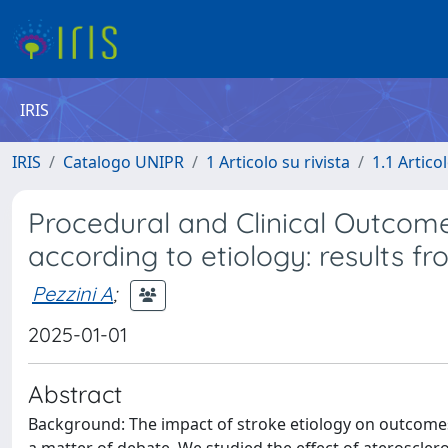
IRIS
IRIS
Catalogo UNIPR
1 Articolo su rivista
1.1 Articol
Procedural and Clinical Outcom
according to etiology: results f
Pezzini A
;
2025-01-01
Abstract
Background: The impact of stroke etiology on outcomes