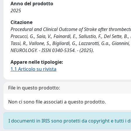
Anno del prodotto
2025
Citazione
Procedural and Clinical Outcome of Stroke after thrombectom
Pracucci, G., Saia, V., Fainardi, E., Sallustio, F., Del Sette, B
Tassi, R., Vallone, S., Bigliardi, G., Lazzarotti, G.a., Giannini
NEUROLOGY. - ISSN 0340-5354. - (2025).
Appare nelle tipologie:
1.1 Articolo su rivista
File in questo prodotto:
Non ci sono file associati a questo prodotto.
I documenti in IRIS sono protetti da copyright e tutti i di