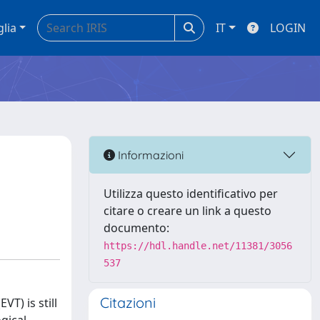
glia
IT
LOGIN
Informazioni
Utilizza questo identificativo per
citare o creare un link a questo
documento:
https://hdl.handle.net/11381/3056
537
Citazioni
T) is still