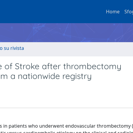
Home
Sfo
o su rivista
e of Stroke after thrombectomy
rom a nationwide registry
 in patients who underwent endovascular thrombectomy (EV