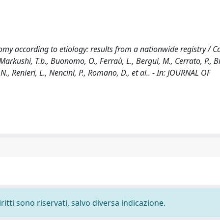
y according to etiology: results from a nationwide registry / Cas
., Markushi, T.b., Buonomo, O., Ferraù, L., Bergui, M., Cerrato, P., B
, N., Renieri, L., Nencini, P., Romano, D., et al.. - In: JOURNAL OF
ritti sono riservati, salvo diversa indicazione.