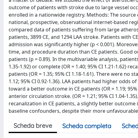
a matter of debate. We studied the effect of aterosclero
outcome of patients with stroke due to large vessel occ
enrolled in a nationwide registry. Methods: The source 
national, prospective, observational internet-based reg
compared data of patients suffering from large atherosc
patients, 3899 CE, and 1294 LAA stroke. Patients with CE 
admission was significantly higher (p < 0.001). Moreove
time, and procedure duration than CE patients. Good o
patients (p = 0.89). In the multivariable analysis, patie
1.35-1.92) or complete (OR = 1.40; 95% CI 1.21-1.62) rec
patients (OR = 1.35; 95% CI 1.18-1.61). There were no sta
1.12; 95% CI 0.92-1.36). LAA patients had higher odds of
toward a better outcome in CE patients (OR = 1.19; 95% CI
anterior circulation stroke. (OR = 1.21; 95% CI 1.04-1.3
recanalization in CE patients, a slightly better outcome 
baseline confounders, despite their more unfavourable ri
Scheda breve
Scheda completa
Sched