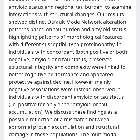
amyloid status and regional tau burden, to examine
interactions with structural changes. Our results
showed distinct Default Mode Network alteration
patterns based on tau burden and amyloid status,
highlighting patterns of morphological features
with different susceptibility to proteinopathy. In
individuals with concordant (both positive or both
negative) amyloid and tau status, preserved
structural integrity and complexity were linked to
better cognitive performance and appeared
protective against decline. However, mainly
negative associations were instead observed in
individuals with discordant amyloid or tau status
(i.e. positive for only either amyloid or tau
accumulation). We discuss these findings as a
possible reflection of a mismatch between
abnormal protein accumulation and structural
damage in these populations. The multimodal