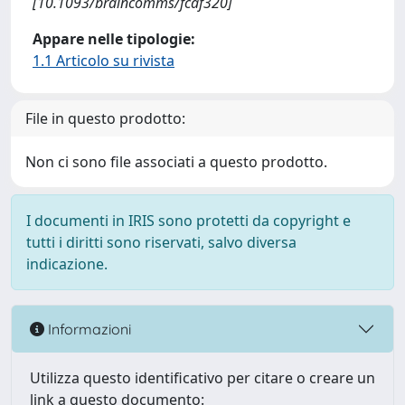
[10.1093/braincomms/fcaf320]
Appare nelle tipologie:
1.1 Articolo su rivista
File in questo prodotto:
Non ci sono file associati a questo prodotto.
I documenti in IRIS sono protetti da copyright e
tutti i diritti sono riservati, salvo diversa
indicazione.
Informazioni
Utilizza questo identificativo per citare o creare un
link a questo documento: