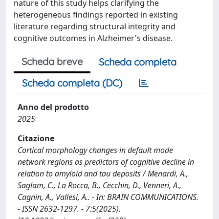
nature of this study helps clarifying the
heterogeneous findings reported in existing
literature regarding structural integrity and
cognitive outcomes in Alzheimer's disease.
Scheda breve
Scheda completa
Scheda completa (DC)
Anno del prodotto
2025
Citazione
Cortical morphology changes in default mode
network regions as predictors of cognitive decline in
relation to amyloid and tau deposits / Menardi, A.,
Saglam, C., La Rocca, B., Cecchin, D., Venneri, A.,
Cagnin, A., Vallesi, A.. - In: BRAIN COMMUNICATIONS.
- ISSN 2632-1297. - 7:5(2025).