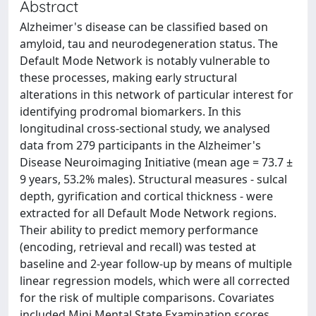
Abstract
Alzheimer's disease can be classified based on
amyloid, tau and neurodegeneration status. The
Default Mode Network is notably vulnerable to
these processes, making early structural
alterations in this network of particular interest for
identifying prodromal biomarkers. In this
longitudinal cross-sectional study, we analysed
data from 279 participants in the Alzheimer's
Disease Neuroimaging Initiative (mean age = 73.7 ±
9 years, 53.2% males). Structural measures - sulcal
depth, gyrification and cortical thickness - were
extracted for all Default Mode Network regions.
Their ability to predict memory performance
(encoding, retrieval and recall) was tested at
baseline and 2-year follow-up by means of multiple
linear regression models, which were all corrected
for the risk of multiple comparisons. Covariates
included Mini Mental State Examination scores,