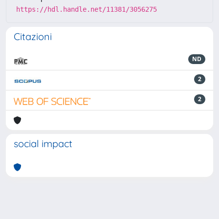
https://hdl.handle.net/11381/3056275
Citazioni
ND
2
2
social impact