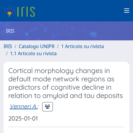
IRIS
IRIS
Catalogo UNIPR
1 Articolo su rivista
1.1 Articolo su rivista
Cortical morphology changes in
default mode network regions as
predictors of cognitive decline in
relation to amyloid and tau deposits
Venneri A.
;
2025-01-01