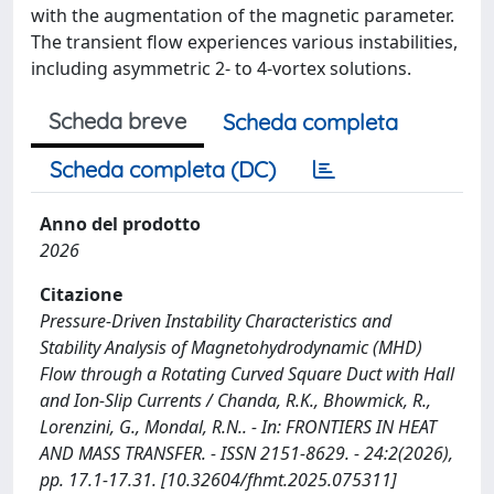
with the augmentation of the magnetic parameter.
The transient flow experiences various instabilities,
including asymmetric 2- to 4-vortex solutions.
Scheda breve
Scheda completa
Scheda completa (DC)
Anno del prodotto
2026
Citazione
Pressure-Driven Instability Characteristics and
Stability Analysis of Magnetohydrodynamic (MHD)
Flow through a Rotating Curved Square Duct with Hall
and Ion-Slip Currents / Chanda, R.K., Bhowmick, R.,
Lorenzini, G., Mondal, R.N.. - In: FRONTIERS IN HEAT
AND MASS TRANSFER. - ISSN 2151-8629. - 24:2(2026),
pp. 17.1-17.31. [10.32604/fhmt.2025.075311]