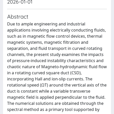
2026-01-01
Abstract
Due to ample engineering and industrial
applications involving electrically conducting fluids,
such as in magnetic flow control devices, thermal
magnetic systems, magnetic filtration and
separation, and fluid transport in curved rotating
channels, the present study examines the impacts
of pressure-induced instability characteristics and
chaotic nature of Magneto-hydrodynamic fluid flow
in a rotating curved square duct (CSD),
incorporating Hall and ion-slip currents. The
rotational speed (ΩT) around the vertical axis of the
duct is constant while a variable transverse
magnetic field is applied perpendicular to the fluid.
The numerical solutions are obtained through the
spectral method as a primary tool supported by