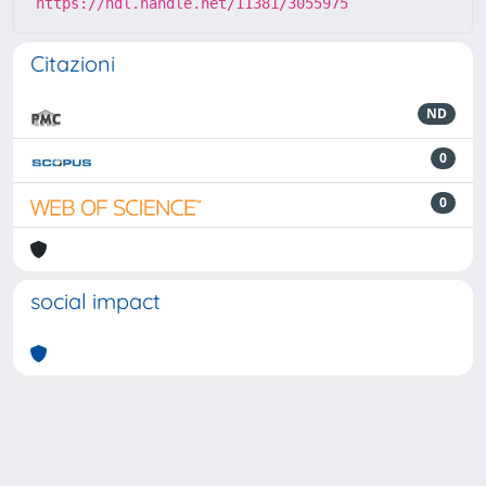
https://hdl.handle.net/11381/3055975
Citazioni
ND
0
0
social impact
Powered by
IRIS
-
about IRIS
-