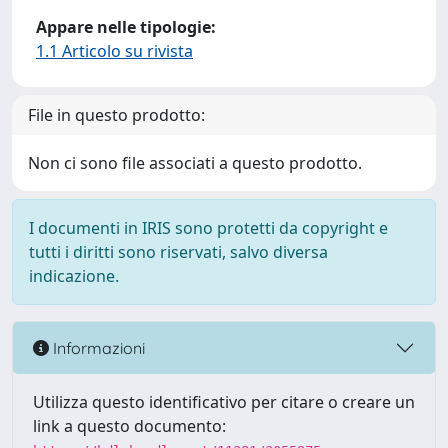
Appare nelle tipologie:
1.1 Articolo su rivista
File in questo prodotto:
Non ci sono file associati a questo prodotto.
I documenti in IRIS sono protetti da copyright e
tutti i diritti sono riservati, salvo diversa
indicazione.
Informazioni
Utilizza questo identificativo per citare o creare un
link a questo documento: