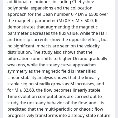
additional techniques, including Chebyshev
polynomial expansions and the collocation
approach for the Dean number 0 < Dn ≤ 6500 over
the magnetic parameter (M) 0.5 ≤ M ≤ 50.0. It
demonstrates that augmenting the magnetic
parameter decreases the flux value, while the Hall
and ion slip currents show the opposite effect, but
no significant impacts are seen on the velocity
distribution. The study also shows that the
bifurcation zone shifts to higher Dn and gradually
weakens, while the steady curve approaches
symmetry as the magnetic field is intensified.
Linear stability analysis shows that the linearly
stable region steadily grows as M increases, and
for M ≥ 32.63, the flow becomes linearly stable.
Time evolution computations are carried out to
study the unsteady behavior of the flow, and it is
predicted that the multi-periodic or chaotic flow
progressively transforms into a steady-state nature