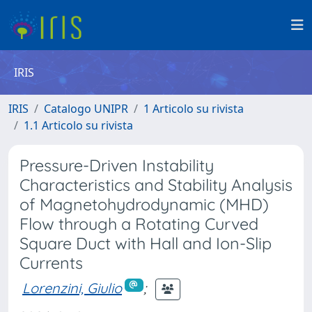
IRIS
IRIS
Catalogo UNIPR
1 Articolo su rivista
1.1 Articolo su rivista
Pressure-Driven Instability
Characteristics and Stability Analysis
of Magnetohydrodynamic (MHD)
Flow through a Rotating Curved
Square Duct with Hall and Ion-Slip
Currents
Lorenzini, Giulio
;