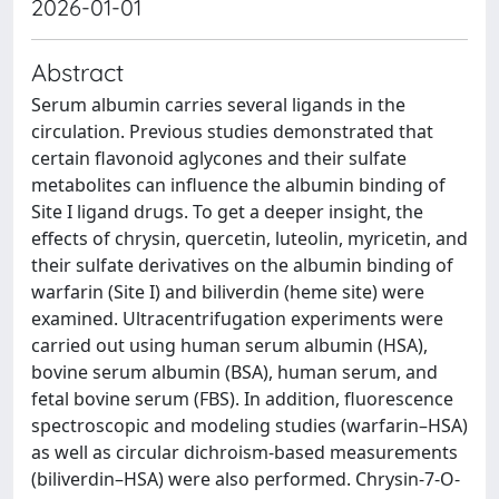
2026-01-01
Abstract
Serum albumin carries several ligands in the
circulation. Previous studies demonstrated that
certain flavonoid aglycones and their sulfate
metabolites can influence the albumin binding of
Site I ligand drugs. To get a deeper insight, the
effects of chrysin, quercetin, luteolin, myricetin, and
their sulfate derivatives on the albumin binding of
warfarin (Site I) and biliverdin (heme site) were
examined. Ultracentrifugation experiments were
carried out using human serum albumin (HSA),
bovine serum albumin (BSA), human serum, and
fetal bovine serum (FBS). In addition, fluorescence
spectroscopic and modeling studies (warfarin–HSA)
as well as circular dichroism-based measurements
(biliverdin–HSA) were also performed. Chrysin-7-O-