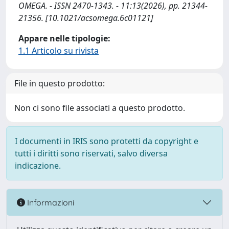
OMEGA. - ISSN 2470-1343. - 11:13(2026), pp. 21344-
21356. [10.1021/acsomega.6c01121]
Appare nelle tipologie:
1.1 Articolo su rivista
File in questo prodotto:
Non ci sono file associati a questo prodotto.
I documenti in IRIS sono protetti da copyright e
tutti i diritti sono riservati, salvo diversa
indicazione.
Informazioni