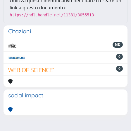
Utilizza questo identificativo per citare o creare un
link a questo documento:
https://hdl.handle.net/11381/3055513
Citazioni
ND
0
0
social impact