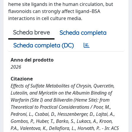
heme site ligands in the human circulation, but
flavonoids can strongly affect ligand–BSA
interactions in cell culture media.
Scheda breve
Scheda completa
Scheda completa (DC)
Anno del prodotto
2026
Citazione
Effects of Sulfate Metabolites of Chrysin, Quercetin,
Luteolin, and Myricetin on the Albumin Binding of
Warfarin (Site I) and Biliverdin (Heme Site): from
Theoretical to Practical Considerations / Poor, M.,
Pedroni, L., Csabai, D., Hesszenberger, D., Lajtai, A.,
Gombos, P., Huber, T., Barko, S., Lukacs, A., Kroon,
P.A., Valentova, K., Dellafiora, L., Horvath, P.. - In: ACS