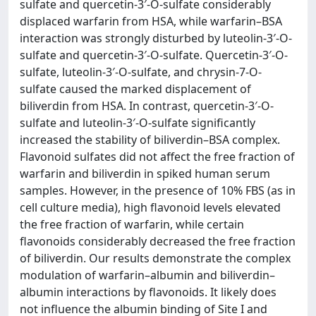
sulfate and quercetin-3′-O-sulfate considerably
displaced warfarin from HSA, while warfarin–BSA
interaction was strongly disturbed by luteolin-3′-O-
sulfate and quercetin-3′-O-sulfate. Quercetin-3′-O-
sulfate, luteolin-3′-O-sulfate, and chrysin-7-O-
sulfate caused the marked displacement of
biliverdin from HSA. In contrast, quercetin-3′-O-
sulfate and luteolin-3′-O-sulfate significantly
increased the stability of biliverdin–BSA complex.
Flavonoid sulfates did not affect the free fraction of
warfarin and biliverdin in spiked human serum
samples. However, in the presence of 10% FBS (as in
cell culture media), high flavonoid levels elevated
the free fraction of warfarin, while certain
flavonoids considerably decreased the free fraction
of biliverdin. Our results demonstrate the complex
modulation of warfarin–albumin and biliverdin–
albumin interactions by flavonoids. It likely does
not influence the albumin binding of Site I and