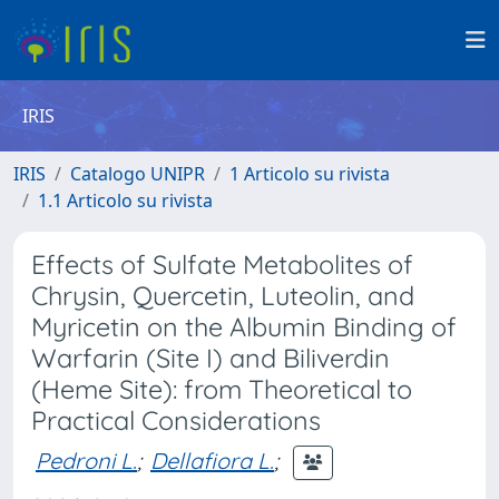
IRIS
IRIS
Catalogo UNIPR
1 Articolo su rivista
1.1 Articolo su rivista
Effects of Sulfate Metabolites of
Chrysin, Quercetin, Luteolin, and
Myricetin on the Albumin Binding of
Warfarin (Site I) and Biliverdin
(Heme Site): from Theoretical to
Practical Considerations
Pedroni L.
;
Dellafiora L.
;