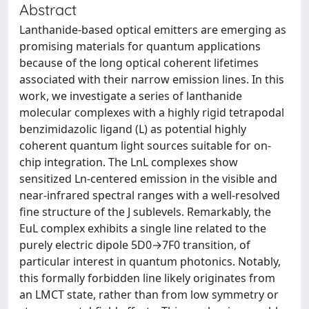
Abstract
Lanthanide-based optical emitters are emerging as
promising materials for quantum applications
because of the long optical coherent lifetimes
associated with their narrow emission lines. In this
work, we investigate a series of lanthanide
molecular complexes with a highly rigid tetrapodal
benzimidazolic ligand (L) as potential highly
coherent quantum light sources suitable for on-
chip integration. The LnL complexes show
sensitized Ln-centered emission in the visible and
near-infrared spectral ranges with a well-resolved
fine structure of the J sublevels. Remarkably, the
EuL complex exhibits a single line related to the
purely electric dipole 5D0→7F0 transition, of
particular interest in quantum photonics. Notably,
this formally forbidden line likely originates from
an LMCT state, rather than from low symmetry or