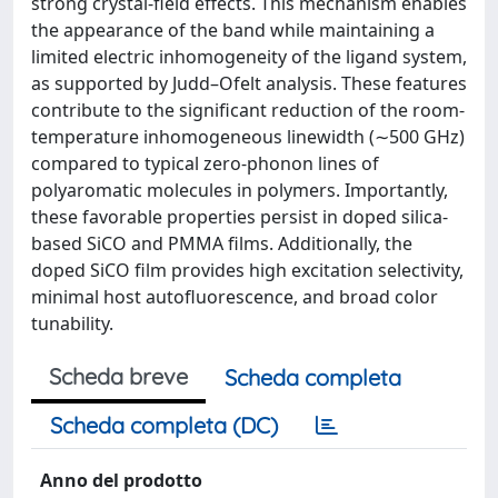
strong crystal-field effects. This mechanism enables
the appearance of the band while maintaining a
limited electric inhomogeneity of the ligand system,
as supported by Judd–Ofelt analysis. These features
contribute to the significant reduction of the room-
temperature inhomogeneous linewidth (∼500 GHz)
compared to typical zero-phonon lines of
polyaromatic molecules in polymers. Importantly,
these favorable properties persist in doped silica-
based SiCO and PMMA films. Additionally, the
doped SiCO film provides high excitation selectivity,
minimal host autofluorescence, and broad color
tunability.
Scheda breve
Scheda completa
Scheda completa (DC)
Anno del prodotto