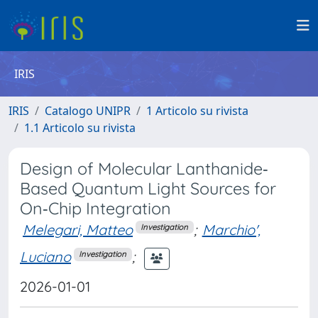
IRIS
IRIS
Catalogo UNIPR
1 Articolo su rivista
1.1 Articolo su rivista
Design of Molecular Lanthanide‐
Based Quantum Light Sources for
On‐Chip Integration
Melegari, Matteo
;
Marchio',
Investigation
Luciano
;
Investigation
2026-01-01