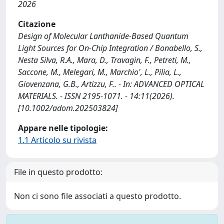
2026
Citazione
Design of Molecular Lanthanide‐Based Quantum
Light Sources for On‐Chip Integration / Bonabello, S.,
Nesta Silva, R.A., Mara, D., Travagin, F., Petreti, M.,
Saccone, M., Melegari, M., Marchio', L., Pilia, L.,
Giovenzana, G.B., Artizzu, F.. - In: ADVANCED OPTICAL
MATERIALS. - ISSN 2195-1071. - 14:11(2026).
[10.1002/adom.202503824]
Appare nelle tipologie:
1.1 Articolo su rivista
File in questo prodotto:
Non ci sono file associati a questo prodotto.