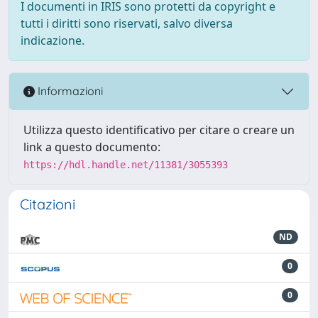
I documenti in IRIS sono protetti da copyright e
tutti i diritti sono riservati, salvo diversa
indicazione.
Informazioni
Utilizza questo identificativo per citare o creare un
link a questo documento:
https://hdl.handle.net/11381/3055393
Citazioni
ND
0
0