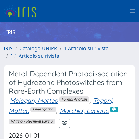
IRIS
IRIS
Catalogo UNIPR
1 Articolo su rivista
1.1 Articolo su rivista
Metal-Dependent Photodissociation
of Hydrazone Photoswitches from
Rare-Earth Complexes
Melegari, Matteo
;
Tegoni,
Formal Analysis
Matteo
;
Marchio', Luciano
Investigation
Writing – Review & Editing
2026-01-01