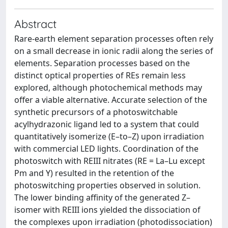
Abstract
Rare-earth element separation processes often rely
on a small decrease in ionic radii along the series of
elements. Separation processes based on the
distinct optical properties of REs remain less
explored, although photochemical methods may
offer a viable alternative. Accurate selection of the
synthetic precursors of a photoswitchable
acylhydrazonic ligand led to a system that could
quantitatively isomerize (E–to–Z) upon irradiation
with commercial LED lights. Coordination of the
photoswitch with REIII nitrates (RE = La–Lu except
Pm and Y) resulted in the retention of the
photoswitching properties observed in solution.
The lower binding affinity of the generated Z–
isomer with REIII ions yielded the dissociation of
the complexes upon irradiation (photodissociation)