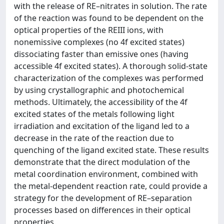
with the release of RE–nitrates in solution. The rate
of the reaction was found to be dependent on the
optical properties of the REIII ions, with
nonemissive complexes (no 4f excited states)
dissociating faster than emissive ones (having
accessible 4f excited states). A thorough solid-state
characterization of the complexes was performed
by using crystallographic and photochemical
methods. Ultimately, the accessibility of the 4f
excited states of the metals following light
irradiation and excitation of the ligand led to a
decrease in the rate of the reaction due to
quenching of the ligand excited state. These results
demonstrate that the direct modulation of the
metal coordination environment, combined with
the metal-dependent reaction rate, could provide a
strategy for the development of RE–separation
processes based on differences in their optical
properties.