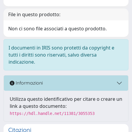
File in questo prodotto:
Non ci sono file associati a questo prodotto.
I documenti in IRIS sono protetti da copyright e
tutti i diritti sono riservati, salvo diversa
indicazione.
Informazioni
Utilizza questo identificativo per citare o creare un
link a questo documento:
https://hdl.handle.net/11381/3055353
Citazioni