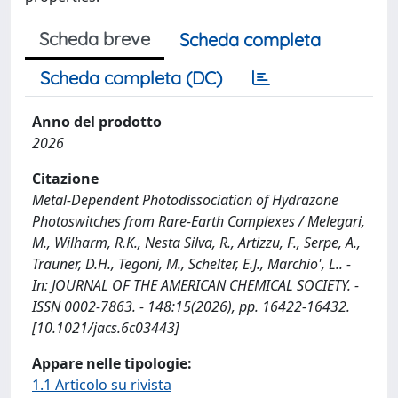
Scheda breve
Scheda completa
Scheda completa (DC)
Anno del prodotto
2026
Citazione
Metal-Dependent Photodissociation of Hydrazone
Photoswitches from Rare-Earth Complexes / Melegari,
M., Wilharm, R.K., Nesta Silva, R., Artizzu, F., Serpe, A.,
Trauner, D.H., Tegoni, M., Schelter, E.J., Marchio', L.. -
In: JOURNAL OF THE AMERICAN CHEMICAL SOCIETY. -
ISSN 0002-7863. - 148:15(2026), pp. 16422-16432.
[10.1021/jacs.6c03443]
Appare nelle tipologie:
1.1 Articolo su rivista