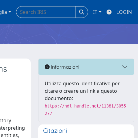
glia
IT
LOGIN
ns
Informazioni
Utilizza questo identificativo per
citare o creare un link a questo
documento:
https://hdl.handle.net/11381/3055
277
atory
nterpreting
Citazioni
entities,