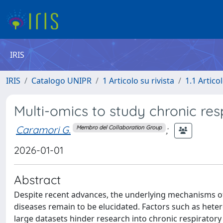
IRIS
IRIS
Catalogo UNIPR
1 Articolo su rivista
1.1 Articol
Multi-omics to study chronic res
Caramori G.
;
Membro del Collaboration Group
2026-01-01
Abstract
Despite recent advances, the underlying mechanisms o
diseases remain to be elucidated. Factors such as hete
large datasets hinder research into chronic respiratory 