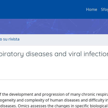
Home
Sfo
o su rivista
piratory diseases and viral infectio
f the development and progression of many chronic respir
rogeneity and complexity of human diseases and difficulty i
diseases. Omics assesses the changes in specific biological 