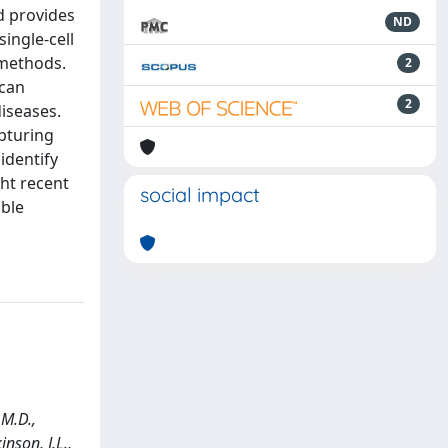
d provides
ND
ingle-cell
 methods.
2
 can
2
iseases.
pturing
identify
ht recent
social impact
able
 M.D.,
inson, J.L.,