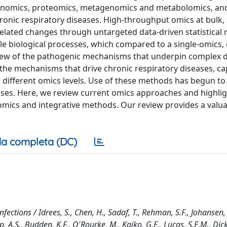
enomics, proteomics, metagenomics and metabolomics, an
hronic respiratory diseases. High-throughput omics at bulk, s
related changes through untargeted data-driven statistical
ple biological processes, which compared to a single-omics,
rview of the pathogenic mechanisms that underpin complex d
the mechanisms that drive chronic respiratory diseases, ca
t different omics levels. Use of these methods has begun to 
ases. Here, we review current omics approaches and highlig
omics and integrative methods. Our review provides a valu
a completa (DC)
fections / Idrees, S., Chen, H., Sadaf, T., Rehman, S.F., Johansen,
p, A.S., Budden, K.F., O'Rourke, M., Kaiko, G.E., Lucas, S.E.M., Dick