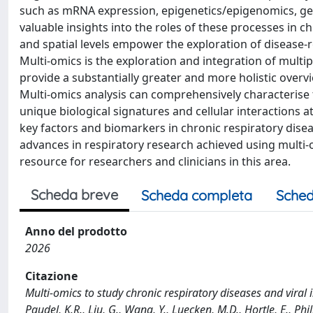
such as mRNA expression, epigenetics/epigenomics, g
valuable insights into the roles of these processes in c
and spatial levels empower the exploration of disease-
Multi-omics is the exploration and integration of multi
provide a substantially greater and more holistic ove
Multi-omics analysis can comprehensively characterise 
unique biological signatures and cellular interactions a
key factors and biomarkers in chronic respiratory dise
advances in respiratory research achieved using multi-
resource for researchers and clinicians in this area.
Scheda breve
Scheda completa
Sched
Anno del prodotto
2026
Citazione
Multi-omics to study chronic respiratory diseases and viral in
Paudel, K.R., Liu, G., Wang, Y., Luecken, M.D., Hortle, E., Phil