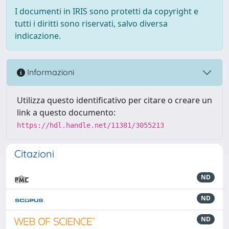
I documenti in IRIS sono protetti da copyright e
tutti i diritti sono riservati, salvo diversa
indicazione.
Informazioni
Utilizza questo identificativo per citare o creare un
link a questo documento:
https://hdl.handle.net/11381/3055213
Citazioni
ND
ND
ND