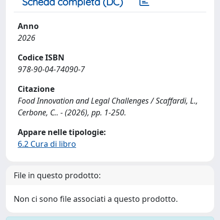
Scheda completa (DC)
Anno
2026
Codice ISBN
978-90-04-74090-7
Citazione
Food Innovation and Legal Challenges / Scaffardi, L.,
Cerbone, C.. - (2026), pp. 1-250.
Appare nelle tipologie:
6.2 Cura di libro
File in questo prodotto:
Non ci sono file associati a questo prodotto.