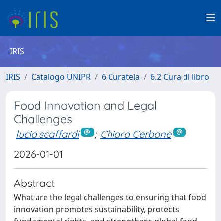
IRIS
IRIS
Catalogo UNIPR
6 Curatela
6.2 Cura di libro
Food Innovation and Legal
Challenges
lucia scaffardi
;
Chiara Cerbone
2026-01-01
Abstract
What are the legal challenges to ensuring that food
innovation promotes sustainability, protects
fundamental rights, and strengthens global food