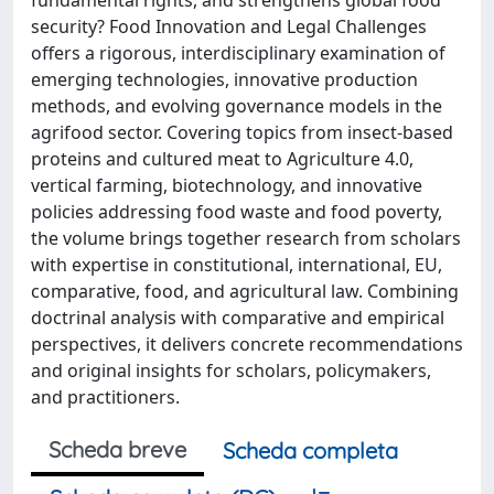
security? Food Innovation and Legal Challenges
offers a rigorous, interdisciplinary examination of
emerging technologies, innovative production
methods, and evolving governance models in the
agrifood sector. Covering topics from insect-based
proteins and cultured meat to Agriculture 4.0,
vertical farming, biotechnology, and innovative
policies addressing food waste and food poverty,
the volume brings together research from scholars
with expertise in constitutional, international, EU,
comparative, food, and agricultural law. Combining
doctrinal analysis with comparative and empirical
perspectives, it delivers concrete recommendations
and original insights for scholars, policymakers,
and practitioners.
Scheda breve
Scheda completa