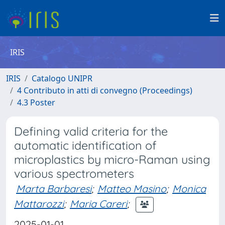
IRIS
IRIS
Catalogo UNIPR
4 Contributo in atti di convegno (Proceedings)
4.3 Poster
Defining valid criteria for the
automatic identification of
microplastics by micro-Raman using
various spectrometers
Marta Barbaresi
;
Matteo Masino
;
Monica
Mattarozzi
;
Maria Careri
;
2025-01-01