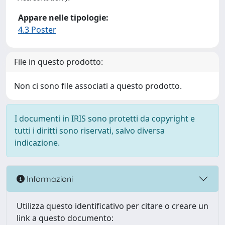
Appare nelle tipologie:
4.3 Poster
File in questo prodotto:
Non ci sono file associati a questo prodotto.
I documenti in IRIS sono protetti da copyright e
tutti i diritti sono riservati, salvo diversa
indicazione.
Informazioni
Utilizza questo identificativo per citare o creare un
link a questo documento: