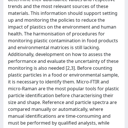
trends and the most relevant sources of these
materials. This information should support setting
up and monitoring the policies to reduce the
impact of plastics on the environment and human
health. The harmonisation of procedures for
monitoring plastic contamination in food products
and environmental matrices is still lacking.
Additionally, development on how to assess the
performance and evaluate the uncertainty of these
monitoring is also needed [2,3]. Before counting
plastic particles in a food or environmental sample,
it is necessary to identify them. Micro-FTIR and
micro-Raman are the most popular tools for plastic
particle identification before characterising their
size and shape. Reference and particle spectra are
compared manually or automatically, where
manual identifications are time-consuming and
must be performed by qualified analysts, while