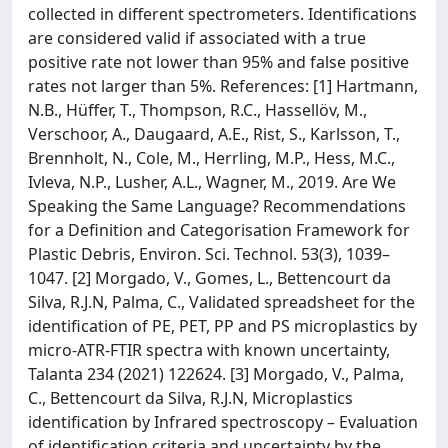
collected in different spectrometers. Identifications
are considered valid if associated with a true
positive rate not lower than 95% and false positive
rates not larger than 5%. References: [1] Hartmann,
N.B., Hüffer, T., Thompson, R.C., Hassellöv, M.,
Verschoor, A., Daugaard, A.E., Rist, S., Karlsson, T.,
Brennholt, N., Cole, M., Herrling, M.P., Hess, M.C.,
Ivleva, N.P., Lusher, A.L., Wagner, M., 2019. Are We
Speaking the Same Language? Recommendations
for a Definition and Categorisation Framework for
Plastic Debris, Environ. Sci. Technol. 53(3), 1039–
1047. [2] Morgado, V., Gomes, L., Bettencourt da
Silva, R.J.N, Palma, C., Validated spreadsheet for the
identification of PE, PET, PP and PS microplastics by
micro-ATR-FTIR spectra with known uncertainty,
Talanta 234 (2021) 122624. [3] Morgado, V., Palma,
C., Bettencourt da Silva, R.J.N, Microplastics
identification by Infrared spectroscopy – Evaluation
of identification criteria and uncertainty by the