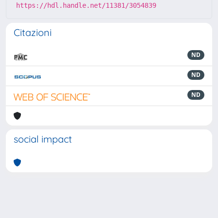
https://hdl.handle.net/11381/3054839
Citazioni
ND
ND
ND
social impact