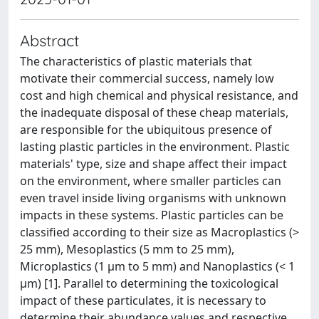
Abstract
The characteristics of plastic materials that
motivate their commercial success, namely low
cost and high chemical and physical resistance, and
the inadequate disposal of these cheap materials,
are responsible for the ubiquitous presence of
lasting plastic particles in the environment. Plastic
materials' type, size and shape affect their impact
on the environment, where smaller particles can
even travel inside living organisms with unknown
impacts in these systems. Plastic particles can be
classified according to their size as Macroplastics (>
25 mm), Mesoplastics (5 mm to 25 mm),
Microplastics (1 µm to 5 mm) and Nanoplastics (< 1
µm) [1]. Parallel to determining the toxicological
impact of these particulates, it is necessary to
determine their abundance values and respective