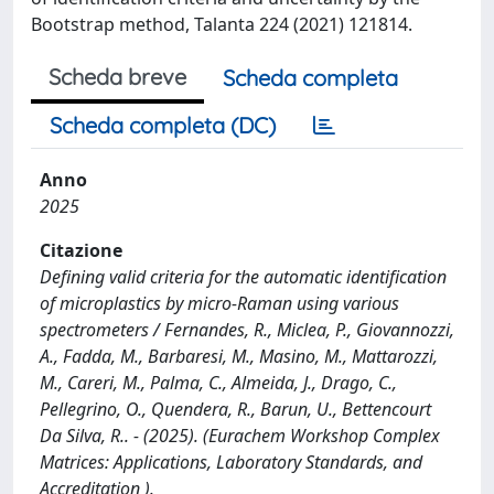
Bootstrap method, Talanta 224 (2021) 121814.
Scheda breve
Scheda completa
Scheda completa (DC)
Anno
2025
Citazione
Defining valid criteria for the automatic identification
of microplastics by micro-Raman using various
spectrometers / Fernandes, R., Miclea, P., Giovannozzi,
A., Fadda, M., Barbaresi, M., Masino, M., Mattarozzi,
M., Careri, M., Palma, C., Almeida, J., Drago, C.,
Pellegrino, O., Quendera, R., Barun, U., Bettencourt
Da Silva, R.. - (2025). (Eurachem Workshop Complex
Matrices: Applications, Laboratory Standards, and
Accreditation ).