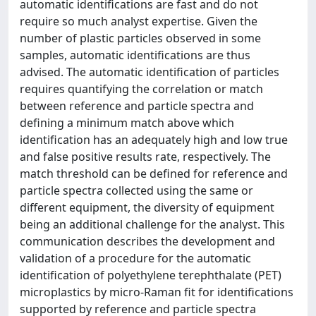
automatic identifications are fast and do not
require so much analyst expertise. Given the
number of plastic particles observed in some
samples, automatic identifications are thus
advised. The automatic identification of particles
requires quantifying the correlation or match
between reference and particle spectra and
defining a minimum match above which
identification has an adequately high and low true
and false positive results rate, respectively. The
match threshold can be defined for reference and
particle spectra collected using the same or
different equipment, the diversity of equipment
being an additional challenge for the analyst. This
communication describes the development and
validation of a procedure for the automatic
identification of polyethylene terephthalate (PET)
microplastics by micro-Raman fit for identifications
supported by reference and particle spectra