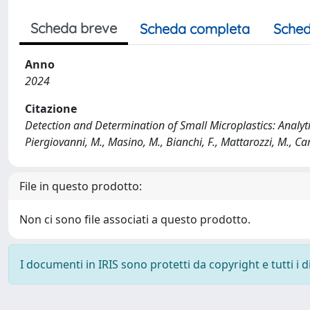
Scheda breve
Scheda completa
Sched
Anno
2024
Citazione
Detection and Determination of Small Microplastics: Analyti
Piergiovanni, M., Masino, M., Bianchi, F., Mattarozzi, M., Care
File in questo prodotto:
Non ci sono file associati a questo prodotto.
I documenti in IRIS sono protetti da copyright e tutti i di