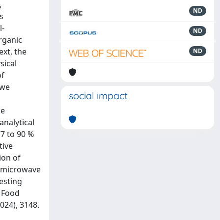
,
ND
s
l-
ND
organic
ext, the
ND
sical
of
 we
social impact
be
nalytical
77 to 90 %
tive
ion of
h microwave
testing
, Food
024), 3148.