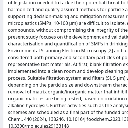
of legislation needed to tackle their potential threat 
harmonized and quality-assured methods for particle an
supporting decision-making and mitigation measures relat
microplastics (SMPs, 10-100 μm) are difficult to isolate
compounds, without compromising the integrity of the pa
present study focuses on the development and validation
characterisation and quantification of SMPs in drinkin
Environmental Scanning Electron Microscopy [2] and µ
considered both primary and secondary particles of pol
representative test materials. At first, blank filtratio
implemented into a clean room and develop cleaning p
process. Suitable filtration system and filters (Si, 5 μ
depending on the particle size and downstream characte
removal of matrix organic/inorganic matter that inhibit
organic matrices are being tested, based on oxidation
alkaline hydrolysis. Further activities such as the analy
schemes are scheduled as a final part of the funded pro
Chem., 440 (2024), 138246. 10.1016/j.foodchem.2023.1382
10.3390/molecules29133148