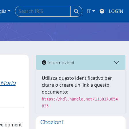
glia
IT
LOGIN
Informazioni
Utilizza questo identificativo per
Maria
citare o creare un link a questo
documento:
https://hdl.handle.net/11381/3054
835
Citazioni
evelopment