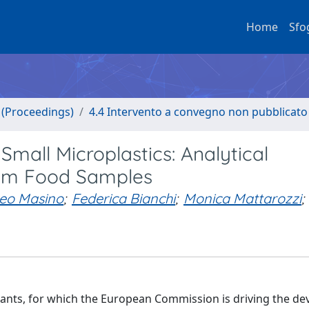
Home
Sfo
o (Proceedings)
4.4 Intervento a convegno non pubblicato
mall Microplastics: Analytical
from Food Samples
eo Masino
;
Federica Bianchi
;
Monica Mattarozzi
;
tants, for which the European Commission is driving the d