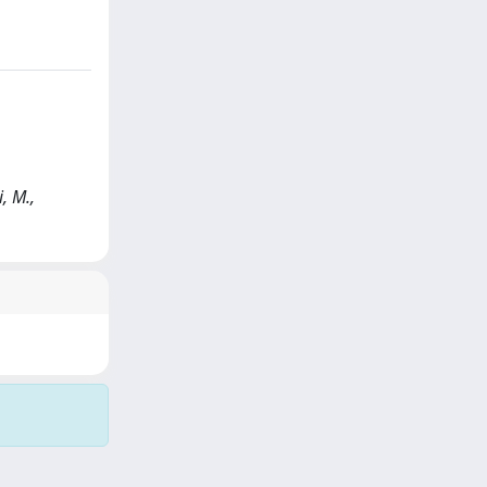
, M.,