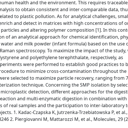
to human health and the environment. This requires traceable
alysis to obtain consistent and inter-comparable data, thu
ed to plastic pollution. As for analytical challenges, smal
, enrich and detect in matrices with high concentrations of 
rticles and altering polymer composition [1]. In this cont
 of an analytical approach for chemical identification, phy
g water and milk powder (infant formula) based on the use 
-Raman spectroscopy. To maximize the impact of the study,
ystyrene and polyethylene terephthalate, respectively, as
n experiments were performed to establish good practices to 
rocedure to minimize cross-contamination throughout the a
m) were selected to maximize particle recovery, ranging from 
rization technique. Concerning the SMP isolation by selec
 microplastic detection, different approaches for the digest
 reaction and multi-enzymatic digestion in combination wit
sis of real samples and the participation to inter-laboratory 
jects. 1. Kadac-Czapska K, Jutrzenka-Trzebiatowska P, et al.
46 2. Piergiovanni M, Mattarozzi M, et al., Molecules, 29 (2