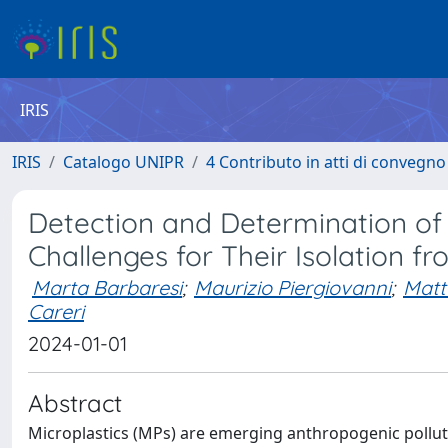
IRIS
IRIS
Catalogo UNIPR
4 Contributo in atti di convegn
Detection and Determination of S
Challenges for Their Isolation 
Marta Barbaresi
;
Maurizio Piergiovanni
;
Matt
Careri
2024-01-01
Abstract
Microplastics (MPs) are emerging anthropogenic pollu