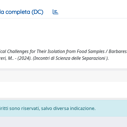
a completa (DC)
cal Challenges for Their Isolation from Food Samples / Barbaresi
ri, M.. - (2024). (Incontri di Scienza delle Separazioni ).
ritti sono riservati, salvo diversa indicazione.