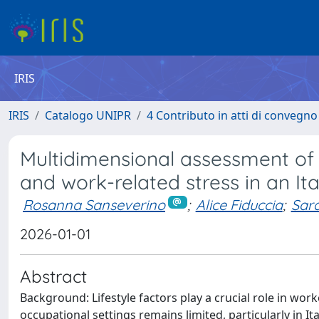
IRIS
IRIS
Catalogo UNIPR
4 Contributo in atti di convegn
Multidimensional assessment of l
and work-related stress in an Ita
Rosanna Sanseverino
;
Alice Fiduccia
;
Sara
2026-01-01
Abstract
Background: Lifestyle factors play a crucial role in wor
occupational settings remains limited, particularly in Ita