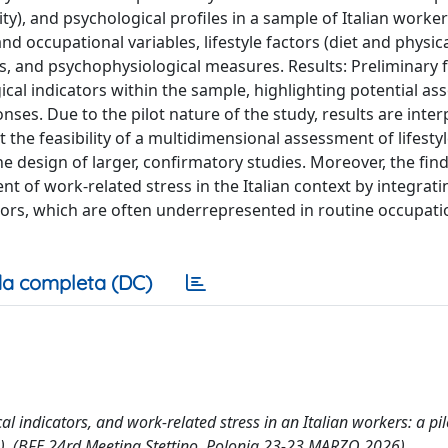
vity), and psychological profiles in a sample of Italian worker
occupational variables, lifestyle factors (diet and physical 
 and psychophysiological measures. Results: Preliminary 
gical indicators within the sample, highlighting potential as
ses. Due to the pilot nature of the study, results are inter
the feasibility of a multidimensional assessment of lifestyl
he design of larger, confirmatory studies. Moreover, the fin
t of work-related stress in the Italian context by integrati
ctors, which are often underrepresented in routine occupati
a completa (DC)
l indicators, and work-related stress in an Italian workers: a pil
2026). (BFE 24rd Meeting Stettino, Polonia 23-23 MARZO 2026).