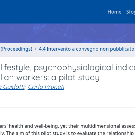
Home
Sfo
o (Proceedings)
4.4 Intervento a convegno non pubblicato
ifestyle, psychophysiological indic
lian workers: a pilot study
 Guidotti
;
Carlo Pruneti
kers’ health and well-being, yet their multidimensional asse
ly. The aim of this pilot study is to evaluate the relationsh