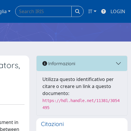
glia
IT
LOGIN
ators,
Informazioni
Utilizza questo identificativo per
citare o creare un link a questo
documento:
https://hdl.handle.net/11381/3054
495
ssment in
Citazioni
ip between