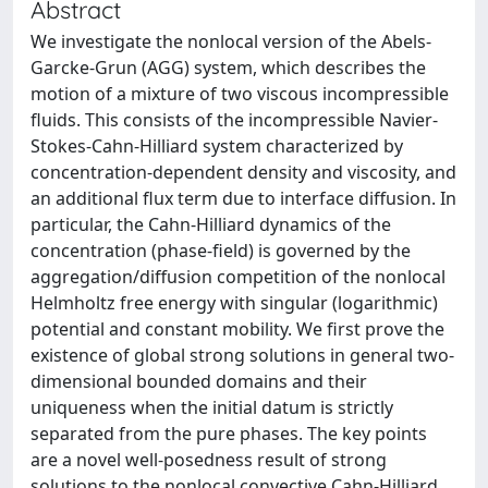
Abstract
We investigate the nonlocal version of the Abels-
Garcke-Grun (AGG) system, which describes the
motion of a mixture of two viscous incompressible
fluids. This consists of the incompressible Navier-
Stokes-Cahn-Hilliard system characterized by
concentration-dependent density and viscosity, and
an additional flux term due to interface diffusion. In
particular, the Cahn-Hilliard dynamics of the
concentration (phase-field) is governed by the
aggregation/diffusion competition of the nonlocal
Helmholtz free energy with singular (logarithmic)
potential and constant mobility. We first prove the
existence of global strong solutions in general two-
dimensional bounded domains and their
uniqueness when the initial datum is strictly
separated from the pure phases. The key points
are a novel well-posedness result of strong
solutions to the nonlocal convective Cahn-Hilliard