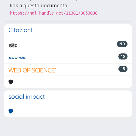
link a questo documento:
https://hdl.handle.net/11381/3053038
Citazioni
ND
15
15
social impact