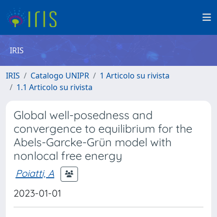
IRIS
IRIS
Catalogo UNIPR
1 Articolo su rivista
1.1 Articolo su rivista
Global well-posedness and
convergence to equilibrium for the
Abels-Garcke-Grün model with
nonlocal free energy
Poiatti, A
2023-01-01