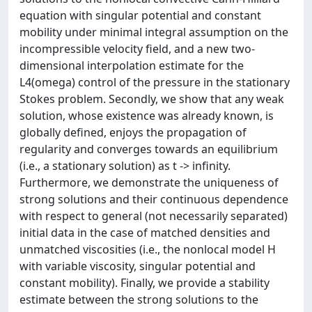
equation with singular potential and constant
mobility under minimal integral assumption on the
incompressible velocity field, and a new two-
dimensional interpolation estimate for the
L4(omega) control of the pressure in the stationary
Stokes problem. Secondly, we show that any weak
solution, whose existence was already known, is
globally defined, enjoys the propagation of
regularity and converges towards an equilibrium
(i.e., a stationary solution) as t -> infinity.
Furthermore, we demonstrate the uniqueness of
strong solutions and their continuous dependence
with respect to general (not necessarily separated)
initial data in the case of matched densities and
unmatched viscosities (i.e., the nonlocal model H
with variable viscosity, singular potential and
constant mobility). Finally, we provide a stability
estimate between the strong solutions to the