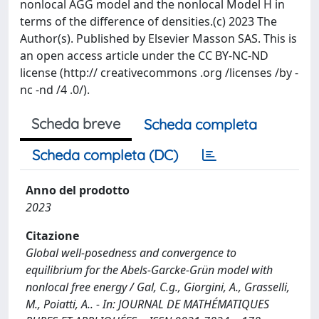
nonlocal AGG model and the nonlocal Model H in
terms of the difference of densities.(c) 2023 The
Author(s). Published by Elsevier Masson SAS. This is
an open access article under the CC BY-NC-ND
license (http:// creativecommons .org /licenses /by -
nc -nd /4 .0/).
Scheda breve
Scheda completa
Scheda completa (DC)
Anno del prodotto
2023
Citazione
Global well-posedness and convergence to
equilibrium for the Abels-Garcke-Grün model with
nonlocal free energy / Gal, C.g., Giorgini, A., Grasselli,
M., Poiatti, A.. - In: JOURNAL DE MATHÉMATIQUES