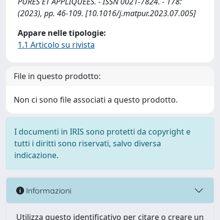
PURES ET APPLIQUÉES. - ISSN 0021-7824. - 178:
(2023), pp. 46-109. [10.1016/j.matpur.2023.07.005]
Appare nelle tipologie:
1.1 Articolo su rivista
File in questo prodotto:
Non ci sono file associati a questo prodotto.
I documenti in IRIS sono protetti da copyright e
tutti i diritti sono riservati, salvo diversa
indicazione.
Informazioni
Utilizza questo identificativo per citare o creare un