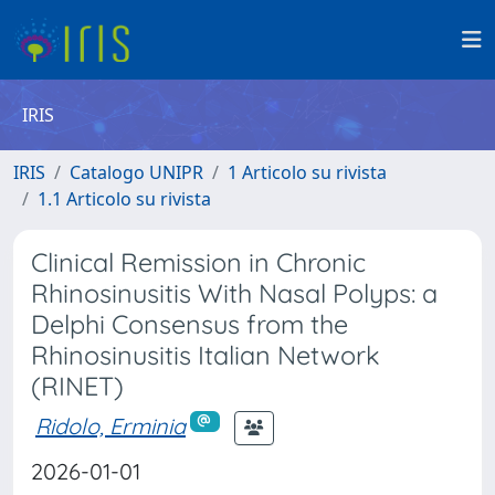
IRIS
IRIS
Catalogo UNIPR
1 Articolo su rivista
1.1 Articolo su rivista
Clinical Remission in Chronic
Rhinosinusitis With Nasal Polyps: a
Delphi Consensus from the
Rhinosinusitis Italian Network
(RINET)
Ridolo, Erminia
2026-01-01