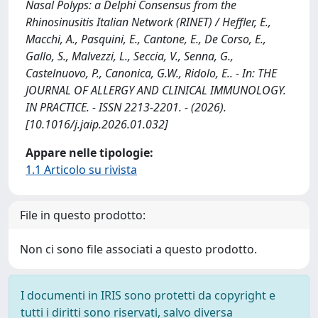
Nasal Polyps: a Delphi Consensus from the
Rhinosinusitis Italian Network (RINET) / Heffler, E.,
Macchi, A., Pasquini, E., Cantone, E., De Corso, E.,
Gallo, S., Malvezzi, L., Seccia, V., Senna, G.,
Castelnuovo, P., Canonica, G.W., Ridolo, E.. - In: THE
JOURNAL OF ALLERGY AND CLINICAL IMMUNOLOGY.
IN PRACTICE. - ISSN 2213-2201. - (2026).
[10.1016/j.jaip.2026.01.032]
Appare nelle tipologie:
1.1 Articolo su rivista
File in questo prodotto:
Non ci sono file associati a questo prodotto.
I documenti in IRIS sono protetti da copyright e
tutti i diritti sono riservati, salvo diversa