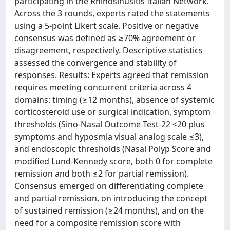
participating in the Rhinosinusitis Italian Network.
Across the 3 rounds, experts rated the statements
using a 5-point Likert scale. Positive or negative
consensus was defined as ≥70% agreement or
disagreement, respectively. Descriptive statistics
assessed the convergence and stability of
responses. Results: Experts agreed that remission
requires meeting concurrent criteria across 4
domains: timing (≥12 months), absence of systemic
corticosteroid use or surgical indication, symptom
thresholds (Sino-Nasal Outcome Test-22 <20 plus
symptoms and hyposmia visual analog scale ≤3),
and endoscopic thresholds (Nasal Polyp Score and
modified Lund-Kennedy score, both 0 for complete
remission and both ≤2 for partial remission).
Consensus emerged on differentiating complete
and partial remission, on introducing the concept
of sustained remission (≥24 months), and on the
need for a composite remission score with