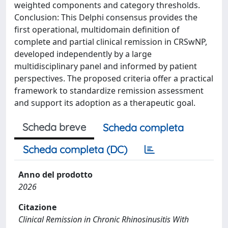
weighted components and category thresholds.
Conclusion: This Delphi consensus provides the
first operational, multidomain definition of
complete and partial clinical remission in CRSwNP,
developed independently by a large
multidisciplinary panel and informed by patient
perspectives. The proposed criteria offer a practical
framework to standardize remission assessment
and support its adoption as a therapeutic goal.
Scheda breve
Scheda completa
Scheda completa (DC)
Anno del prodotto
2026
Citazione
Clinical Remission in Chronic Rhinosinusitis With