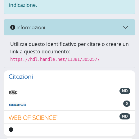
indicazione.
Informazioni
Utilizza questo identificativo per citare o creare un
link a questo documento:
https://hdl.handle.net/11381/3052577
Citazioni
ND
0
ND