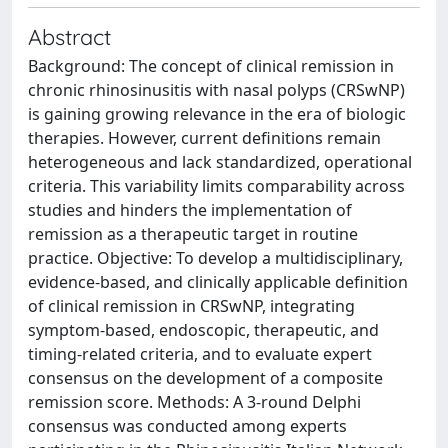
Abstract
Background: The concept of clinical remission in
chronic rhinosinusitis with nasal polyps (CRSwNP)
is gaining growing relevance in the era of biologic
therapies. However, current definitions remain
heterogeneous and lack standardized, operational
criteria. This variability limits comparability across
studies and hinders the implementation of
remission as a therapeutic target in routine
practice. Objective: To develop a multidisciplinary,
evidence-based, and clinically applicable definition
of clinical remission in CRSwNP, integrating
symptom-based, endoscopic, therapeutic, and
timing-related criteria, and to evaluate expert
consensus on the development of a composite
remission score. Methods: A 3-round Delphi
consensus was conducted among experts