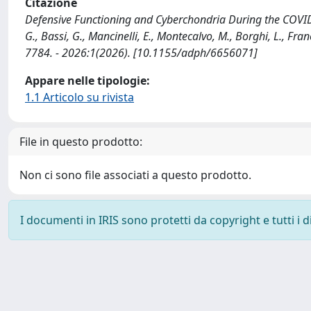
Citazione
Defensive Functioning and Cyberchondria During the COVID
G., Bassi, G., Mancinelli, E., Montecalvo, M., Borghi, L., Fr
7784. - 2026:1(2026). [10.1155/adph/6656071]
Appare nelle tipologie:
1.1 Articolo su rivista
File in questo prodotto:
Non ci sono file associati a questo prodotto.
I documenti in IRIS sono protetti da copyright e tutti i di
Powered by
IRIS
-
about IRIS
-
Utilizzo dei cookie