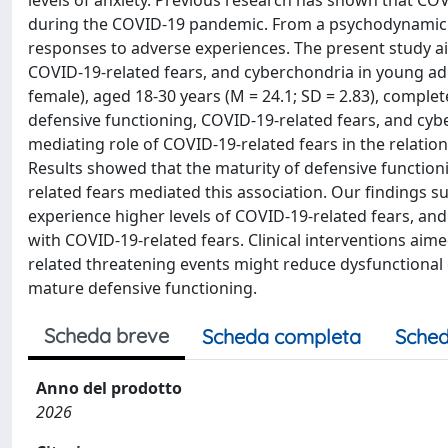
levels of anxiety. Previous research has shown that CO
during the COVID-19 pandemic. From a psychodynamic p
responses to adverse experiences. The present study ai
COVID-19-related fears, and cyberchondria in young ad
female), aged 18-30 years (M = 24.1; SD = 2.83), comple
defensive functioning, COVID-19-related fears, and c
mediating role of COVID-19-related fears in the relati
Results showed that the maturity of defensive functio
related fears mediated this association. Our findings s
experience higher levels of COVID-19-related fears, an
with COVID-19-related fears. Clinical interventions aim
related threatening events might reduce dysfunctional
mature defensive functioning.
Scheda breve
Scheda completa
Sched
Anno del prodotto
2026