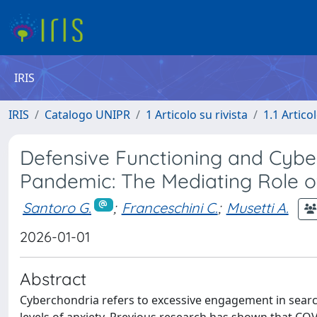
IRIS
IRIS
Catalogo UNIPR
1 Articolo su rivista
1.1 Articol
Defensive Functioning and Cybe
Pandemic: The Mediating Role o
Santoro G.
;
Franceschini C.
;
Musetti A.
2026-01-01
Abstract
Cyberchondria refers to excessive engagement in search