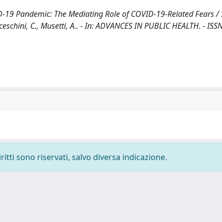
-19 Pandemic: The Mediating Role of COVID-19-Related Fears / 
anceschini, C., Musetti, A.. - In: ADVANCES IN PUBLIC HEALTH. - ISS
ritti sono riservati, salvo diversa indicazione.
-
Privacy