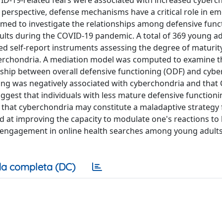
VID-19-related fears were associated with increased cyberc
erspective, defense mechanisms have a critical role in em
med to investigate the relationships among defensive func
ults during the COVID-19 pandemic. A total of 369 young ad
ted self-report instruments assessing the degree of maturit
yberchondria. A mediation model was computed to examine t
onship between overall defensive functioning (ODF) and cybe
ning was negatively associated with cyberchondria and that
uggest that individuals with less mature defensive function
d that cyberchondria may constitute a maladaptive strategy
ed at improving the capacity to modulate one's reactions to 
 engagement in online health searches among young adults
a completa (DC)