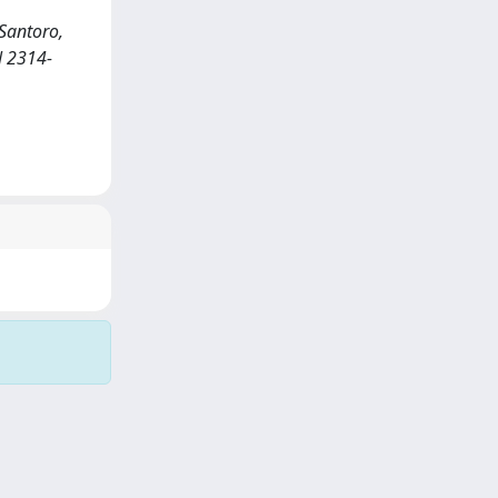
Santoro,
N 2314-
Copyright © 2026