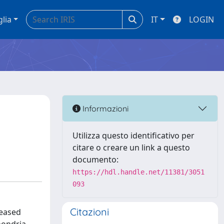
glia
IT
LOGIN
Informazioni
Utilizza questo identificativo per
citare o creare un link a questo
documento:
https://hdl.handle.net/11381/3051
093
Citazioni
reased