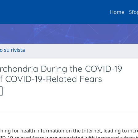
Home
Sfo
o su rivista
rchondria During the COVID-19
f COVID-19-Related Fears
ing for health information on the Internet, leading to inc