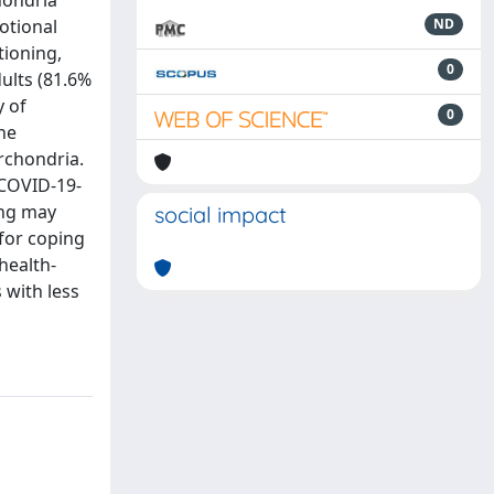
hondria
otional
ND
tioning,
0
ults (81.6%
y of
0
he
rchondria.
 COVID-19-
ing may
social impact
 for coping
health-
 with less