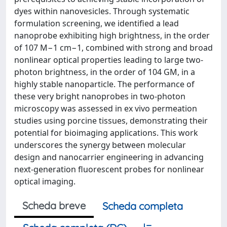
dyes within nanovesicles. Through systematic
formulation screening, we identified a lead
nanoprobe exhibiting high brightness, in the order
of 107 M−1 cm−1, combined with strong and broad
nonlinear optical properties leading to large two-
photon brightness, in the order of 104 GM, in a
highly stable nanoparticle. The performance of
these very bright nanoprobes in two-photon
microscopy was assessed in ex vivo permeation
studies using porcine tissues, demonstrating their
potential for bioimaging applications. This work
underscores the synergy between molecular
design and nanocarrier engineering in advancing
next-generation fluorescent probes for nonlinear
optical imaging.
Scheda breve
Scheda completa