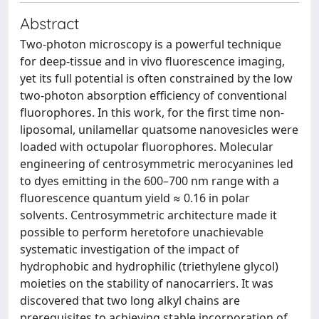
Abstract
Two-photon microscopy is a powerful technique
for deep-tissue and in vivo fluorescence imaging,
yet its full potential is often constrained by the low
two-photon absorption efficiency of conventional
fluorophores. In this work, for the first time non-
liposomal, unilamellar quatsome nanovesicles were
loaded with octupolar fluorophores. Molecular
engineering of centrosymmetric merocyanines led
to dyes emitting in the 600–700 nm range with a
fluorescence quantum yield ≈ 0.16 in polar
solvents. Centrosymmetric architecture made it
possible to perform heretofore unachievable
systematic investigation of the impact of
hydrophobic and hydrophilic (triethylene glycol)
moieties on the stability of nanocarriers. It was
discovered that two long alkyl chains are
prerequisites to achieving stable incorporation of