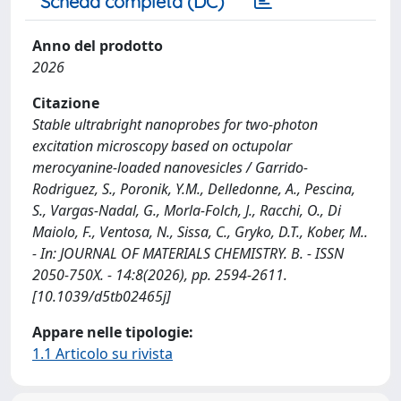
Scheda completa (DC)
Anno del prodotto
2026
Citazione
Stable ultrabright nanoprobes for two-photon
excitation microscopy based on octupolar
merocyanine-loaded nanovesicles / Garrido-
Rodriguez, S., Poronik, Y.M., Delledonne, A., Pescina,
S., Vargas-Nadal, G., Morla-Folch, J., Racchi, O., Di
Maiolo, F., Ventosa, N., Sissa, C., Gryko, D.T., Kober, M..
- In: JOURNAL OF MATERIALS CHEMISTRY. B. - ISSN
2050-750X. - 14:8(2026), pp. 2594-2611.
[10.1039/d5tb02465j]
Appare nelle tipologie:
1.1 Articolo su rivista