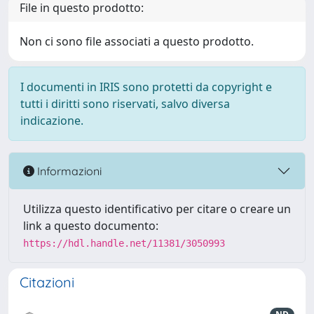
File in questo prodotto:
Non ci sono file associati a questo prodotto.
I documenti in IRIS sono protetti da copyright e
tutti i diritti sono riservati, salvo diversa
indicazione.
Informazioni
Utilizza questo identificativo per citare o creare un
link a questo documento:
https://hdl.handle.net/11381/3050993
Citazioni