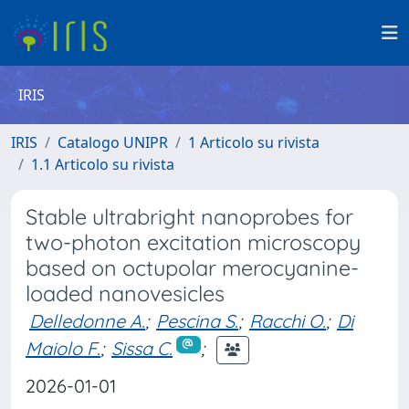
IRIS
IRIS
Catalogo UNIPR
1 Articolo su rivista
1.1 Articolo su rivista
Stable ultrabright nanoprobes for
two-photon excitation microscopy
based on octupolar merocyanine-
loaded nanovesicles
Delledonne A.
;
Pescina S.
;
Racchi O.
;
Di
Maiolo F.
;
Sissa C.
;
2026-01-01