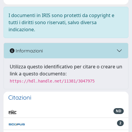
I documenti in IRIS sono protetti da copyright e
tutti i diritti sono riservati, salvo diversa
indicazione.
Informazioni
Utilizza questo identificativo per citare o creare un
link a questo documento:
https://hdl.handle.net/11381/3047975
Citazioni
ND
2