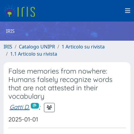
IRIS
IRIS
Catalogo UNIPR
1 Articolo su rivista
1.1 Articolo su rivista
False memories from nowhere:
Humans falsely recognize words
that are not attested in their
vocabulary
Gatti D.
;
2025-01-01