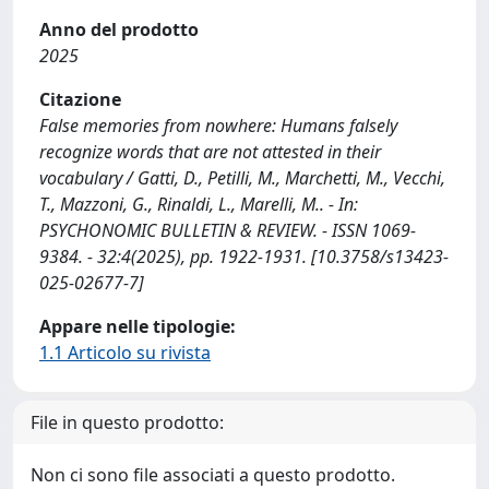
Anno del prodotto
2025
Citazione
False memories from nowhere: Humans falsely
recognize words that are not attested in their
vocabulary / Gatti, D., Petilli, M., Marchetti, M., Vecchi,
T., Mazzoni, G., Rinaldi, L., Marelli, M.. - In:
PSYCHONOMIC BULLETIN & REVIEW. - ISSN 1069-
9384. - 32:4(2025), pp. 1922-1931. [10.3758/s13423-
025-02677-7]
Appare nelle tipologie:
1.1 Articolo su rivista
File in questo prodotto:
Non ci sono file associati a questo prodotto.