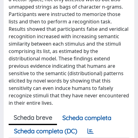
unmapped strings as bags of character n-grams.
Participants were instructed to memorize those
lists and then to perform a recognition task.
Results showed that participants false and veridical
recognition increased with increasing semantic
similarity between each stimulus and the stimuli
comprising its list, as estimated by the
distributional model. These findings extend
previous evidence indicating that humans are
sensitive to the semantic (distributional) patterns
elicited by novel words by showing that this
sensitivity can even induce humans to falsely
recognize stimuli that they have never encountered
in their entire lives.
Scheda breve
Scheda completa
Scheda completa (DC)