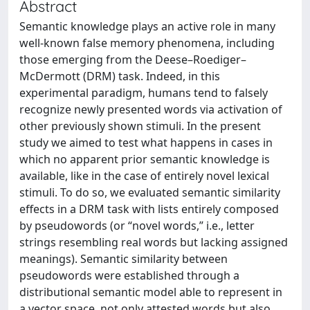
Abstract
Semantic knowledge plays an active role in many
well-known false memory phenomena, including
those emerging from the Deese–Roediger–
McDermott (DRM) task. Indeed, in this
experimental paradigm, humans tend to falsely
recognize newly presented words via activation of
other previously shown stimuli. In the present
study we aimed to test what happens in cases in
which no apparent prior semantic knowledge is
available, like in the case of entirely novel lexical
stimuli. To do so, we evaluated semantic similarity
effects in a DRM task with lists entirely composed
by pseudowords (or “novel words,” i.e., letter
strings resembling real words but lacking assigned
meanings). Semantic similarity between
pseudowords were established through a
distributional semantic model able to represent in
a vector space, not only attested words but also