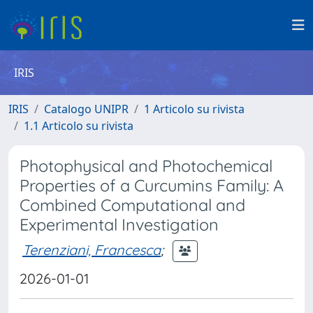
IRIS
IRIS
Catalogo UNIPR
1 Articolo su rivista
1.1 Articolo su rivista
Photophysical and Photochemical
Properties of a Curcumins Family: A
Combined Computational and
Experimental Investigation
Terenziani, Francesca
;
2026-01-01