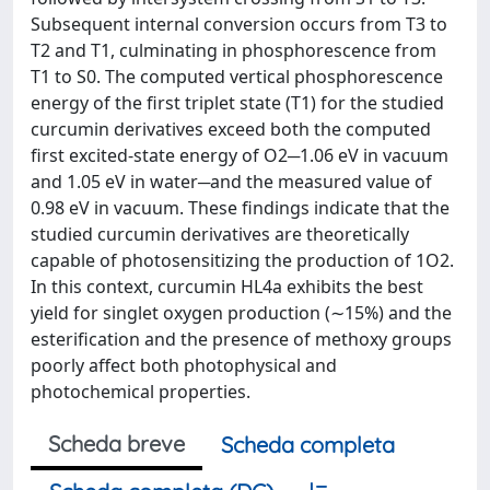
Subsequent internal conversion occurs from T3 to
T2 and T1, culminating in phosphorescence from
T1 to S0. The computed vertical phosphorescence
energy of the first triplet state (T1) for the studied
curcumin derivatives exceed both the computed
first excited-state energy of O2─1.06 eV in vacuum
and 1.05 eV in water─and the measured value of
0.98 eV in vacuum. These findings indicate that the
studied curcumin derivatives are theoretically
capable of photosensitizing the production of 1O2.
In this context, curcumin HL4a exhibits the best
yield for singlet oxygen production (∼15%) and the
esterification and the presence of methoxy groups
poorly affect both photophysical and
photochemical properties.
Scheda breve
Scheda completa