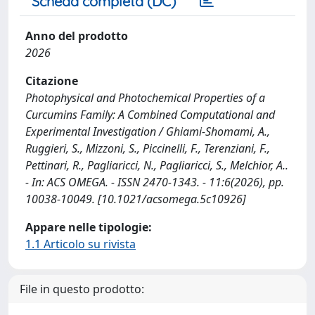
Scheda completa (DC)
Anno del prodotto
2026
Citazione
Photophysical and Photochemical Properties of a
Curcumins Family: A Combined Computational and
Experimental Investigation / Ghiami-Shomami, A.,
Ruggieri, S., Mizzoni, S., Piccinelli, F., Terenziani, F.,
Pettinari, R., Pagliaricci, N., Pagliaricci, S., Melchior, A..
- In: ACS OMEGA. - ISSN 2470-1343. - 11:6(2026), pp.
10038-10049. [10.1021/acsomega.5c10926]
Appare nelle tipologie:
1.1 Articolo su rivista
File in questo prodotto: