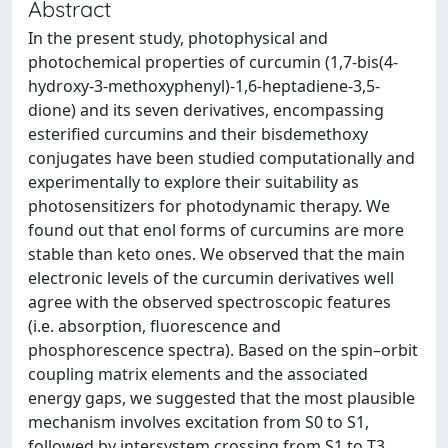
Abstract
In the present study, photophysical and
photochemical properties of curcumin (1,7-bis(4-
hydroxy-3-methoxyphenyl)-1,6-heptadiene-3,5-
dione) and its seven derivatives, encompassing
esterified curcumins and their bisdemethoxy
conjugates have been studied computationally and
experimentally to explore their suitability as
photosensitizers for photodynamic therapy. We
found out that enol forms of curcumins are more
stable than keto ones. We observed that the main
electronic levels of the curcumin derivatives well
agree with the observed spectroscopic features
(i.e. absorption, fluorescence and
phosphorescence spectra). Based on the spin–orbit
coupling matrix elements and the associated
energy gaps, we suggested that the most plausible
mechanism involves excitation from S0 to S1,
followed by intersystem crossing from S1 to T3.