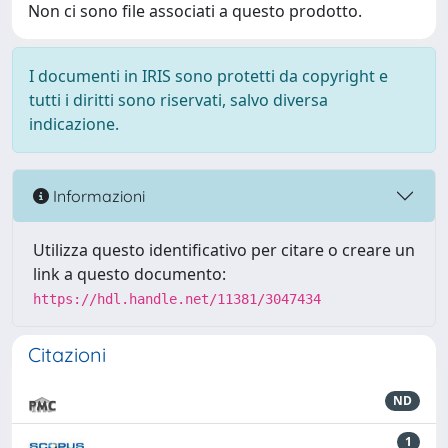
Non ci sono file associati a questo prodotto.
I documenti in IRIS sono protetti da copyright e
tutti i diritti sono riservati, salvo diversa
indicazione.
Informazioni
Utilizza questo identificativo per citare o creare un
link a questo documento:
https://hdl.handle.net/11381/3047434
Citazioni
ND
1