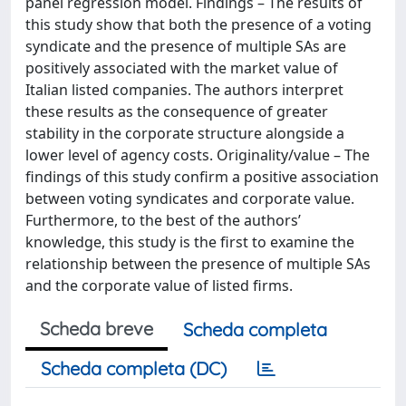
panel regression model. Findings – The results of
this study show that both the presence of a voting
syndicate and the presence of multiple SAs are
positively associated with the market value of
Italian listed companies. The authors interpret
these results as the consequence of greater
stability in the corporate structure alongside a
lower level of agency costs. Originality/value – The
findings of this study confirm a positive association
between voting syndicates and corporate value.
Furthermore, to the best of the authors’
knowledge, this study is the first to examine the
relationship between the presence of multiple SAs
and the corporate value of listed firms.
Scheda breve
Scheda completa
Scheda completa (DC)