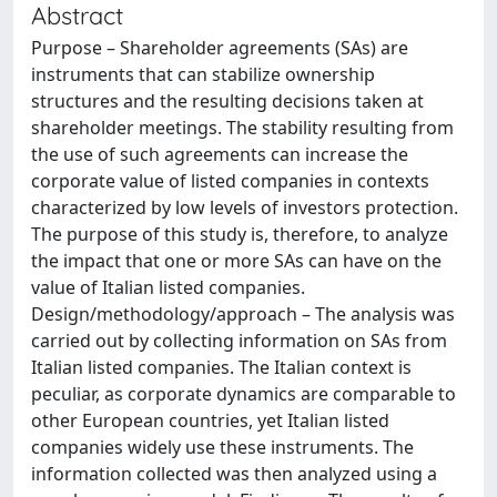
Abstract
Purpose – Shareholder agreements (SAs) are
instruments that can stabilize ownership
structures and the resulting decisions taken at
shareholder meetings. The stability resulting from
the use of such agreements can increase the
corporate value of listed companies in contexts
characterized by low levels of investors protection.
The purpose of this study is, therefore, to analyze
the impact that one or more SAs can have on the
value of Italian listed companies.
Design/methodology/approach – The analysis was
carried out by collecting information on SAs from
Italian listed companies. The Italian context is
peculiar, as corporate dynamics are comparable to
other European countries, yet Italian listed
companies widely use these instruments. The
information collected was then analyzed using a