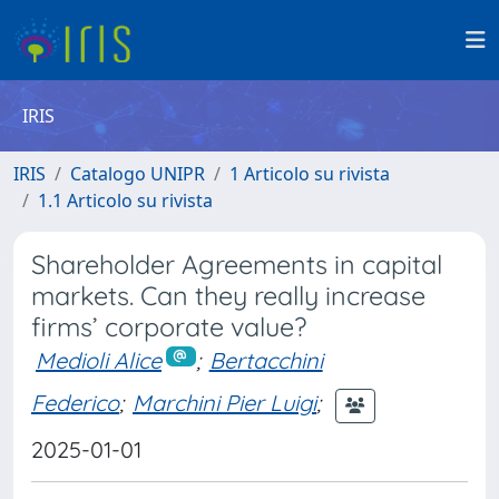
IRIS
IRIS
Catalogo UNIPR
1 Articolo su rivista
1.1 Articolo su rivista
Shareholder Agreements in capital
markets. Can they really increase
firms’ corporate value?
Medioli Alice
;
Bertacchini
Federico
;
Marchini Pier Luigi
;
2025-01-01