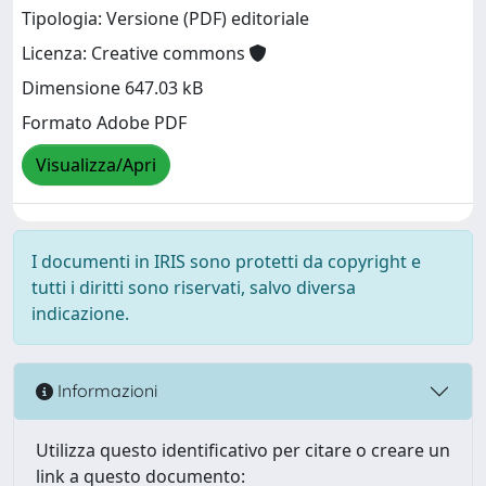
Tipologia: Versione (PDF) editoriale
Licenza: Creative commons
Dimensione 647.03 kB
Formato Adobe PDF
Visualizza/Apri
I documenti in IRIS sono protetti da copyright e
tutti i diritti sono riservati, salvo diversa
indicazione.
Informazioni
Utilizza questo identificativo per citare o creare un
link a questo documento: