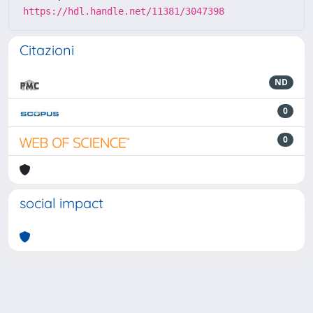
https://hdl.handle.net/11381/3047398
Citazioni
ND
0
0
social impact