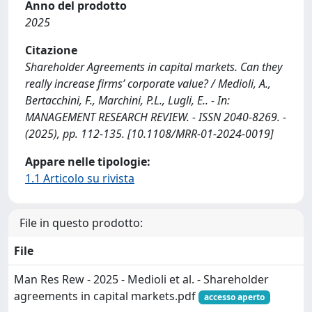
Anno del prodotto
2025
Citazione
Shareholder Agreements in capital markets. Can they
really increase firms’ corporate value? / Medioli, A.,
Bertacchini, F., Marchini, P.L., Lugli, E.. - In:
MANAGEMENT RESEARCH REVIEW. - ISSN 2040-8269. -
(2025), pp. 112-135. [10.1108/MRR-01-2024-0019]
Appare nelle tipologie:
1.1 Articolo su rivista
File in questo prodotto:
File
Man Res Rew - 2025 - Medioli et al. - Shareholder
agreements in capital markets.pdf
accesso aperto