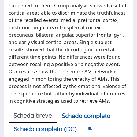
happened to them. Group analysis showed a set of
cortical areas able to discriminate the truthfulness
of the recalled events: medial prefrontal cortex,
posterior cingulate/retrosplenial cortex,
precuneus, bilateral angular, superior frontal gyri,
and early visual cortical areas. Single-subject
results showed that the decoding occurred at
different time points. No differences were found
between recalling a positive or a negative event.
Our results show that the entire AM network is
engaged in monitoring the veracity of AMs. This
process is not affected by the emotional valence of
the experience but rather by individual differences
in cognitive strategies used to retrieve AMs.
Scheda breve
Scheda completa
Scheda completa (DC)