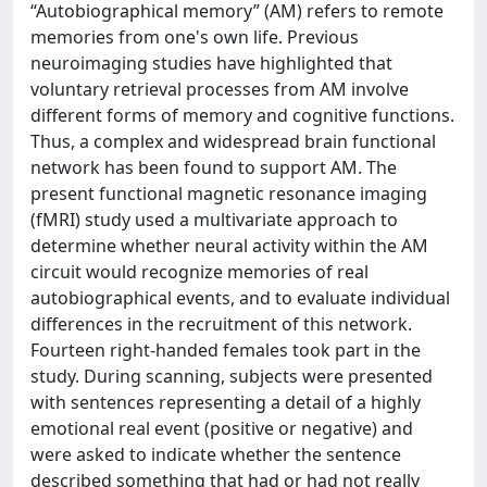
“Autobiographical memory” (AM) refers to remote
memories from one's own life. Previous
neuroimaging studies have highlighted that
voluntary retrieval processes from AM involve
different forms of memory and cognitive functions.
Thus, a complex and widespread brain functional
network has been found to support AM. The
present functional magnetic resonance imaging
(fMRI) study used a multivariate approach to
determine whether neural activity within the AM
circuit would recognize memories of real
autobiographical events, and to evaluate individual
differences in the recruitment of this network.
Fourteen right-handed females took part in the
study. During scanning, subjects were presented
with sentences representing a detail of a highly
emotional real event (positive or negative) and
were asked to indicate whether the sentence
described something that had or had not really