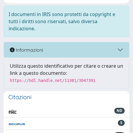
I documenti in IRIS sono protetti da copyright e
tutti i diritti sono riservati, salvo diversa
indicazione.
Informazioni
Utilizza questo identificativo per citare o creare un
link a questo documento:
https://hdl.handle.net/11381/3047391
Citazioni
ND
5