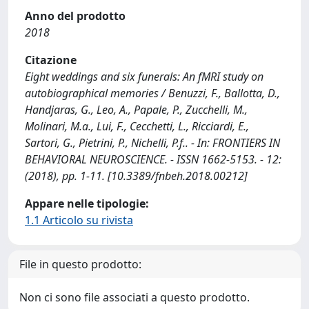
Anno del prodotto
2018
Citazione
Eight weddings and six funerals: An fMRI study on
autobiographical memories / Benuzzi, F., Ballotta, D.,
Handjaras, G., Leo, A., Papale, P., Zucchelli, M.,
Molinari, M.a., Lui, F., Cecchetti, L., Ricciardi, E.,
Sartori, G., Pietrini, P., Nichelli, P.f.. - In: FRONTIERS IN
BEHAVIORAL NEUROSCIENCE. - ISSN 1662-5153. - 12:
(2018), pp. 1-11. [10.3389/fnbeh.2018.00212]
Appare nelle tipologie:
1.1 Articolo su rivista
File in questo prodotto:
Non ci sono file associati a questo prodotto.