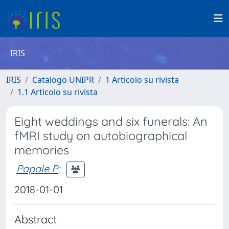
IRIS
IRIS
Catalogo UNIPR
1 Articolo su rivista
1.1 Articolo su rivista
Eight weddings and six funerals: An
fMRI study on autobiographical
memories
Papale P
;
2018-01-01
Abstract