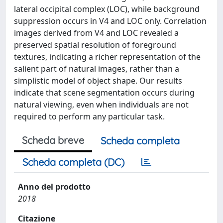
lateral occipital complex (LOC), while background
suppression occurs in V4 and LOC only. Correlation
images derived from V4 and LOC revealed a
preserved spatial resolution of foreground
textures, indicating a richer representation of the
salient part of natural images, rather than a
simplistic model of object shape. Our results
indicate that scene segmentation occurs during
natural viewing, even when individuals are not
required to perform any particular task.
Scheda breve
Scheda completa
Scheda completa (DC)
Anno del prodotto
2018
Citazione