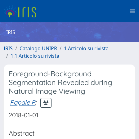
IRIS
IRIS
Catalogo UNIPR
1 Articolo su rivista
1.1 Articolo su rivista
Foreground-Background
Segmentation Revealed during
Natural Image Viewing
Papale P
;
2018-01-01
Abstract