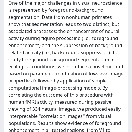
One of the major challenges in visual neuroscience
is represented by foreground-background
segmentation. Data from nonhuman primates
show that segmentation leads to two distinct, but
associated processes: the enhancement of neural
activity during figure processing (i.e., foreground
enhancement) and the suppression of background-
related activity (i.e., background suppression). To
study foreground-background segmentation in
ecological conditions, we introduce a novel method
based on parametric modulation of low-level image
properties followed by application of simple
computational image-processing models. By
correlating the outcome of this procedure with
human fMRI activity, measured during passive
viewing of 334 natural images, we produced easily
interpretable "correlation images" from visual
populations. Results show evidence of foreground
enhancement in all tested regions, from V1 to