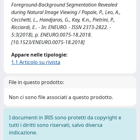
Foreground-Background Segmentation Revealed
during Natural Image Viewing / Papale, P., Leo, A.,
Cecchetti, L., Handjaras, G., Kay, K.n., Pietrini, P.,
Ricciardi, E.. - In: ENEURO. - ISSN 2373-2822. -
5:3(2018), p. ENEURO.0075-18.2018.
[10.1523/ENEURO.0075-18.2018]
Appare nelle tipologie:
1.1 Articolo su rivista
File in questo prodotto:
Non ci sono file associati a questo prodotto.
I documenti in IRIS sono protetti da copyright e
tutti i diritti sono riservati, salvo diversa
indicazione.