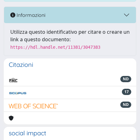
Informazioni
Utilizza questo identificativo per citare o creare un
link a questo documento:
https://hdl.handle.net/11381/3047383
Citazioni
ND
17
ND
social impact