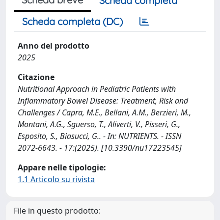
Scheda completa
Scheda completa (DC)
Anno del prodotto
2025
Citazione
Nutritional Approach in Pediatric Patients with
Inflammatory Bowel Disease: Treatment, Risk and
Challenges / Capra, M.E., Bellani, A.M., Berzieri, M.,
Montani, A.G., Sguerso, T., Aliverti, V., Pisseri, G.,
Esposito, S., Biasucci, G.. - In: NUTRIENTS. - ISSN
2072-6643. - 17:(2025). [10.3390/nu17223545]
Appare nelle tipologie:
1.1 Articolo su rivista
File in questo prodotto: