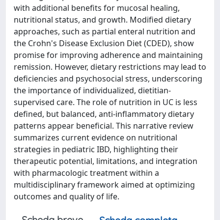
with additional benefits for mucosal healing,
nutritional status, and growth. Modified dietary
approaches, such as partial enteral nutrition and
the Crohn's Disease Exclusion Diet (CDED), show
promise for improving adherence and maintaining
remission. However, dietary restrictions may lead to
deficiencies and psychosocial stress, underscoring
the importance of individualized, dietitian-
supervised care. The role of nutrition in UC is less
defined, but balanced, anti-inflammatory dietary
patterns appear beneficial. This narrative review
summarizes current evidence on nutritional
strategies in pediatric IBD, highlighting their
therapeutic potential, limitations, and integration
with pharmacologic treatment within a
multidisciplinary framework aimed at optimizing
outcomes and quality of life.
Scheda breve