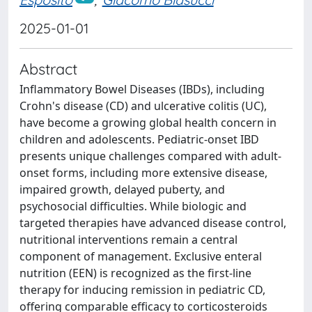
2025-01-01
Abstract
Inflammatory Bowel Diseases (IBDs), including
Crohn's disease (CD) and ulcerative colitis (UC),
have become a growing global health concern in
children and adolescents. Pediatric-onset IBD
presents unique challenges compared with adult-
onset forms, including more extensive disease,
impaired growth, delayed puberty, and
psychosocial difficulties. While biologic and
targeted therapies have advanced disease control,
nutritional interventions remain a central
component of management. Exclusive enteral
nutrition (EEN) is recognized as the first-line
therapy for inducing remission in pediatric CD,
offering comparable efficacy to corticosteroids