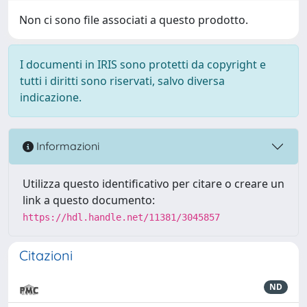
Non ci sono file associati a questo prodotto.
I documenti in IRIS sono protetti da copyright e
tutti i diritti sono riservati, salvo diversa
indicazione.
Informazioni
Utilizza questo identificativo per citare o creare un
link a questo documento:
https://hdl.handle.net/11381/3045857
Citazioni
ND