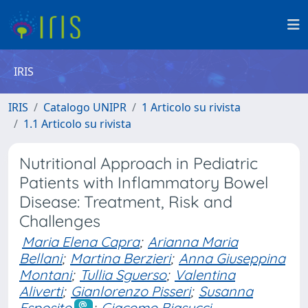
IRIS
IRIS
Catalogo UNIPR
1 Articolo su rivista
1.1 Articolo su rivista
Nutritional Approach in Pediatric
Patients with Inflammatory Bowel
Disease: Treatment, Risk and
Challenges
Maria Elena Capra
;
Arianna Maria
Bellani
;
Martina Berzieri
;
Anna Giuseppina
Montani
;
Tullia Sguerso
;
Valentina
Aliverti
;
Gianlorenzo Pisseri
;
Susanna
Esposito
;
Giacomo Biasucci