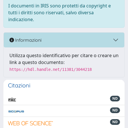
I documenti in IRIS sono protetti da copyright e
tutti i diritti sono riservati, salvo diversa
indicazione.
Informazioni
Utilizza questo identificativo per citare o creare un
link a questo documento:
https://hdl.handle.net/11381/3044218
Citazioni
ND
ND
ND