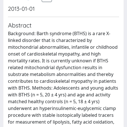
2013-01-01
Abstract
Background: Barth syndrome (BTHS) is a rare X-
linked disorder that is characterized by
mitochondrial abnormalities, infantile or childhood
onset of cardioskeletal myopathy, and high
mortality rates. It is currently unknown if BTHS
related mitochondrial dysfunction results in
substrate metabolism abnormalities and thereby
contributes to cardioskeletal myopathy in patients
with BTHS. Methods: Adolescents and young adults
with BTHS (n = 5, 20 ± 4 yrs) and age and activity
matched healthy controls (n = 5, 18 ± 4 yrs)
underwent an hyperinsulinemic-euglycemic clamp
procedure with stable isotopically labeled tracers
for measurement of lipolysis, fatty acid oxidation,