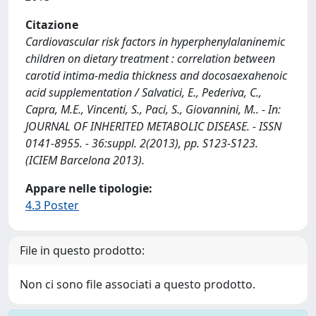
Citazione
Cardiovascular risk factors in hyperphenylalaninemic
children on dietary treatment : correlation between
carotid intima-media thickness and docosaexahenoic
acid supplementation / Salvatici, E., Pederiva, C.,
Capra, M.E., Vincenti, S., Paci, S., Giovannini, M.. - In:
JOURNAL OF INHERITED METABOLIC DISEASE. - ISSN
0141-8955. - 36:suppl. 2(2013), pp. S123-S123.
(ICIEM Barcelona 2013).
Appare nelle tipologie:
4.3 Poster
File in questo prodotto:
Non ci sono file associati a questo prodotto.