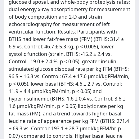
glucose disposal, and whole-body proteolysis rates;
dual energy x-ray absorptiometry for measurement
of body composition and 2-D and strain
echocardiography for measurement of left
ventricular function. Results: Participants with
BTHS had lower fat-free mass (FFM) (BTHS: 31.4 ±
6.9 vs. Control: 46.7 ± 5.3 kg, p < 0.005), lower
systolic function (strain, BTHS: -15.2 ± 2.4 vs.
Control: -19.0 ± 2.4 %, p < 0.05), greater insulin-
stimulated glucose disposal rate per kg FFM (BTHS:
96.5 ± 16.3 vs. Control: 67.4 ± 17.6 μmol/kgFFM/min,
p < 0.05), lower basal (BTHS: 4.6 ± 2.7 vs. Control:
11.9 ± 4.4 μmol/kgFM/min, p < 0.05) and
hyperinsulinemic (BTHS: 1.6 ± 0.4 vs. Control: 3.6 ±
1.6 μmol/kgFM/min, p < 0.05) lipolytic rate per kg
fat mass (FM), and a trend towards higher basal
leucine rate of appearance per kg FFM (BTHS: 271.4
± 69.3 vs. Control: 193.1 ± 28.7 μmol/kgFFM/hr, p =
0.07) compared to controls. Higher basal leucine