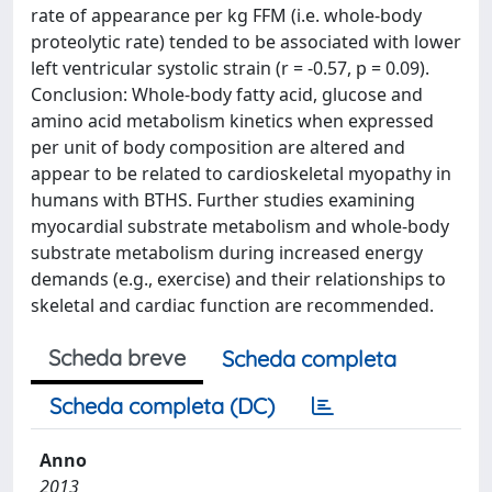
rate of appearance per kg FFM (i.e. whole-body
proteolytic rate) tended to be associated with lower
left ventricular systolic strain (r = -0.57, p = 0.09).
Conclusion: Whole-body fatty acid, glucose and
amino acid metabolism kinetics when expressed
per unit of body composition are altered and
appear to be related to cardioskeletal myopathy in
humans with BTHS. Further studies examining
myocardial substrate metabolism and whole-body
substrate metabolism during increased energy
demands (e.g., exercise) and their relationships to
skeletal and cardiac function are recommended.
Scheda breve
Scheda completa
Scheda completa (DC)
Anno
2013