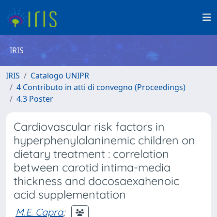
IRIS
IRIS
Catalogo UNIPR
4 Contributo in atti di convegno (Proceedings)
4.3 Poster
Cardiovascular risk factors in
hyperphenylalaninemic children on
dietary treatment : correlation
between carotid intima-media
thickness and docosaexahenoic
acid supplementation
M.E. Capra
;