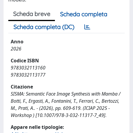
Scheda breve
Scheda completa
Scheda completa (DC)
Anno
2026
Codice ISBN
9783032113160
9783032113177
Citazione
SISMA: Semantic Face Image Synthesis with Mamba /
Botti, F., Ergasti, A., Fontanini, T., Ferrari, C., Bertozzi,
M., Prati, A.. - (2026), pp. 609-619. (ICIAP 2025 -
Workshop ) [10.1007/978-3-032-11317-7_49].
Appare nelle tipologie: