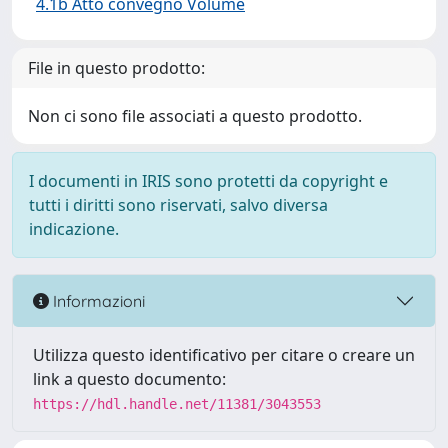
4.1b Atto convegno Volume
File in questo prodotto:
Non ci sono file associati a questo prodotto.
I documenti in IRIS sono protetti da copyright e
tutti i diritti sono riservati, salvo diversa
indicazione.
Informazioni
Utilizza questo identificativo per citare o creare un
link a questo documento:
https://hdl.handle.net/11381/3043553