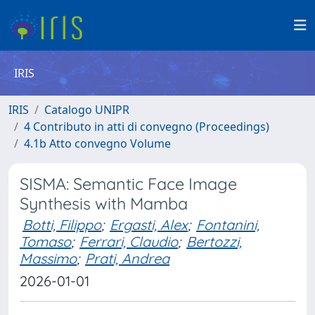
IRIS
IRIS
Catalogo UNIPR
4 Contributo in atti di convegno (Proceedings)
4.1b Atto convegno Volume
SISMA: Semantic Face Image
Synthesis with Mamba
Botti, Filippo
;
Ergasti, Alex
;
Fontanini,
Tomaso
;
Ferrari, Claudio
;
Bertozzi,
Massimo
;
Prati, Andrea
2026-01-01