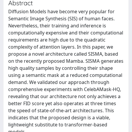
Abstract
Diffusion Models have become very popular for
Semantic Image Synthesis (SIS) of human faces.
Nevertheless, their training and inference is
computationally expensive and their computational
requirements are high due to the quadratic
complexity of attention layers. In this paper, we
propose a novel architecture called SISMA, based
on the recently proposed Mamba. SISMA generates
high quality samples by controlling their shape
using a semantic mask at a reduced computational
demand. We validated our approach through
comprehensive experiments with CelebAMask-HQ,
revealing that our architecture not only achieves a
better FID score yet also operates at three times
the speed of state-of-the-art architectures. This
indicates that the proposed design is a viable,
lightweight substitute to transformer-based
models.