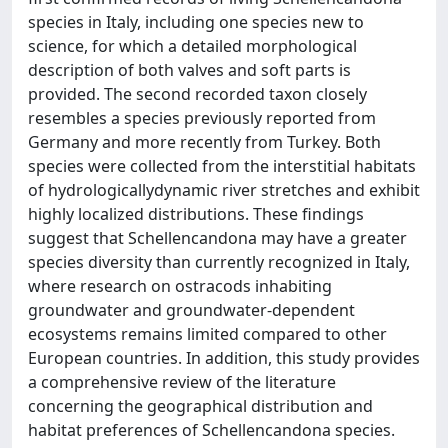
species in Italy, including one species new to
science, for which a detailed morphological
description of both valves and soft parts is
provided. The second recorded taxon closely
resembles a species previously reported from
Germany and more recently from Turkey. Both
species were collected from the interstitial habitats
of hydrologicallydynamic river stretches and exhibit
highly localized distributions. These findings
suggest that Schellencandona may have a greater
species diversity than currently recognized in Italy,
where research on ostracods inhabiting
groundwater and groundwater-dependent
ecosystems remains limited compared to other
European countries. In addition, this study provides
a comprehensive review of the literature
concerning the geographical distribution and
habitat preferences of Schellencandona species.