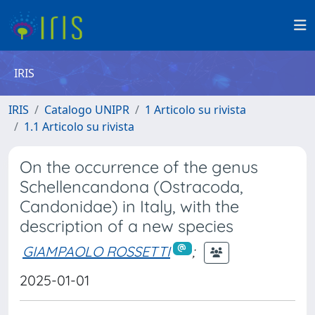
IRIS
IRIS
Catalogo UNIPR
1 Articolo su rivista
1.1 Articolo su rivista
On the occurrence of the genus
Schellencandona (Ostracoda,
Candonidae) in Italy, with the
description of a new species
GIAMPAOLO ROSSETTI
;
2025-01-01