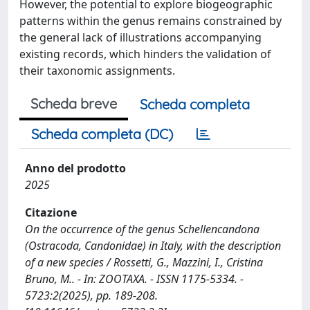
However, the potential to explore biogeographic
patterns within the genus remains constrained by
the general lack of illustrations accompanying
existing records, which hinders the validation of
their taxonomic assignments.
Scheda breve
Scheda completa
Scheda completa (DC)
Anno del prodotto
2025
Citazione
On the occurrence of the genus Schellencandona
(Ostracoda, Candonidae) in Italy, with the description
of a new species / Rossetti, G., Mazzini, I., Cristina
Bruno, M.. - In: ZOOTAXA. - ISSN 1175-5334. -
5723:2(2025), pp. 189-208.