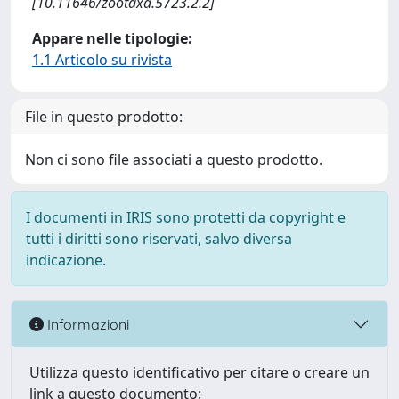
[10.11646/zootaxa.5723.2.2]
Appare nelle tipologie:
1.1 Articolo su rivista
File in questo prodotto:
Non ci sono file associati a questo prodotto.
I documenti in IRIS sono protetti da copyright e
tutti i diritti sono riservati, salvo diversa
indicazione.
Informazioni
Utilizza questo identificativo per citare o creare un
link a questo documento: