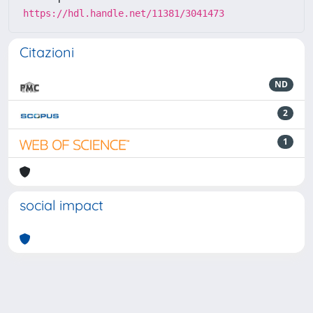
https://hdl.handle.net/11381/3041473
Citazioni
ND
2
1
social impact