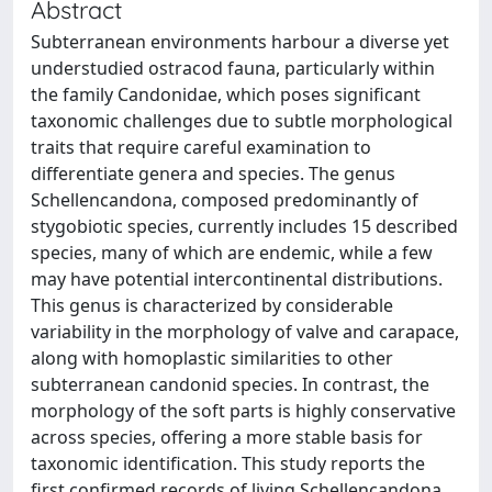
Abstract
Subterranean environments harbour a diverse yet
understudied ostracod fauna, particularly within
the family Candonidae, which poses significant
taxonomic challenges due to subtle morphological
traits that require careful examination to
differentiate genera and species. The genus
Schellencandona, composed predominantly of
stygobiotic species, currently includes 15 described
species, many of which are endemic, while a few
may have potential intercontinental distributions.
This genus is characterized by considerable
variability in the morphology of valve and carapace,
along with homoplastic similarities to other
subterranean candonid species. In contrast, the
morphology of the soft parts is highly conservative
across species, offering a more stable basis for
taxonomic identification. This study reports the
first confirmed records of living Schellencandona