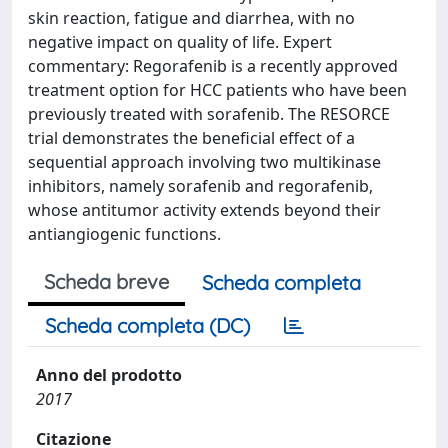
skin reaction, fatigue and diarrhea, with no
negative impact on quality of life. Expert
commentary: Regorafenib is a recently approved
treatment option for HCC patients who have been
previously treated with sorafenib. The RESORCE
trial demonstrates the beneficial effect of a
sequential approach involving two multikinase
inhibitors, namely sorafenib and regorafenib,
whose antitumor activity extends beyond their
antiangiogenic functions.
Scheda breve
Scheda completa
Scheda completa (DC)
Anno del prodotto
2017
Citazione