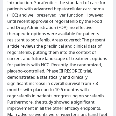
Introduction: Sorafenib is the standard of care for
patients with advanced hepatocellular carcinoma
(HCC) and well preserved liver function. However,
until recent approval of regorafenib by the Food
and Drug Administration (FDA), no effective
therapeutic options were available for patients
resistant to sorafenib. Areas covered: The present
article reviews the preclinical and clinical data of
regorafenib, putting them into the context of
current and future landscape of treatment options
for patients with HCC. Recently, the randomized,
placebo-controlled, Phase III RESORCE trial,
demonstrated a statistically and clinically
significant increase in overall survival from 7.8
months with placebo to 10.6 months with
regorafenib in patients progressing on sorafenib.
Furthermore, the study showed a significant
improvement in all the other efficacy endpoints.
Main adverse events were hypertension, hand-foot