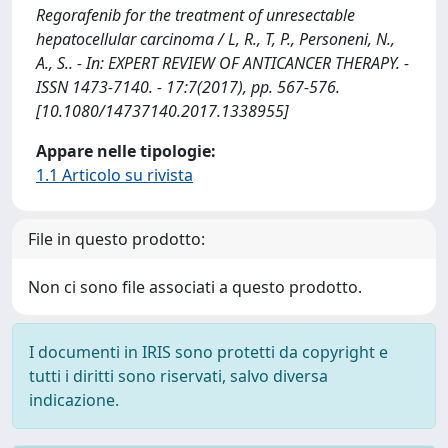
Regorafenib for the treatment of unresectable
hepatocellular carcinoma / L, R., T, P., Personeni, N.,
A., S.. - In: EXPERT REVIEW OF ANTICANCER THERAPY. -
ISSN 1473-7140. - 17:7(2017), pp. 567-576.
[10.1080/14737140.2017.1338955]
Appare nelle tipologie:
1.1 Articolo su rivista
File in questo prodotto:
Non ci sono file associati a questo prodotto.
I documenti in IRIS sono protetti da copyright e
tutti i diritti sono riservati, salvo diversa
indicazione.