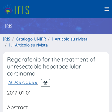
IRIS
IRIS
Catalogo UNIPR
1 Articolo su rivista
1.1 Articolo su rivista
Regorafenib for the treatment of
unresectable hepatocellular
carcinoma
N. Personeni
;
2017-01-01
Abstract