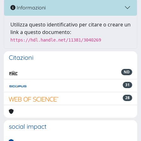
Informazioni
Utilizza questo identificativo per citare o creare un
link a questo documento:
https://hdl.handle.net/11381/3040269
Citazioni
ND
31
28
social impact