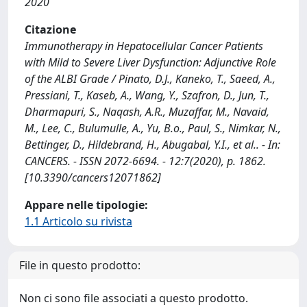
2020
Citazione
Immunotherapy in Hepatocellular Cancer Patients
with Mild to Severe Liver Dysfunction: Adjunctive Role
of the ALBI Grade / Pinato, D.J., Kaneko, T., Saeed, A.,
Pressiani, T., Kaseb, A., Wang, Y., Szafron, D., Jun, T.,
Dharmapuri, S., Naqash, A.R., Muzaffar, M., Navaid,
M., Lee, C., Bulumulle, A., Yu, B.o., Paul, S., Nimkar, N.,
Bettinger, D., Hildebrand, H., Abugabal, Y.I., et al.. - In:
CANCERS. - ISSN 2072-6694. - 12:7(2020), p. 1862.
[10.3390/cancers12071862]
Appare nelle tipologie:
1.1 Articolo su rivista
File in questo prodotto:
Non ci sono file associati a questo prodotto.