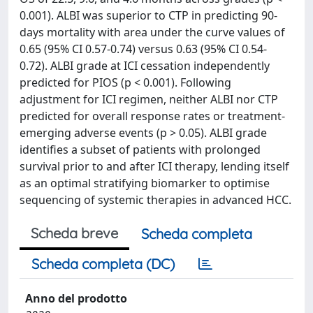
0.001). ALBI was superior to CTP in predicting 90-
days mortality with area under the curve values of
0.65 (95% CI 0.57-0.74) versus 0.63 (95% CI 0.54-
0.72). ALBI grade at ICI cessation independently
predicted for PIOS (p < 0.001). Following
adjustment for ICI regimen, neither ALBI nor CTP
predicted for overall response rates or treatment-
emerging adverse events (p > 0.05). ALBI grade
identifies a subset of patients with prolonged
survival prior to and after ICI therapy, lending itself
as an optimal stratifying biomarker to optimise
sequencing of systemic therapies in advanced HCC.
Scheda breve
Scheda completa
Scheda completa (DC)
Anno del prodotto