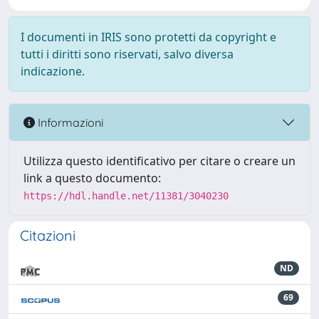
I documenti in IRIS sono protetti da copyright e
tutti i diritti sono riservati, salvo diversa
indicazione.
Informazioni
Utilizza questo identificativo per citare o creare un
link a questo documento:
https://hdl.handle.net/11381/3040230
Citazioni
ND
69