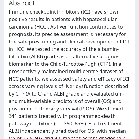
Abstract
Immune checkpoint inhibitors (ICI) have shown
positive results in patients with hepatocellular
carcinoma (HCC). As liver function contributes to
prognosis, its precise assessment is necessary for
the safe prescribing and clinical development of ICI
in HCC. We tested the accuracy of the albumin-
bilirubin (ALBI) grade as an alternative prognostic
biomarker to the Child-Turcotte-Pugh (CTP). In a
prospectively maintained multi-centre dataset of
HCC patients, we assessed safety and efficacy of ICI
across varying levels of liver dysfunction described
by CTP (A to C) and ALBI grade and evaluated uni-
and multi-variable predictors of overall (OS) and
post-immunotherapy survival (PIOS). We studied
341 patients treated with programmed-death
pathway inhibitors (n = 290, 85%). Pre-treatment
ALBI independently predicted for OS, with median
OS of 22.5, 9.6, and 4.6 months across grades (p <