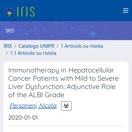
IRIS
IRIS
Catalogo UNIPR
1 Articolo su rivista
1.1 Articolo su rivista
Immunotherapy in Hepatocellular
Cancer Patients with Mild to Severe
Liver Dysfunction: Adjunctive Role
of the ALBI Grade
Personeni, Nicola
;
2020-01-01