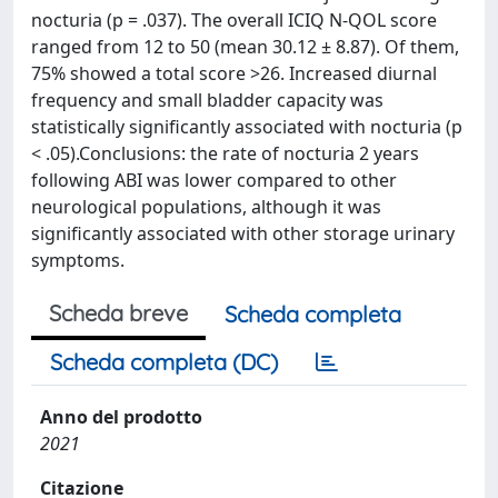
nocturia (p = .037). The overall ICIQ N-QOL score
ranged from 12 to 50 (mean 30.12 ± 8.87). Of them,
75% showed a total score >26. Increased diurnal
frequency and small bladder capacity was
statistically significantly associated with nocturia (p
< .05).Conclusions: the rate of nocturia 2 years
following ABI was lower compared to other
neurological populations, although it was
significantly associated with other storage urinary
symptoms.
Scheda breve
Scheda completa
Scheda completa (DC)
Anno del prodotto
2021
Citazione