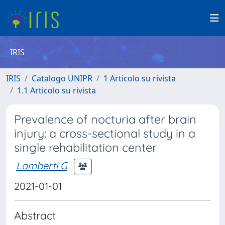
IRIS
IRIS
Catalogo UNIPR
1 Articolo su rivista
1.1 Articolo su rivista
Prevalence of nocturia after brain
injury: a cross-sectional study in a
single rehabilitation center
Lamberti G
2021-01-01
Abstract