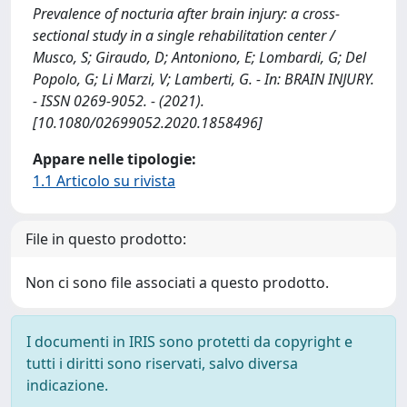
Prevalence of nocturia after brain injury: a cross-
sectional study in a single rehabilitation center /
Musco, S; Giraudo, D; Antoniono, E; Lombardi, G; Del
Popolo, G; Li Marzi, V; Lamberti, G. - In: BRAIN INJURY.
- ISSN 0269-9052. - (2021).
[10.1080/02699052.2020.1858496]
Appare nelle tipologie:
1.1 Articolo su rivista
File in questo prodotto:
Non ci sono file associati a questo prodotto.
I documenti in IRIS sono protetti da copyright e
tutti i diritti sono riservati, salvo diversa
indicazione.