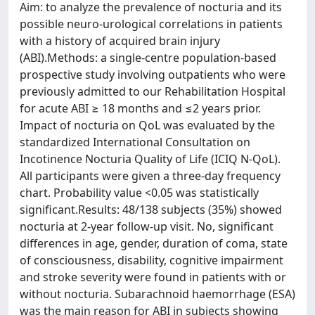
Aim: to analyze the prevalence of nocturia and its
possible neuro-urological correlations in patients
with a history of acquired brain injury
(ABI).Methods: a single-centre population-based
prospective study involving outpatients who were
previously admitted to our Rehabilitation Hospital
for acute ABI ≥ 18 months and ≤2 years prior.
Impact of nocturia on QoL was evaluated by the
standardized International Consultation on
Incotinence Nocturia Quality of Life (ICIQ N-QoL).
All participants were given a three-day frequency
chart. Probability value <0.05 was statistically
significant.Results: 48/138 subjects (35%) showed
nocturia at 2-year follow-up visit. No, significant
differences in age, gender, duration of coma, state
of consciousness, disability, cognitive impairment
and stroke severity were found in patients with or
without nocturia. Subarachnoid haemorrhage (ESA)
was the main reason for ABI in subjects showing