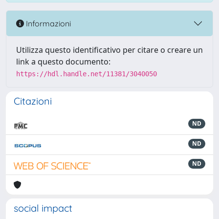
Informazioni
Utilizza questo identificativo per citare o creare un
link a questo documento:
https://hdl.handle.net/11381/3040050
Citazioni
ND
ND
ND
social impact