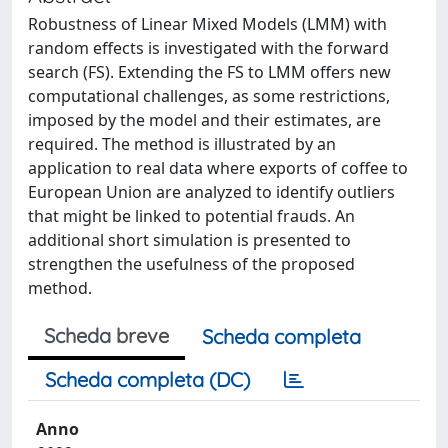
Robustness of Linear Mixed Models (LMM) with
random effects is investigated with the forward
search (FS). Extending the FS to LMM offers new
computational challenges, as some restrictions,
imposed by the model and their estimates, are
required. The method is illustrated by an
application to real data where exports of coffee to
European Union are analyzed to identify outliers
that might be linked to potential frauds. An
additional short simulation is presented to
strengthen the usefulness of the proposed
method.
Scheda breve
Scheda completa
Scheda completa (DC)
Anno