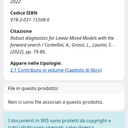
2022
Codice ISBN
978-3-031-15508-6
Citazione
Robust diagnostics for Linear Mixed Models with the
forward search / Corbellini, A., Grossi, L., Laurini, F.. -
(2022), pp. 79-86.
Appare nelle tipologie:
2.1 Contributo in volume (Capitolo di libro)
File in questo prodotto:
Non ci sono file associati a questo prodotto.
I documenti in IRIS sono protetti da copyright e
tutti i diritti sono riservati, salvo diversa