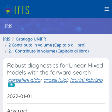
IRIS
IRIS
Catalogo UNIPR
2 Contributo in volume (Capitolo di libro)
2.1 Contributo in volume (Capitolo di libro)
Robust diagnostics for Linear Mixed
Models with the forward search
corbellini aldo
;
grossi luigi
;
laurini fabrizio
2022-01-01
Abstract