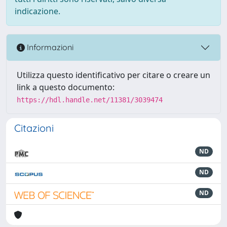
indicazione.
Informazioni
Utilizza questo identificativo per citare o creare un
link a questo documento:
https://hdl.handle.net/11381/3039474
Citazioni
ND
ND
ND