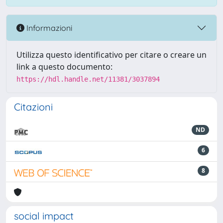
Informazioni
Utilizza questo identificativo per citare o creare un
link a questo documento:
https://hdl.handle.net/11381/3037894
Citazioni
ND
6
8
social impact