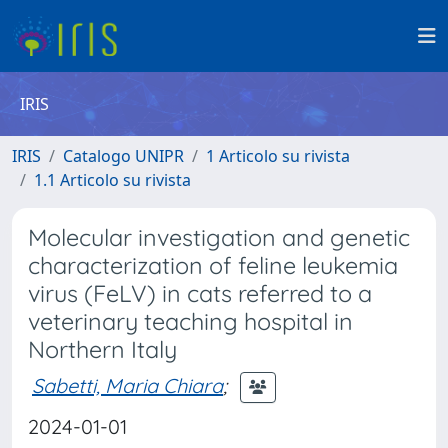
IRIS
IRIS
Catalogo UNIPR
1 Articolo su rivista
1.1 Articolo su rivista
Molecular investigation and genetic
characterization of feline leukemia
virus (FeLV) in cats referred to a
veterinary teaching hospital in
Northern Italy
Sabetti, Maria Chiara
;
2024-01-01