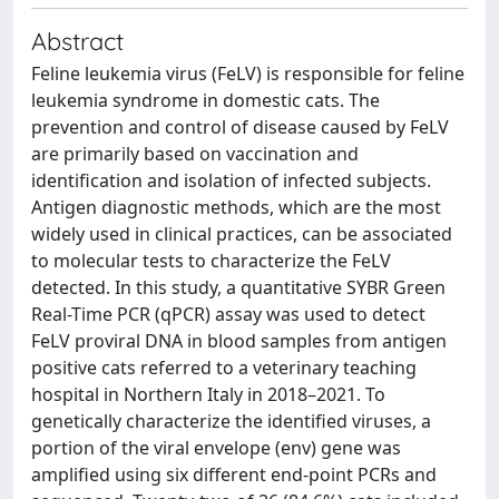
Abstract
Feline leukemia virus (FeLV) is responsible for feline
leukemia syndrome in domestic cats. The
prevention and control of disease caused by FeLV
are primarily based on vaccination and
identification and isolation of infected subjects.
Antigen diagnostic methods, which are the most
widely used in clinical practices, can be associated
to molecular tests to characterize the FeLV
detected. In this study, a quantitative SYBR Green
Real-Time PCR (qPCR) assay was used to detect
FeLV proviral DNA in blood samples from antigen
positive cats referred to a veterinary teaching
hospital in Northern Italy in 2018–2021. To
genetically characterize the identified viruses, a
portion of the viral envelope (env) gene was
amplified using six different end-point PCRs and