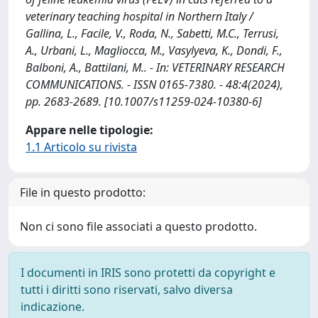
veterinary teaching hospital in Northern Italy /
Gallina, L., Facile, V., Roda, N., Sabetti, M.C., Terrusi,
A., Urbani, L., Magliocca, M., Vasylyeva, K., Dondi, F.,
Balboni, A., Battilani, M.. - In: VETERINARY RESEARCH
COMMUNICATIONS. - ISSN 0165-7380. - 48:4(2024),
pp. 2683-2689. [10.1007/s11259-024-10380-6]
Appare nelle tipologie:
1.1 Articolo su rivista
File in questo prodotto:
Non ci sono file associati a questo prodotto.
I documenti in IRIS sono protetti da copyright e
tutti i diritti sono riservati, salvo diversa
indicazione.