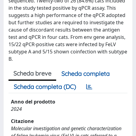
sequenced. Twenty-two of 26 (84.6%) cats included
in the study tested positive by qPCR assay. This
suggests a high performance of the qPCR adopted
but further studies are required to investigate the
cause of discordant results between the antigen
test and qPCR in four cats. From env gene analysis,
15/22 qPCR-positive cats were infected by FeLV
subtype A and 5/15 shown coinfection with subtype
B.
Scheda breve
Scheda completa
Scheda completa (DC)
Anno del prodotto
2024
Citazione
Molecular investigation and genetic characterization
of feline leukemia virus (FeLV) in cats referred to a