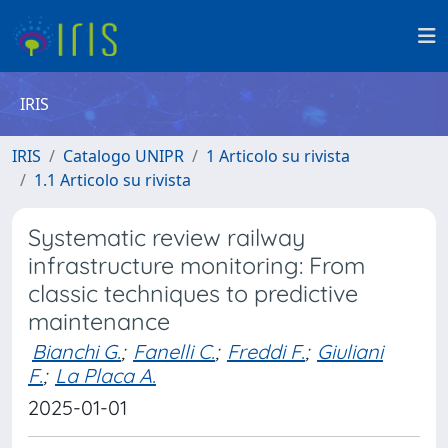
IRIS
IRIS
Catalogo UNIPR
1 Articolo su rivista
1.1 Articolo su rivista
Systematic review railway
infrastructure monitoring: From
classic techniques to predictive
maintenance
Bianchi G.
;
Fanelli C.
;
Freddi F.
;
Giuliani
F.
;
La Placa A.
2025-01-01