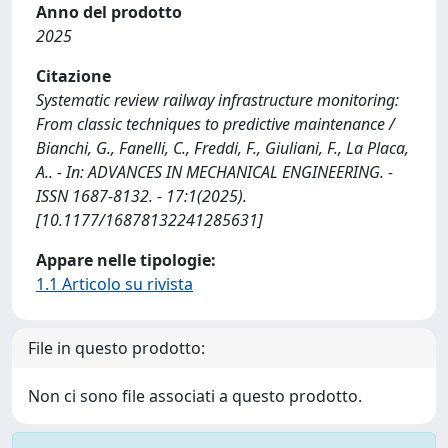
Anno del prodotto
2025
Citazione
Systematic review railway infrastructure monitoring:
From classic techniques to predictive maintenance /
Bianchi, G., Fanelli, C., Freddi, F., Giuliani, F., La Placa,
A.. - In: ADVANCES IN MECHANICAL ENGINEERING. -
ISSN 1687-8132. - 17:1(2025).
[10.1177/16878132241285631]
Appare nelle tipologie:
1.1 Articolo su rivista
File in questo prodotto:
Non ci sono file associati a questo prodotto.