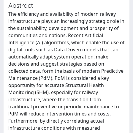
Abstract
The efficiency and availability of modern railway
infrastructure plays an increasingly strategic role in
the sustainability, development and prosperity of
communities and nations. Recent Artificial
Intelligence (AI) algorithms, which enable the use of
digital tools such as Data-Driven models that can
automatically adapt system operation, make
decisions and suggest strategies based on
collected data, form the basis of modern Predictive
Maintenance (PdM). PdM is considered a key
opportunity for accurate Structural Health
Monitoring (SHM), especially for railway
infrastructure, where the transition from
traditional preventive or periodic maintenance to
PdM will reduce intervention times and costs.
Furthermore, by directly correlating actual
infrastructure conditions with measured