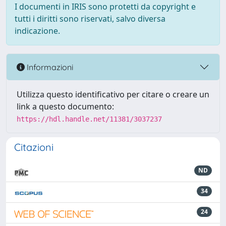
I documenti in IRIS sono protetti da copyright e
tutti i diritti sono riservati, salvo diversa
indicazione.
Informazioni
Utilizza questo identificativo per citare o creare un
link a questo documento:
https://hdl.handle.net/11381/3037237
Citazioni
ND
34
24