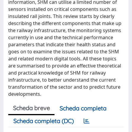
information, SHM can utilise a limited number of
sensors installed on critical components such as
insulated rail joints. This review starts by clearly
describing the different components that make up
the railway infrastructure, the monitoring systems
currently in use and the technical performance
parameters that indicate their health status and
goes on to examine the issues related to the SHM
and related modern digital tools. All these topics
are summarised to provide an effective theoretical
and practical knowledge of SHM for railway
infrastructure, to better understand the current
transformation of the sector and to predict future
developments.
Scheda breve
Scheda completa
Scheda completa (DC)