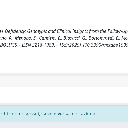
e Deficiency: Genotypic and Clinical Insights from the Follow-Up
, R., Menabo, S., Candela, E., Biasucci, G., Bortolamedi, E., Mo
n: METABOLITES. - ISSN 2218-1989. - 15:9(2025). [10.3390/metabo15
ritti sono riservati, salvo diversa indicazione.