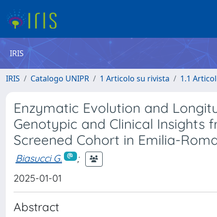
IRIS
IRIS
Catalogo UNIPR
1 Articolo su rivista
1.1 Articol
Enzymatic Evolution and Longitu
Genotypic and Clinical Insights
Screened Cohort in Emilia-Roma
Biasucci G.
;
2025-01-01
Abstract