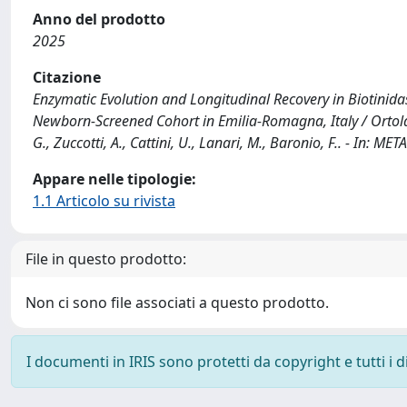
Anno del prodotto
2025
Citazione
Enzymatic Evolution and Longitudinal Recovery in Biotinidas
Newborn-Screened Cohort in Emilia-Romagna, Italy / Ortolano
G., Zuccotti, A., Cattini, U., Lanari, M., Baronio, F.. - I
Appare nelle tipologie:
1.1 Articolo su rivista
File in questo prodotto:
Non ci sono file associati a questo prodotto.
I documenti in IRIS sono protetti da copyright e tutti i di