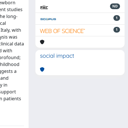
newborn
ND
ent studies
the long-
1
cal
Italy, with
1
lysis was
inical data
d with
social impact
 profound;
childhood
ggests a
 and
y in
 support
n patients