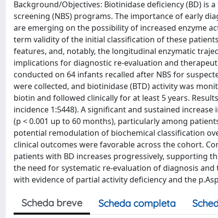
Background/Objectives: Biotinidase deficiency (BD) is 
screening (NBS) programs. The importance of early diag
are emerging on the possibility of increased enzyme act
term validity of the initial classification of these patien
features, and, notably, the longitudinal enzymatic trajec
implications for diagnostic re-evaluation and therapeut
conducted on 64 infants recalled after NBS for suspect
were collected, and biotinidase (BTD) activity was moni
biotin and followed clinically for at least 5 years. Resu
incidence 1:5448). A significant and sustained increase
(p < 0.001 up to 60 months), particularly among patient
potential remodulation of biochemical classification 
clinical outcomes were favorable across the cohort. Con
patients with BD increases progressively, supporting 
the need for systematic re-evaluation of diagnosis and t
with evidence of partial activity deficiency and the p.A
Scheda breve
Scheda completa
Sched