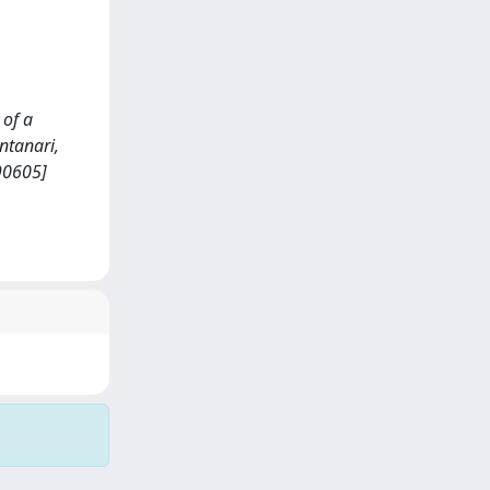
 of a
ntanari,
090605]