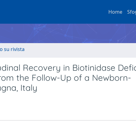
Home
Sfo
o su rivista
dinal Recovery in Biotinidase Defi
 from the Follow-Up of a Newborn-
gna, Italy