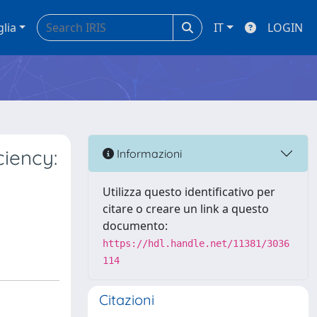
glia
IT
LOGIN
ciency:
Informazioni
Utilizza questo identificativo per
citare o creare un link a questo
documento:
https://hdl.handle.net/11381/3036
114
Citazioni