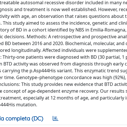
a treatable autosomal recessive disorder included in many 
nosis and treatment is now well established. However, rec
ivity with age, an observation that raises questions about 
ts. This study aimed to assess the incidence, genetic and clini
tory of BD in a cohort identified by NBS in Emilia-Romagna, 
ic decisions. Methods: A retrospective and prospective ana
ed BD between 2016 and 2020. Biochemical, molecular, and cl
tored longitudinally. Affected individuals were supplemente
lts: Thirty-one patients were diagnosed with BD (30 partial, 1
 in BTD activity was observed from diagnosis through early 
s carrying the p.Asp444His variant. This enzymatic trend su
over time. Genotype–phenotype concordance was high (92%),
clusions: This study provides new evidence that BTD activit
the concept of age-dependent enzyme recovery. Our results
reatment, especially at 12 months of age, and particularly i
sp444His mutation.
a completa (DC)