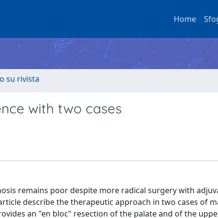
Home
Sfo
o su rivista
ence with two cases
nosis remains poor despite more radical surgery with adjuv
ticle describe the therapeutic approach in two cases of m
vides an "en bloc" resection of the palate and of the uppe