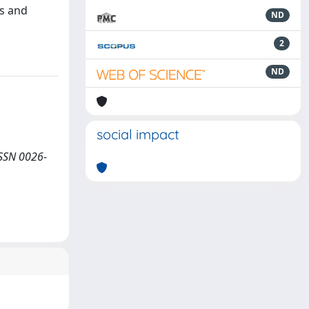
ns and
ND
2
ND
social impact
ISSN 0026-