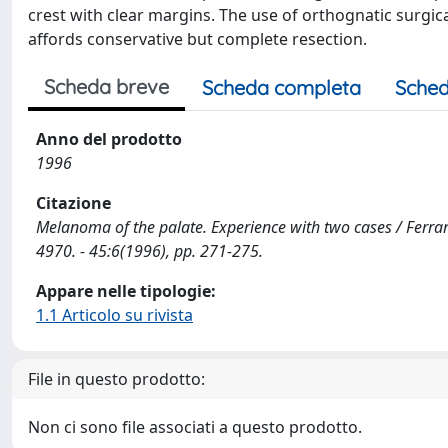
crest with clear margins. The use of orthognatic surgic
affords conservative but complete resection.
Scheda breve
Scheda completa
Sched
Anno del prodotto
1996
Citazione
Melanoma of the palate. Experience with two cases / Ferrari
4970. - 45:6(1996), pp. 271-275.
Appare nelle tipologie:
1.1 Articolo su rivista
File in questo prodotto:
Non ci sono file associati a questo prodotto.