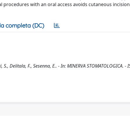
al procedures with an oral access avoids cutaneous incisio
a completa (DC)
, S., Delitala, F., Sesenna, E.. - In: MINERVA STOMATOLOGICA. - 