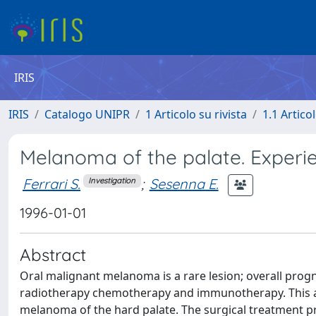
IRIS
IRIS
Catalogo UNIPR
1 Articolo su rivista
1.1 Articol
Melanoma of the palate. Experi
Ferrari S.
;
Sesenna E.
Investigation
1996-01-01
Abstract
Oral malignant melanoma is a rare lesion; overall prog
radiotherapy chemotherapy and immunotherapy. This ar
melanoma of the hard palate. The surgical treatment pro