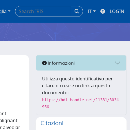
glia
IT
LOGIN
Informazioni
Utilizza questo identificativo per
citare o creare un link a questo
documento:
https://hdl.handle.net/11381/3034
956
ant
alignant
Citazioni
r alveolar