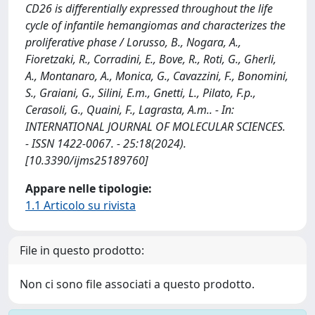
CD26 is differentially expressed throughout the life
cycle of infantile hemangiomas and characterizes the
proliferative phase / Lorusso, B., Nogara, A.,
Fioretzaki, R., Corradini, E., Bove, R., Roti, G., Gherli,
A., Montanaro, A., Monica, G., Cavazzini, F., Bonomini,
S., Graiani, G., Silini, E.m., Gnetti, L., Pilato, F.p.,
Cerasoli, G., Quaini, F., Lagrasta, A.m.. - In:
INTERNATIONAL JOURNAL OF MOLECULAR SCIENCES.
- ISSN 1422-0067. - 25:18(2024).
[10.3390/ijms25189760]
Appare nelle tipologie:
1.1 Articolo su rivista
File in questo prodotto:
Non ci sono file associati a questo prodotto.