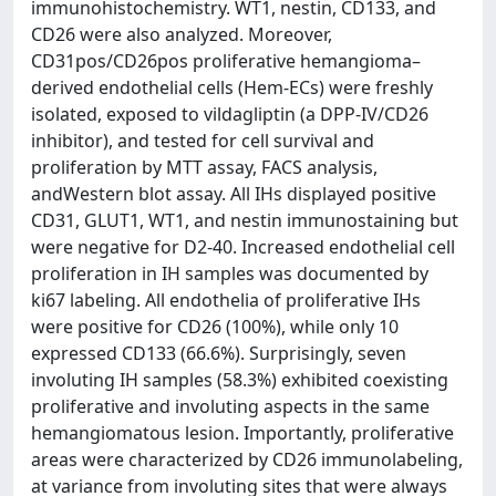
immunohistochemistry. WT1, nestin, CD133, and
CD26 were also analyzed. Moreover,
CD31pos/CD26pos proliferative hemangioma–
derived endothelial cells (Hem-ECs) were freshly
isolated, exposed to vildagliptin (a DPP-IV/CD26
inhibitor), and tested for cell survival and
proliferation by MTT assay, FACS analysis,
andWestern blot assay. All IHs displayed positive
CD31, GLUT1, WT1, and nestin immunostaining but
were negative for D2-40. Increased endothelial cell
proliferation in IH samples was documented by
ki67 labeling. All endothelia of proliferative IHs
were positive for CD26 (100%), while only 10
expressed CD133 (66.6%). Surprisingly, seven
involuting IH samples (58.3%) exhibited coexisting
proliferative and involuting aspects in the same
hemangiomatous lesion. Importantly, proliferative
areas were characterized by CD26 immunolabeling,
at variance from involuting sites that were always