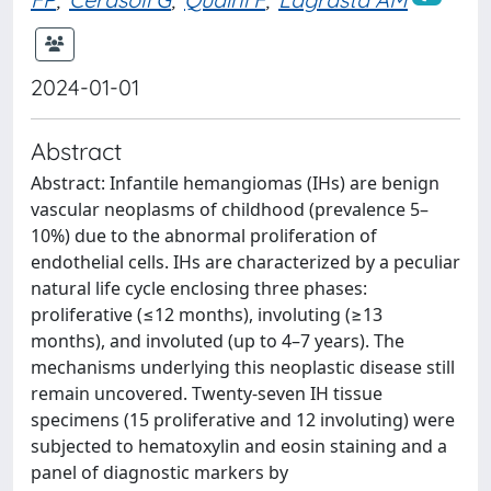
2024-01-01
Abstract
Abstract: Infantile hemangiomas (IHs) are benign
vascular neoplasms of childhood (prevalence 5–
10%) due to the abnormal proliferation of
endothelial cells. IHs are characterized by a peculiar
natural life cycle enclosing three phases:
proliferative (≤12 months), involuting (≥13
months), and involuted (up to 4–7 years). The
mechanisms underlying this neoplastic disease still
remain uncovered. Twenty-seven IH tissue
specimens (15 proliferative and 12 involuting) were
subjected to hematoxylin and eosin staining and a
panel of diagnostic markers by