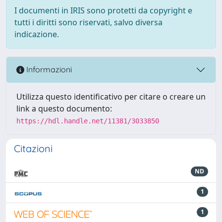
I documenti in IRIS sono protetti da copyright e
tutti i diritti sono riservati, salvo diversa
indicazione.
Informazioni
Utilizza questo identificativo per citare o creare un
link a questo documento:
https://hdl.handle.net/11381/3033850
Citazioni
ND
1
1