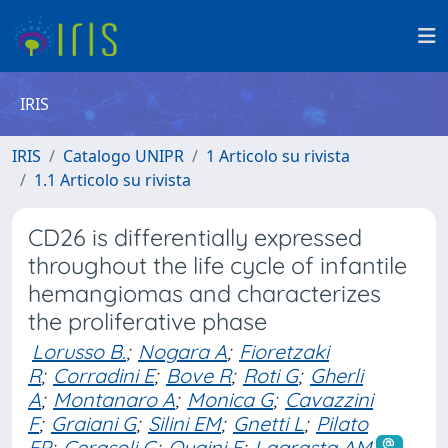
IRIS
IRIS
Catalogo UNIPR
1 Articolo su rivista
1.1 Articolo su rivista
CD26 is differentially expressed
throughout the life cycle of infantile
hemangiomas and characterizes
the proliferative phase
Lorusso B.
;
Nogara A
;
Fioretzaki
R
;
Corradini E
;
Bove R
;
Roti G
;
Gherli
A
;
Montanaro A
;
Monica G
;
Cavazzini
F
;
Graiani G
;
Silini EM
;
Gnetti L
;
Pilato
FP
;
Cerasoli G
;
Quaini F
;
Lagrasta AM