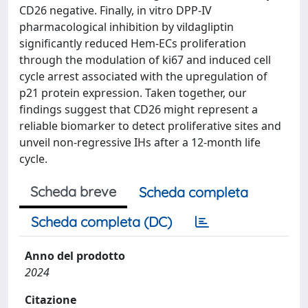
CD26 negative. Finally, in vitro DPP-IV
pharmacological inhibition by vildagliptin
significantly reduced Hem-ECs proliferation
through the modulation of ki67 and induced cell
cycle arrest associated with the upregulation of
p21 protein expression. Taken together, our
findings suggest that CD26 might represent a
reliable biomarker to detect proliferative sites and
unveil non-regressive IHs after a 12-month life
cycle.
Scheda breve
Scheda completa
Scheda completa (DC)
Anno del prodotto
2024
Citazione