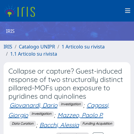
IRIS
IRIS
Catalogo UNIPR
1 Articolo su rivista
1.1 Articolo su rivista
Collapse or capture? Guest-induced
response of two structurally distinct
pillared-MOFs upon exposure to
pyridines and quinolines
Giovanardi, Dario
;
Cagossi,
Investigation
Giorgio
;
Mazzeo, Paolo P.
Investigation
;
Bacchi, Alessia
Data Curation
Funding Acquisition