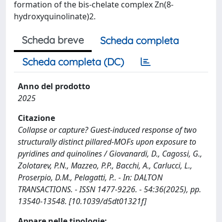
formation of the bis-chelate complex Zn(8-
hydroxyquinolinate)2.
Scheda breve
Scheda completa
Scheda completa (DC)
Anno del prodotto
2025
Citazione
Collapse or capture? Guest-induced response of two
structurally distinct pillared-MOFs upon exposure to
pyridines and quinolines / Giovanardi, D., Cagossi, G.,
Zolotarev, P.N., Mazzeo, P.P., Bacchi, A., Carlucci, L.,
Proserpio, D.M., Pelagatti, P.. - In: DALTON
TRANSACTIONS. - ISSN 1477-9226. - 54:36(2025), pp.
13540-13548. [10.1039/d5dt01321f]
Appare nelle tipologie: