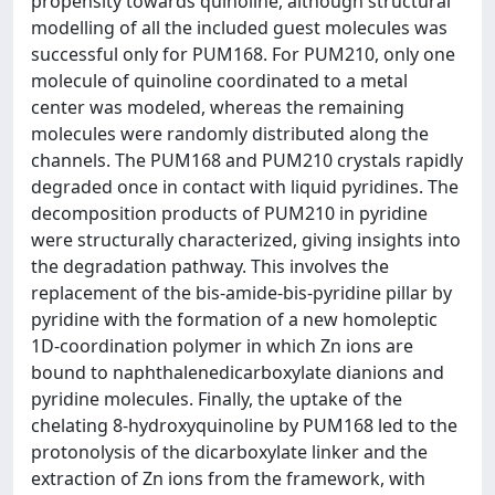
propensity towards quinoline, although structural
modelling of all the included guest molecules was
successful only for PUM168. For PUM210, only one
molecule of quinoline coordinated to a metal
center was modeled, whereas the remaining
molecules were randomly distributed along the
channels. The PUM168 and PUM210 crystals rapidly
degraded once in contact with liquid pyridines. The
decomposition products of PUM210 in pyridine
were structurally characterized, giving insights into
the degradation pathway. This involves the
replacement of the bis-amide-bis-pyridine pillar by
pyridine with the formation of a new homoleptic
1D-coordination polymer in which Zn ions are
bound to naphthalenedicarboxylate dianions and
pyridine molecules. Finally, the uptake of the
chelating 8-hydroxyquinoline by PUM168 led to the
protonolysis of the dicarboxylate linker and the
extraction of Zn ions from the framework, with