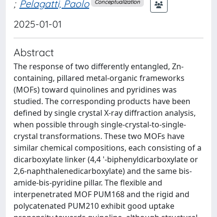
;
Pelagatti, Paolo
Conceptualization
2025-01-01
Abstract
The response of two differently entangled, Zn-
containing, pillared metal-organic frameworks
(MOFs) toward quinolines and pyridines was
studied. The corresponding products have been
defined by single crystal X-ray diffraction analysis,
when possible through single-crystal-to-single-
crystal transformations. These two MOFs have
similar chemical compositions, each consisting of a
dicarboxylate linker (4,4 '-biphenyldicarboxylate or
2,6-naphthalenedicarboxylate) and the same bis-
amide-bis-pyridine pillar. The flexible and
interpenetrated MOF PUM168 and the rigid and
polycatenated PUM210 exhibit good uptake