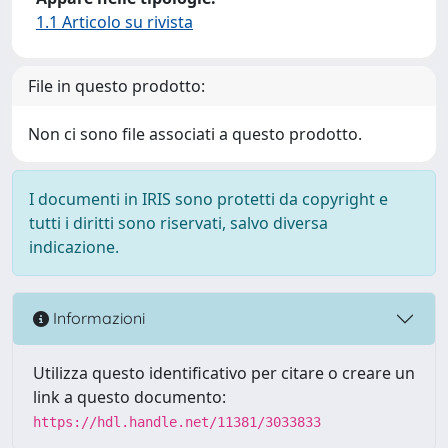
1.1 Articolo su rivista
File in questo prodotto:
Non ci sono file associati a questo prodotto.
I documenti in IRIS sono protetti da copyright e
tutti i diritti sono riservati, salvo diversa
indicazione.
Informazioni
Utilizza questo identificativo per citare o creare un
link a questo documento:
https://hdl.handle.net/11381/3033833