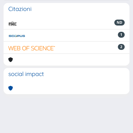
Citazioni
ND
1
2
social impact
Powered by
IRIS
-
about IRIS
-
Utilizzo dei cookie
-
Privacy
Copyright © 2026