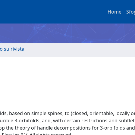
Home
Sfo
o su rivista
, based on simple spines, to (closed, orientable, locally o
ucible 3-orbifolds, and, with certain restrictions and subtlet
op the theory of handle decompositions for 3-orbifolds and