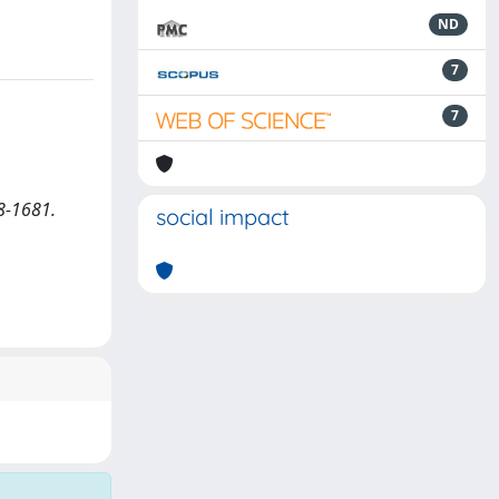
ND
7
7
8-1681.
social impact