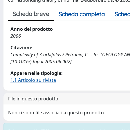
corresponding theory of normal 2-suborbifolds. © 2005 El
Scheda breve
Scheda completa
Sched
Anno del prodotto
2006
Citazione
Complexity of 3-orbifolds / Petronio, C.. - In: TOPOLOGY 
[10.1016/j.topol.2005.06.002]
Appare nelle tipologie:
1.1 Articolo su rivista
File in questo prodotto:
Non ci sono file associati a questo prodotto.