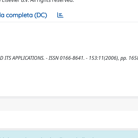
sevier B.V. All rights reserved.
a completa (DC)
AND ITS APPLICATIONS. - ISSN 0166-8641. - 153:11(2006), pp. 165