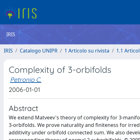
IRIS
IRIS
Catalogo UNIPR
1 Articolo su rivista
1.1 Articol
Complexity of 3-orbifolds
Petronio C.
2006-01-01
Abstract
We extend Matveev's theory of complexity for 3-manifolds
3-orbifolds. We prove naturality and finiteness for irred
additivity under orbifold connected sum. We also devel