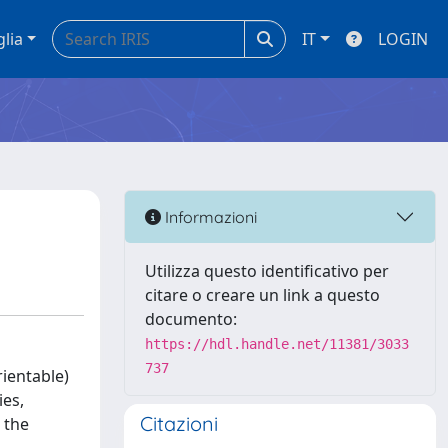
glia
IT
LOGIN
Informazioni
Utilizza questo identificativo per
citare o creare un link a questo
documento:
https://hdl.handle.net/11381/3033
737
rientable)
ies,
Citazioni
 the