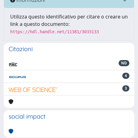
Utilizza questo identificativo per citare o creare un
link a questo documento:
https://hdl.handle.net/11381/3033133
Citazioni
ND
4
3
social impact