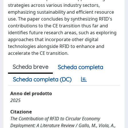
strategies across various industry sectors,
emphasizing sustainability and efficient resource
use. The paper concludes by synthesizing RFID's
contributions to the CE transition thus far and
identifies future research areas, such as exploring
approaches that incorporate other digital
technologies alongside RFID to enhance and
accelerate the CE transition.
Scheda breve
Scheda completa
Scheda completa (DC)
Anno del prodotto
2025
Citazione
The Contribution of RFID to Circular Economy
Deployment: A Literature Review / Gallo, M., Viola, A.,