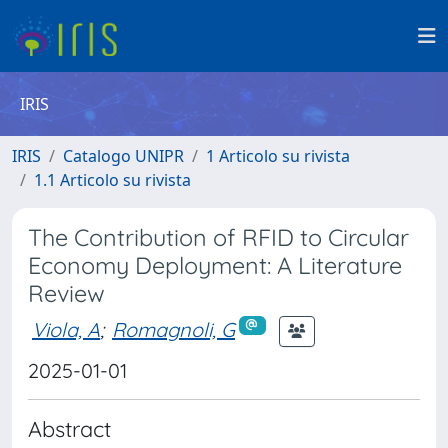
IRIS
IRIS
Catalogo UNIPR
1 Articolo su rivista
1.1 Articolo su rivista
The Contribution of RFID to Circular
Economy Deployment: A Literature
Review
Viola, A
;
Romagnoli, G
2025-01-01
Abstract