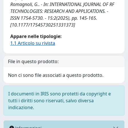
Romagnoli, G.. - In: INTERNATIONAL JOURNAL OF RF
TECHNOLOGIES: RESEARCH AND APPLICATIONS. -
ISSN 1754-5730. - 15:2(2025), pp. 145-165.
[10.1177/17545730251331373]
Appare nelle tipologie:
1.1 Articolo su rivista
File in questo prodotto:
Non ci sono file associati a questo prodotto.
I documenti in IRIS sono protetti da copyright e
tutti i diritti sono riservati, salvo diversa
indicazione.
Informazioni