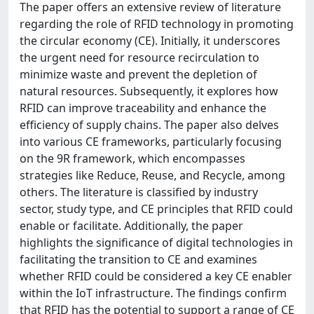
The paper offers an extensive review of literature
regarding the role of RFID technology in promoting
the circular economy (CE). Initially, it underscores
the urgent need for resource recirculation to
minimize waste and prevent the depletion of
natural resources. Subsequently, it explores how
RFID can improve traceability and enhance the
efficiency of supply chains. The paper also delves
into various CE frameworks, particularly focusing
on the 9R framework, which encompasses
strategies like Reduce, Reuse, and Recycle, among
others. The literature is classified by industry
sector, study type, and CE principles that RFID could
enable or facilitate. Additionally, the paper
highlights the significance of digital technologies in
facilitating the transition to CE and examines
whether RFID could be considered a key CE enabler
within the IoT infrastructure. The findings confirm
that RFID has the potential to support a range of CE