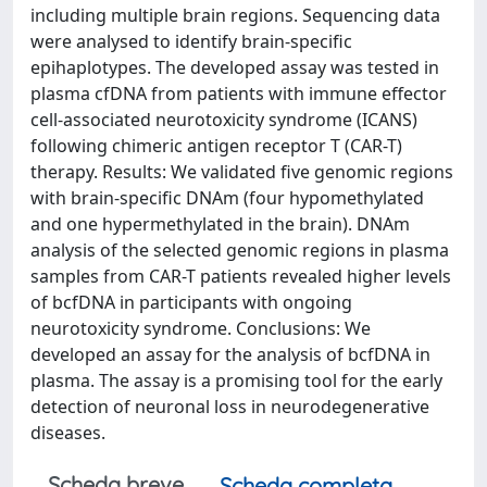
including multiple brain regions. Sequencing data
were analysed to identify brain-specific
epihaplotypes. The developed assay was tested in
plasma cfDNA from patients with immune effector
cell-associated neurotoxicity syndrome (ICANS)
following chimeric antigen receptor T (CAR-T)
therapy. Results: We validated five genomic regions
with brain-specific DNAm (four hypomethylated
and one hypermethylated in the brain). DNAm
analysis of the selected genomic regions in plasma
samples from CAR-T patients revealed higher levels
of bcfDNA in participants with ongoing
neurotoxicity syndrome. Conclusions: We
developed an assay for the analysis of bcfDNA in
plasma. The assay is a promising tool for the early
detection of neuronal loss in neurodegenerative
diseases.
Scheda breve
Scheda completa