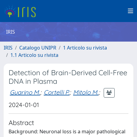
IRIS
IRIS
Catalogo UNIPR
1 Articolo su rivista
1.1 Articolo su rivista
Detection of Brain-Derived Cell-Free
DNA in Plasma
Guarino M.
;
Cortelli P.
;
Mitolo M.
;
2024-01-01
Abstract
Background: Neuronal loss is a major pathological