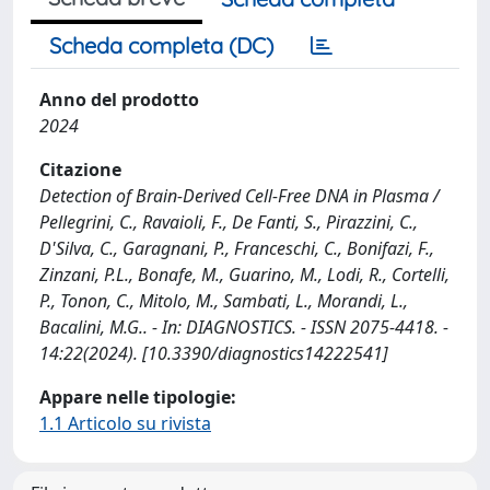
Scheda completa (DC)
Anno del prodotto
2024
Citazione
Detection of Brain-Derived Cell-Free DNA in Plasma /
Pellegrini, C., Ravaioli, F., De Fanti, S., Pirazzini, C.,
D'Silva, C., Garagnani, P., Franceschi, C., Bonifazi, F.,
Zinzani, P.L., Bonafe, M., Guarino, M., Lodi, R., Cortelli,
P., Tonon, C., Mitolo, M., Sambati, L., Morandi, L.,
Bacalini, M.G.. - In: DIAGNOSTICS. - ISSN 2075-4418. -
14:22(2024). [10.3390/diagnostics14222541]
Appare nelle tipologie:
1.1 Articolo su rivista