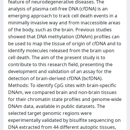
feature of neurodegenerative diseases. The
analysis of plasma cell-free DNA (cfDNA) is an
emerging approach to track cell death events in a
minimally invasive way and from inaccessible areas
of the body, such as the brain. Previous studies
showed that DNA methylation (DNAm) profiles can
be used to map the tissue of origin of cfDNA and to
identify molecules released from the brain upon
cell death. The aim of the present study is to
contribute to this research field, presenting the
development and validation of an assay for the
detection of brain-derived cfDNA (bcfDNA).
Methods: To identify CpG sites with brain-specific
DNAm, we compared brain and non-brain tissues
for their chromatin state profiles and genome-wide
DNAm data, available in public datasets. The
selected target genomic regions were
experimentally validated by bisulfite sequencing on
DNA extracted from 44 different autoptic tissues,