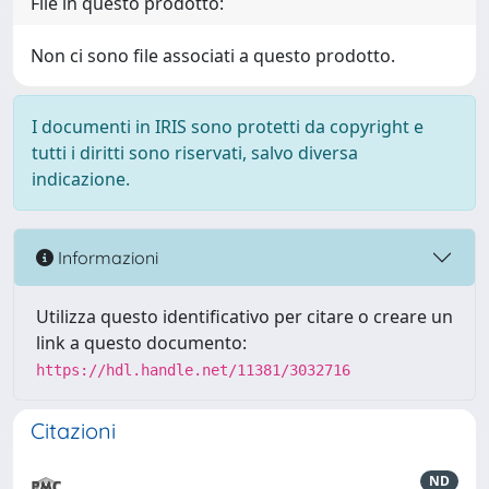
File in questo prodotto:
Non ci sono file associati a questo prodotto.
I documenti in IRIS sono protetti da copyright e
tutti i diritti sono riservati, salvo diversa
indicazione.
Informazioni
Utilizza questo identificativo per citare o creare un
link a questo documento:
https://hdl.handle.net/11381/3032716
Citazioni
ND