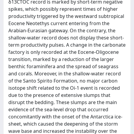
δ13CTOC record is marked by short-term negative
spikes, which possibly represent times of higher
productivity triggered by the westward subtropical
Eocene Neotethys current entering from the
Arabian-Eurasian gateway. On the contrary, the
shallow-water record does not display these short-
term productivity pulses. A change in the carbonate
factory is only recorded at the Eocene-Oligocene
transition, marked by a reduction of the larger
benthic foraminifera and the spread of seagrass
and corals. Moreover, in the shallow-water record
of the Santo Spirito Formation, no major carbon
isotope shift related to the Oi-1 event is recorded
due to the presence of extensive slumps that
disrupt the bedding. These slumps are the main
evidence of the sea-level drop that occurred
concomitantly with the onset of the Antarctica ice-
sheet, which caused the deepening of the storm
wave base and increased the instability over the