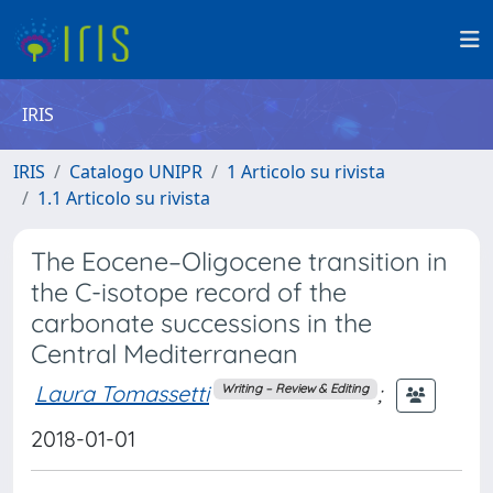
IRIS
IRIS
Catalogo UNIPR
1 Articolo su rivista
1.1 Articolo su rivista
The Eocene–Oligocene transition in
the C-isotope record of the
carbonate successions in the
Central Mediterranean
Laura Tomassetti
;
Writing – Review & Editing
2018-01-01