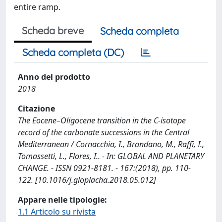
entire ramp.
Scheda breve
Scheda completa
Scheda completa (DC)
Anno del prodotto
2018
Citazione
The Eocene–Oligocene transition in the C-isotope
record of the carbonate successions in the Central
Mediterranean / Cornacchia, I., Brandano, M., Raffi, I.,
Tomassetti, L., Flores, I.. - In: GLOBAL AND PLANETARY
CHANGE. - ISSN 0921-8181. - 167:(2018), pp. 110-
122. [10.1016/j.gloplacha.2018.05.012]
Appare nelle tipologie:
1.1 Articolo su rivista