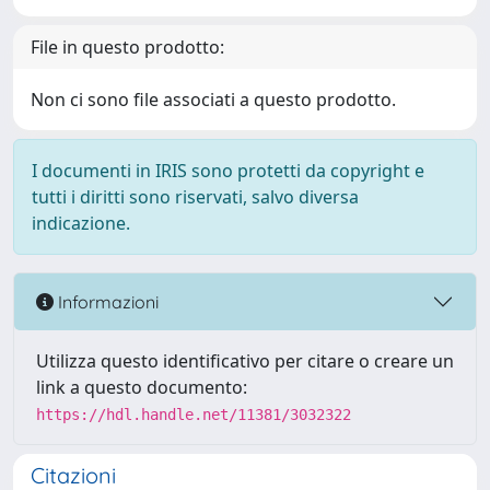
File in questo prodotto:
Non ci sono file associati a questo prodotto.
I documenti in IRIS sono protetti da copyright e
tutti i diritti sono riservati, salvo diversa
indicazione.
Informazioni
Utilizza questo identificativo per citare o creare un
link a questo documento:
https://hdl.handle.net/11381/3032322
Citazioni