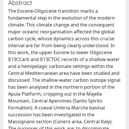
Abstract
The Eocene-Oligocene transition marks a
fundamental step in the evolution of the modern
climate. This climate change and the consequent
major oceanic reorganisation affected the global
carbon cycle, whose dynamics across this crucial
interval are far from being clearly understood. In
this work, the upper Eocene to lower Oligocene
δ13CCarb and δ13CTOC records of a shallow-water
and a hemipelagic carbonate settings within the
Central Mediterranean area have been studied and
discussed. The shallow-water carbon isotope signal
has been analysed in the northern portion of the
Apula Platform, cropping out in the Majella
Mountain, Central Apennines (Santo Spirito
Formation). A coeval Umbria-Marche basinal
succession has been investigated in the
Massignano section (Conero area, Central Italy).
The purposes of this work are: to discriminate