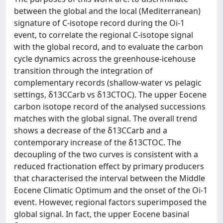
between the global and the local (Mediterranean)
signature of C-isotope record during the Oi-1
event, to correlate the regional C-isotope signal
with the global record, and to evaluate the carbon
cycle dynamics across the greenhouse-icehouse
transition through the integration of
complementary records (shallow-water vs pelagic
settings, δ13CCarb vs δ13CTOC). The upper Eocene
carbon isotope record of the analysed successions
matches with the global signal. The overall trend
shows a decrease of the δ13CCarb and a
contemporary increase of the δ13CTOC. The
decoupling of the two curves is consistent with a
reduced fractionation effect by primary producers
that characterised the interval between the Middle
Eocene Climatic Optimum and the onset of the Oi-1
event. However, regional factors superimposed the
global signal. In fact, the upper Eocene basinal