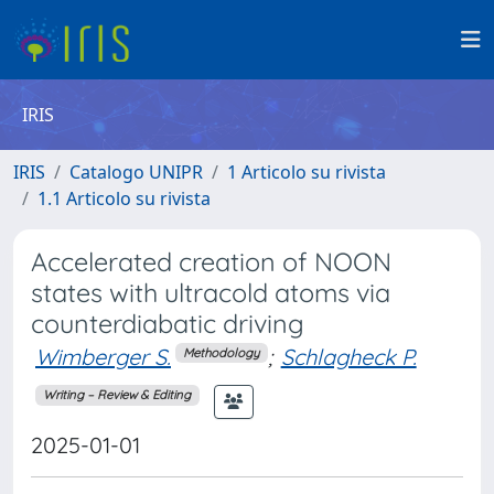
IRIS
IRIS
Catalogo UNIPR
1 Articolo su rivista
1.1 Articolo su rivista
Accelerated creation of NOON
states with ultracold atoms via
counterdiabatic driving
Wimberger S.
;
Schlagheck P.
Methodology
Writing – Review & Editing
2025-01-01