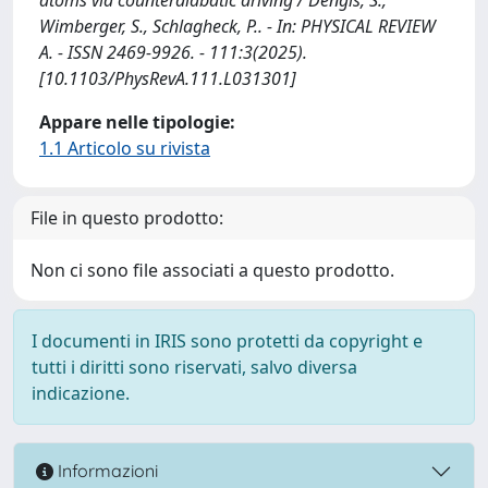
Wimberger, S., Schlagheck, P.. - In: PHYSICAL REVIEW
A. - ISSN 2469-9926. - 111:3(2025).
[10.1103/PhysRevA.111.L031301]
Appare nelle tipologie:
1.1 Articolo su rivista
File in questo prodotto:
Non ci sono file associati a questo prodotto.
I documenti in IRIS sono protetti da copyright e
tutti i diritti sono riservati, salvo diversa
indicazione.
Informazioni