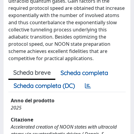
ultracold quantum gases. Gain factors in the
required protocol speed are obtained that increase
exponentially with the number of involved atoms
and thus counterbalance the exponentially slow
collective tunneling process underlying this
adiabatic transition. Besides optimizing the
protocol speed, our NOON state preparation
scheme achieves excellent fidelities that are
competitive for practical applications.
Scheda breve
Scheda completa
Scheda completa (DC)
Anno del prodotto
2025
Citazione
Accelerated creation of NOON states with ultracold
atoms via counterdiabatic driving / Dengis, S.,