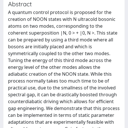
Abstract
A quantum control protocol is proposed for the
creation of NOON states with N ultracold bosonic
atoms on two modes, corresponding to the
coherent superposition |N, 0 > + |0, N >. This state
can be prepared by using a third mode where all
bosons are initially placed and which is
symmetrically coupled to the other two modes.
Tuning the energy of this third mode across the
energy level of the other modes allows the
adiabatic creation of the NOON state. While this
process normally takes too much time to be of
practical use, due to the smallness of the involved
spectral gap, it can be drastically boosted through
counterdiabatic driving which allows for efficient
gap engineering. We demonstrate that this process
can be implemented in terms of static parameter
adaptations that are experimentally feasible with