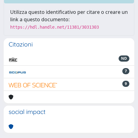
Utilizza questo identificativo per citare o creare un
link a questo documento:
https://hdl.handle.net/11381/3031303
Citazioni
ND
7
9
social impact