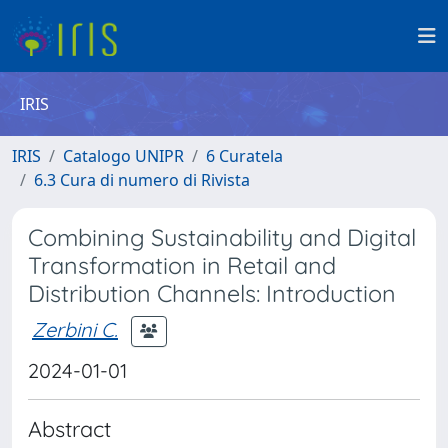
IRIS
IRIS
Catalogo UNIPR
6 Curatela
6.3 Cura di numero di Rivista
Combining Sustainability and Digital
Transformation in Retail and
Distribution Channels: Introduction
Zerbini C.
2024-01-01
Abstract