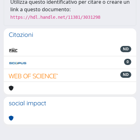
Utilizza questo identificativo per citare o creare un
link a questo documento:
https://hdl.handle.net/11381/3031298
Citazioni
ND
0
ND
social impact