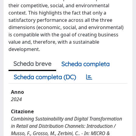
their competitive, social, and environmental
context. This highlights the fact that only a
satisfactory performance across all the three
dimensions (economic, social, and environmental)
is compatible with the goal of creating business
value and, therefore, with a sustainable
development.
Scheda breve
Scheda completa
Scheda completa (DC)
Anno
2024
Citazione
Combining Sustainability and Digital Transformation
in Retail and Distribution Channels: Introduction /
Musso, F., Grosso, M., Zerbini, C.. - In: MICRO &