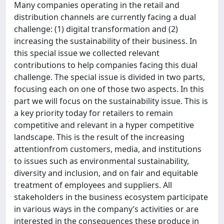
Many companies operating in the retail and
distribution channels are currently facing a dual
challenge: (1) digital transformation and (2)
increasing the sustainability of their business. In
this special issue we collected relevant
contributions to help companies facing this dual
challenge. The special issue is divided in two parts,
focusing each on one of those two aspects. In this
part we will focus on the sustainability issue. This is
a key priority today for retailers to remain
competitive and relevant in a hyper competitive
landscape. This is the result of the increasing
attentionfrom customers, media, and institutions
to issues such as environmental sustainability,
diversity and inclusion, and on fair and equitable
treatment of employees and suppliers. All
stakeholders in the business ecosystem participate
in various ways in the company’s activities or are
interested in the consequences these produce in