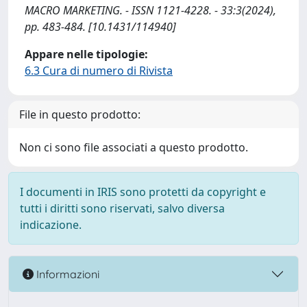
MACRO MARKETING. - ISSN 1121-4228. - 33:3(2024),
pp. 483-484. [10.1431/114940]
Appare nelle tipologie:
6.3 Cura di numero di Rivista
File in questo prodotto:
Non ci sono file associati a questo prodotto.
I documenti in IRIS sono protetti da copyright e
tutti i diritti sono riservati, salvo diversa
indicazione.
Informazioni