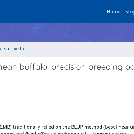
Home
Sfo
o su rivista
nean buffalo: precision breeding b
 (IMB) traditionally relied on the BLUP method (best linear 