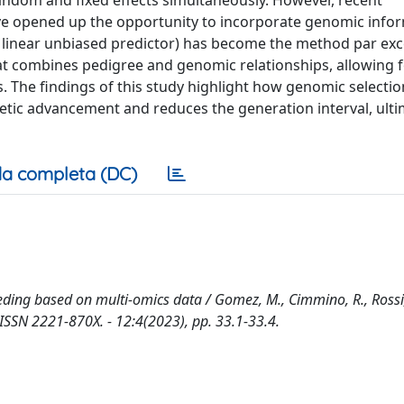
andom and fixed effects simultaneously. However, recent
 opened up the opportunity to incorporate genomic info
 linear unbiased predictor) has become the method par exce
hat combines pedigree and genomic relationships, allowing f
. The findings of this study highlight how genomic selecti
enetic advancement and reduces the generation interval, ulti
a completa (DC)
eding based on multi-omics data / Gomez, M., Cimmino, R., Rossi, 
 - ISSN 2221-870X. - 12:4(2023), pp. 33.1-33.4.