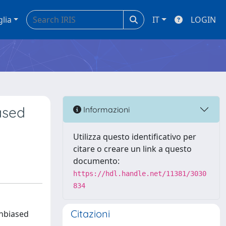
glia
IT
LOGIN
ased
Informazioni
Utilizza questo identificativo per
citare o creare un link a questo
documento:
https://hdl.handle.net/11381/3030
834
Citazioni
unbiased