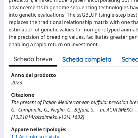
predictor), a mixed model system incorporating both r
advancements in genome sequencing technologies have
into genetic evaluations. The ssGBLUP (single-step best
replaces the traditional relationship matrix with one t
estimation of genetic values for non-genotyped animals
the precision of breeding values, facilitates greater g
enabling a rapid return on investment.
Scheda breve
Scheda completa
Sched
Anno del prodotto
2023
Citazione
The present of Italian Mediterranean buffalo: precision bre
G., Campanile, G., Neglia, G., Biffani, S.. - In: ACTA IMEKO.
[10.21014/actaimeko.v12i4.1692]
Appare nelle tipologie:
1.1 Articolo su rivista