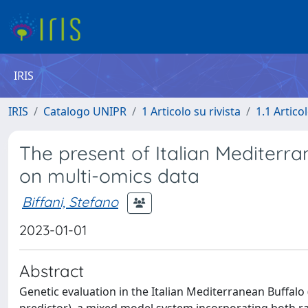
IRIS
IRIS
Catalogo UNIPR
1 Articolo su rivista
1.1 Articol
The present of Italian Mediterra
on multi-omics data
Biffani, Stefano
2023-01-01
Abstract
Genetic evaluation in the Italian Mediterranean Buffalo