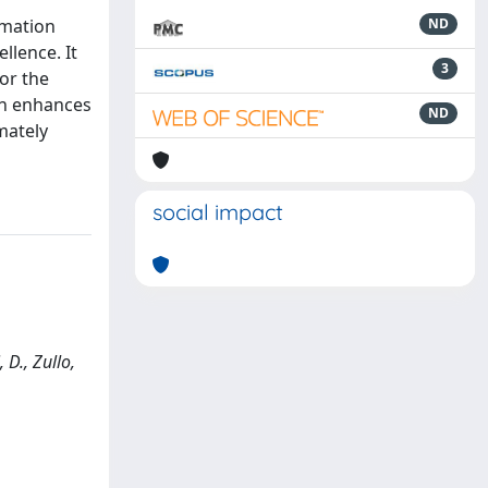
rmation
ND
llence. It
3
or the
on enhances
ND
mately
social impact
D., Zullo,