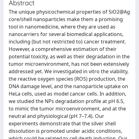
Abstract
The unique physicochemical properties of SiO2@Ag
core/shell nanoparticles make them a promising
tool in nanomedicine, where they are used as
nanocarriers for several biomedical applications,
including (but not restricted to) cancer treatment.
However, a comprehensive estimation of their
potential toxicity, as well as their degradation in the
tumor microenvironment, has not been extensively
addressed yet. We investigated in vitro the viability,
the reactive oxygen species (ROS) production, the
DNA damage level, and the nanoparticle uptake on
HeLa cells, used as model cancer cells. In addition,
we studied the NPs degradation profile at pH 6.5,
to mimic the tumor microenvironment, and at the
neutral and physiological (pH 7–7.4). Our
experiments demonstrate that the silver shell
dissolution is promoted under acidic conditions,
which could be related to cell death induction. Our