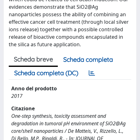
evidences demonstrate that SiO2@Ag
nanoparticles possess the ability of combining an
effective cancer cell treatment (through local silver
ions release) together with a possible controlled
release of bioactive compounds encapsulated in
the silica as future application.
Scheda breve
Scheda completa
Scheda completa (DC)
Anno del prodotto
2017
Citazione
One-step synthesis, toxicity assessment and
degradation in tumoral pH environment of SiO2@Ag
core/shell nanoparticles / De Matteis, V., Rizzello, L.,
Di Bello, M.P., Rinaldi, R.. - In: JOURNAL OF