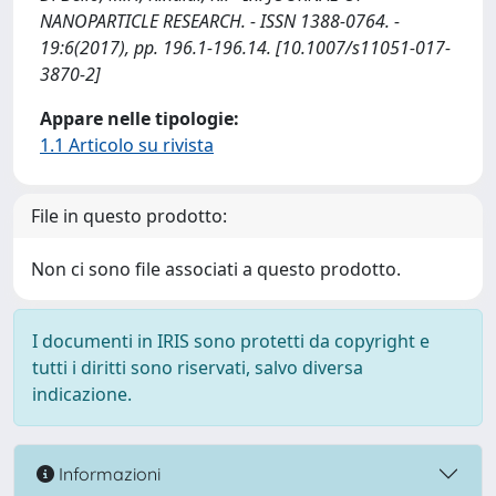
NANOPARTICLE RESEARCH. - ISSN 1388-0764. -
19:6(2017), pp. 196.1-196.14. [10.1007/s11051-017-
3870-2]
Appare nelle tipologie:
1.1 Articolo su rivista
File in questo prodotto:
Non ci sono file associati a questo prodotto.
I documenti in IRIS sono protetti da copyright e
tutti i diritti sono riservati, salvo diversa
indicazione.
Informazioni