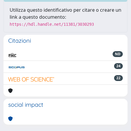
Utilizza questo identificativo per citare o creare un
link a questo documento:
https://hdl.handle.net/11381/3030293
Citazioni
ND
24
22
social impact