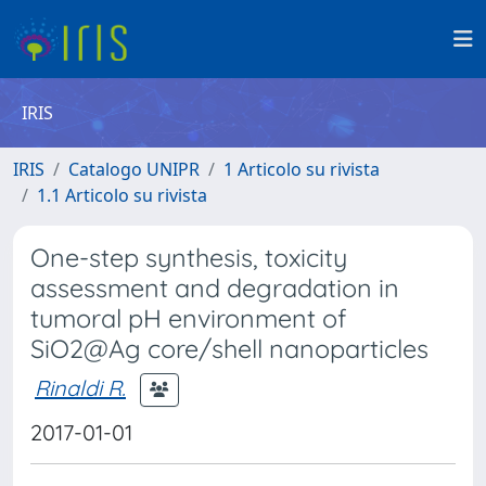
IRIS
IRIS
Catalogo UNIPR
1 Articolo su rivista
1.1 Articolo su rivista
One-step synthesis, toxicity
assessment and degradation in
tumoral pH environment of
SiO2@Ag core/shell nanoparticles
Rinaldi R.
2017-01-01